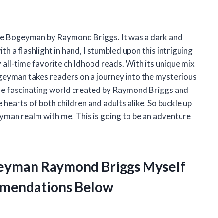
the Bogeyman by Raymond Briggs. It was a dark and
h a flashlight in hand, I stumbled upon this intriguing
 all-time favorite childhood reads. With its unique mix
geyman takes readers on a journey into the mysterious
 the fascinating world created by Raymond Briggs and
earts of both children and adults alike. So buckle up
eyman realm with me. This is going to be an adventure
geyman Raymond Briggs Myself
mendations Below