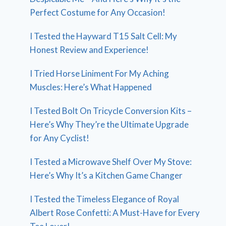
Perfect Costume for Any Occasion!
I Tested the Hayward T15 Salt Cell: My
Honest Review and Experience!
I Tried Horse Liniment For My Aching
Muscles: Here’s What Happened
I Tested Bolt On Tricycle Conversion Kits –
Here’s Why They’re the Ultimate Upgrade
for Any Cyclist!
I Tested a Microwave Shelf Over My Stove:
Here’s Why It’s a Kitchen Game Changer
I Tested the Timeless Elegance of Royal
Albert Rose Confetti: A Must-Have for Every