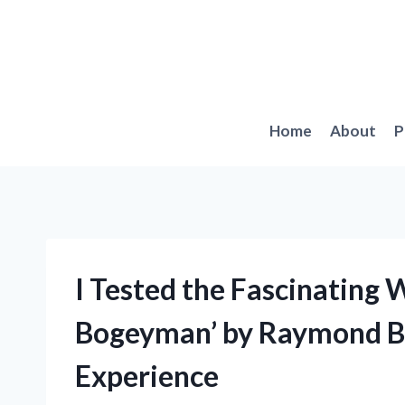
Skip
to
content
Home
About
P
I Tested the Fascinating 
Bogeyman’ by Raymond Br
Experience