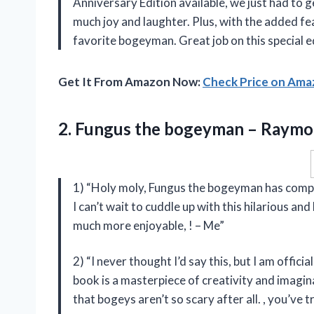
Anniversary Edition available, we just had to g
much joy and laughter. Plus, with the added fea
favorite bogeyman. Great job on this special e
Get It From Amazon Now:
Check Price on Am
2. Fungus the
bogeyman – Raymo
1) “Holy moly, Fungus the bogeyman has compl
I can’t wait to cuddle up with this hilarious 
much more enjoyable,
! – Me”
2) “I never thought I’d say this, but I am offi
book is a masterpiece of creativity and imagina
that bogeys aren’t so scary after all.
, you’ve t