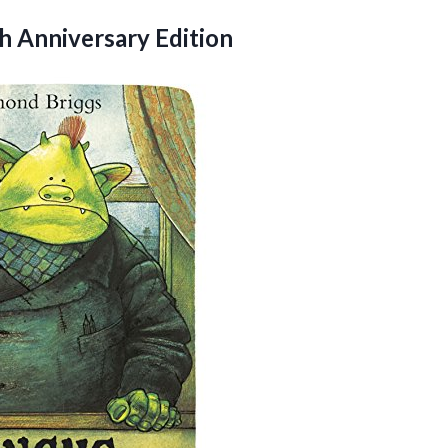
h Anniversary Edition