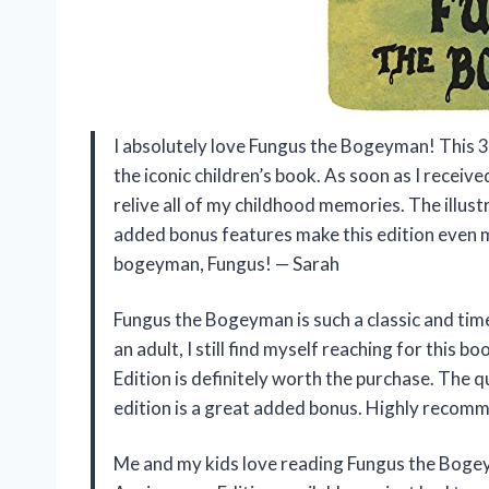
I absolutely love Fungus the Bogeyman! This 3
the iconic children’s book. As soon as I receive
relive all of my childhood memories. The illust
added bonus features make this edition even m
bogeyman, Fungus! — Sarah
Fungus the Bogeyman is such a classic and timel
an adult, I still find myself reaching for this
Edition is definitely worth the purchase. The qu
edition is a great added bonus. Highly recom
Me and my kids love reading Fungus the Boge