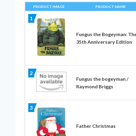
PRODUCT IMAGE
PRODUCT NAME
1
Fungus the Bogeyman: Th
35th Anniversary Edition
2
Fungus the bogeyman /
Raymond Briggs
3
Father Christmas