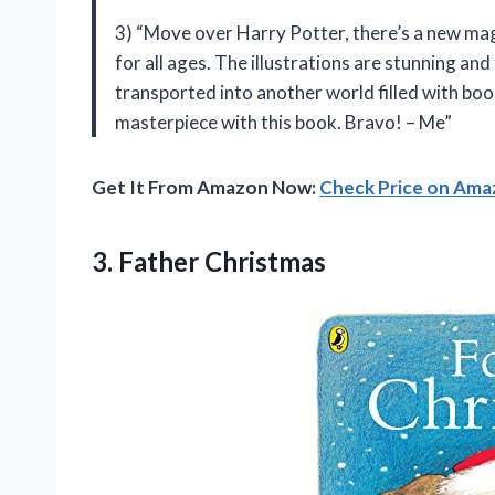
3) “Move over Harry Potter, there’s a new ma
for all ages. The illustrations are stunning and 
transported into another world filled with bo
masterpiece with this book. Bravo! – Me”
Get It From Amazon Now:
Check Price on Am
3. Father Christmas