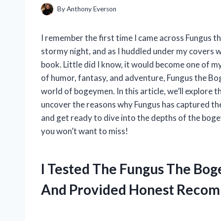
By
Anthony Everson
I remember the first time I came across Fungus 
stormy night, and as I huddled under my covers wit
book. Little did I know, it would become one of my
of humor, fantasy, and adventure, Fungus the Bo
world of bogeymen. In this article, we’ll explore
uncover the reasons why Fungus has captured the h
and get ready to dive into the depths of the bog
you won’t want to miss!
I Tested The Fungus The Bo
And Provided Honest Recom