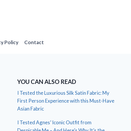
cy Policy
Contact
YOU CAN ALSO READ
I Tested the Luxurious Silk Satin Fabric: My
First Person Experience with this Must-Have
Asian Fabric
I Tested Agnes’ Iconic Outfit from
Despicable Me – And Here’s Why It’s the