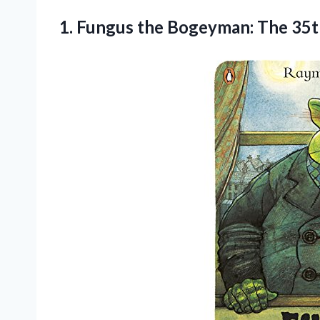
1. Fungus the Bogeyman:
The 35t