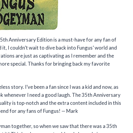
5th Anniversary Edition is a must-have for any fan of
d it, I couldn’t wait to dive back into Fungus’ world and
rations are just as captivating as I remember and the
ore special. Thanks for bringing back my favorite
ess story. I’ve been a fan since I was a kid and now, as
 book whenever I need a good laugh. The 35th Anniversary
ality is top-notch and the extra content included in this
mend for any fans of Fungus! — Mark
yman together, so when we saw that there was a 35th