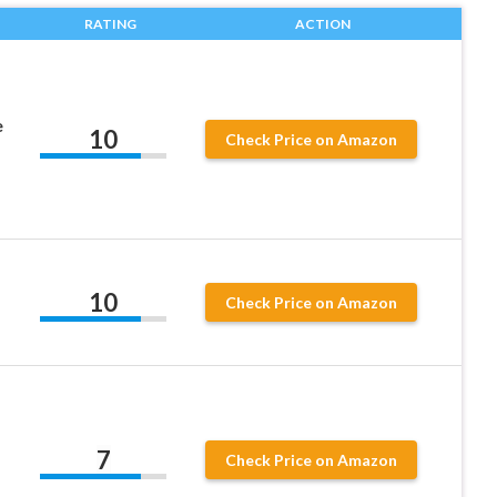
RATING
ACTION
e
10
Check Price on Amazon
10
Check Price on Amazon
7
Check Price on Amazon