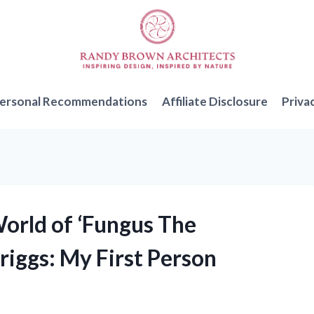
ersonal Recommendations
Affiliate Disclosure
Priva
World of ‘Fungus The
iggs: My First Person