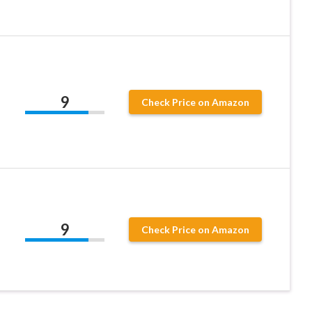
9
Check Price on Amazon
9
Check Price on Amazon