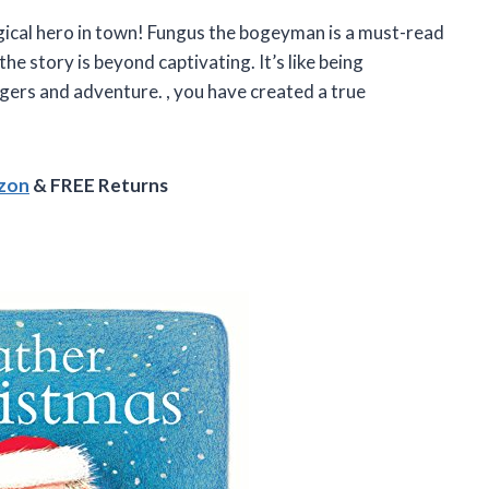
gical hero in town! Fungus the bogeyman is a must-read
the story is beyond captivating. It’s like being
ogers and adventure.
, you have created a true
azon
& FREE Returns