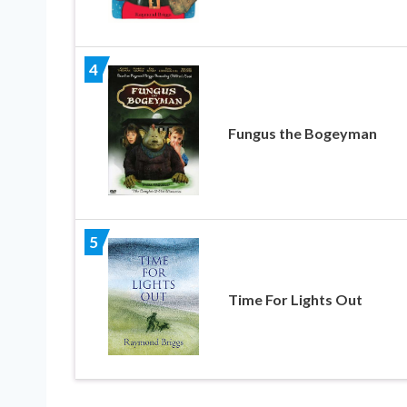
4
Fungus the Bogeyman
5
Time For Lights Out