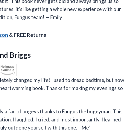
et it! This book never gets old and always brings us so
tures, it’s like getting a whole new experience with our
dition, Fungus team! — Emily
azon
& FREE Returns
nd Briggs
etely changed my life! I used to dread bedtime, but now
and heartwarming book. Thanks for making my evenings so
cially a fan of bogeys thanks to Fungus the bogeyman. This
tion. I laughed, I cried, and most importantly, I learned
ruly outdone yourself with this one. – Me”