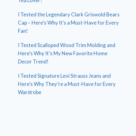
Tea Lover!
I Tested the Legendary Clark Griswold Bears
Cap – Here’s Why It’s a Must-Have for Every
Fan!
I Tested Scalloped Wood Trim Molding and
Here’s Why It’s My New Favorite Home
Decor Trend!
I Tested Signature Levi Strauss Jeans and
Here’s Why They’re a Must-Have for Every
Wardrobe