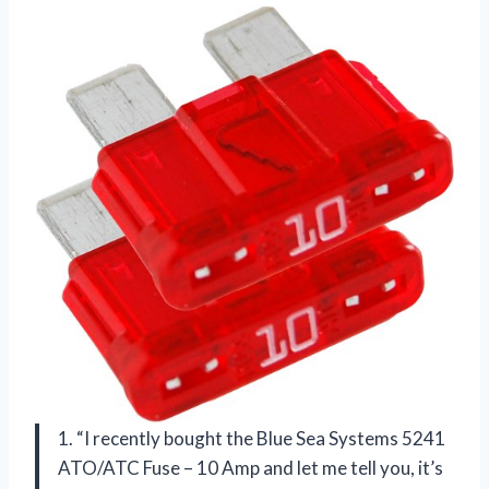
1. “I recently bought the Blue Sea Systems 5241
ATO/ATC Fuse – 10 Amp and let me tell you, it’s