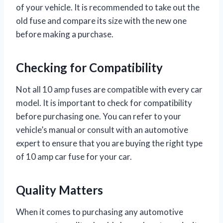
of your vehicle. It is recommended to take out the
old fuse and compare its size with the new one
before making a purchase.
Checking for Compatibility
Not all 10 amp fuses are compatible with every car
model. It is important to check for compatibility
before purchasing one. You can refer to your
vehicle’s manual or consult with an automotive
expert to ensure that you are buying the right type
of 10 amp car fuse for your car.
Quality Matters
When it comes to purchasing any automotive