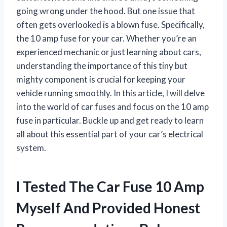
going wrong under the hood. But one issue that
often gets overlooked is a blown fuse. Specifically,
the 10 amp fuse for your car. Whether you’re an
experienced mechanic or just learning about cars,
understanding the importance of this tiny but
mighty component is crucial for keeping your
vehicle running smoothly. In this article, I will delve
into the world of car fuses and focus on the 10 amp
fuse in particular. Buckle up and get ready to learn
all about this essential part of your car’s electrical
system.
I Tested The Car Fuse 10 Amp
Myself And Provided Honest