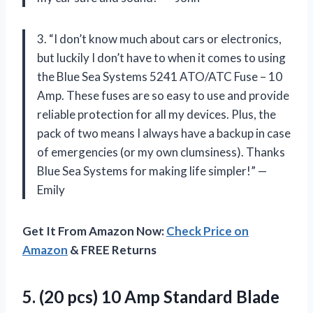
3. “I don’t know much about cars or electronics,
but luckily I don’t have to when it comes to using
the Blue Sea Systems 5241 ATO/ATC Fuse – 10
Amp. These fuses are so easy to use and provide
reliable protection for all my devices. Plus, the
pack of two means I always have a backup in case
of emergencies (or my own clumsiness). Thanks
Blue Sea Systems for making life simpler!” —
Emily
Get It From Amazon Now:
Check Price on
Amazon
& FREE Returns
5. (20 pcs) 10 Amp Standard Blade