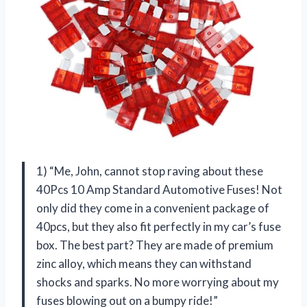
1) “Me, John, cannot stop raving about these
40Pcs 10 Amp Standard Automotive Fuses! Not
only did they come in a convenient package of
40pcs, but they also fit perfectly in my car’s fuse
box. The best part? They are made of premium
zinc alloy, which means they can withstand
shocks and sparks. No more worrying about my
fuses blowing out on a bumpy ride!”