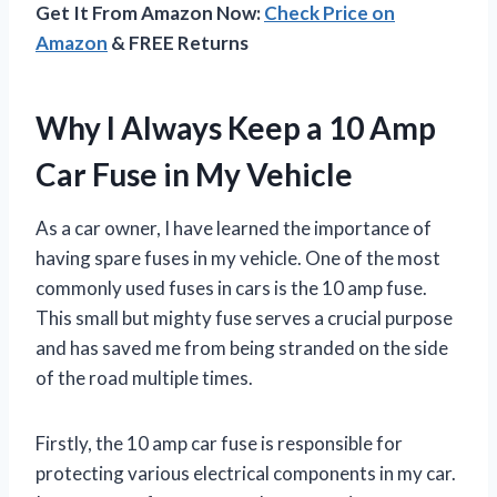
Get It From Amazon Now:
Check Price on
Amazon
& FREE Returns
Why I Always Keep a 10 Amp
Car Fuse in My Vehicle
As a car owner, I have learned the importance of
having spare fuses in my vehicle. One of the most
commonly used fuses in cars is the 10 amp fuse.
This small but mighty fuse serves a crucial purpose
and has saved me from being stranded on the side
of the road multiple times.
Firstly, the 10 amp car fuse is responsible for
protecting various electrical components in my car.