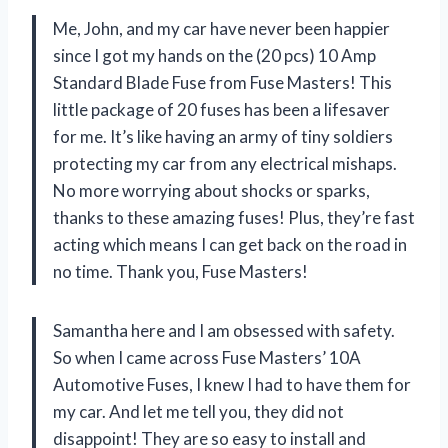
Me, John, and my car have never been happier
since I got my hands on the (20 pcs) 10 Amp
Standard Blade Fuse from Fuse Masters! This
little package of 20 fuses has been a lifesaver
for me. It’s like having an army of tiny soldiers
protecting my car from any electrical mishaps.
No more worrying about shocks or sparks,
thanks to these amazing fuses! Plus, they’re fast
acting which means I can get back on the road in
no time. Thank you, Fuse Masters!
Samantha here and I am obsessed with safety.
So when I came across Fuse Masters’ 10A
Automotive Fuses, I knew I had to have them for
my car. And let me tell you, they did not
disappoint! They are so easy to install and