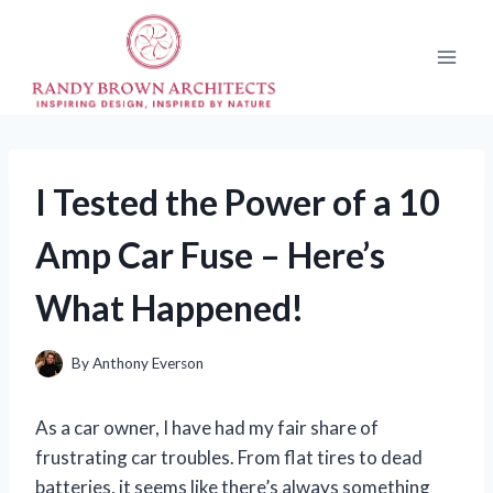
Skip
to
content
I Tested the Power of a 10
Amp Car Fuse – Here’s
What Happened!
By
Anthony Everson
As a car owner, I have had my fair share of
frustrating car troubles. From flat tires to dead
batteries, it seems like there’s always something