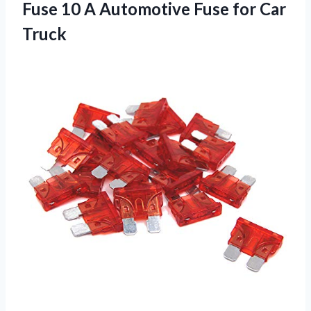
Fuse 10 A Automotive
Fuse for Car
Truck