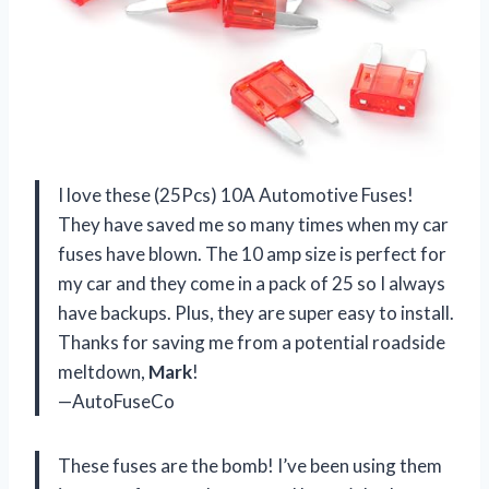
I love these (25Pcs) 10A Automotive Fuses!
They have saved me so many times when my car
fuses have blown. The 10 amp size is perfect for
my car and they come in a pack of 25 so I always
have backups. Plus, they are super easy to install.
Thanks for saving me from a potential roadside
meltdown,
Mark
!
—AutoFuseCo
These fuses are the bomb! I’ve been using them