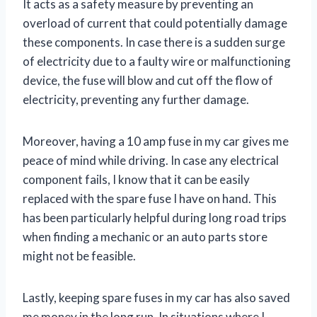
It acts as a safety measure by preventing an
overload of current that could potentially damage
these components. In case there is a sudden surge
of electricity due to a faulty wire or malfunctioning
device, the fuse will blow and cut off the flow of
electricity, preventing any further damage.
Moreover, having a 10 amp fuse in my car gives me
peace of mind while driving. In case any electrical
component fails, I know that it can be easily
replaced with the spare fuse I have on hand. This
has been particularly helpful during long road trips
when finding a mechanic or an auto parts store
might not be feasible.
Lastly, keeping spare fuses in my car has also saved
me money in the long run. In situations where I