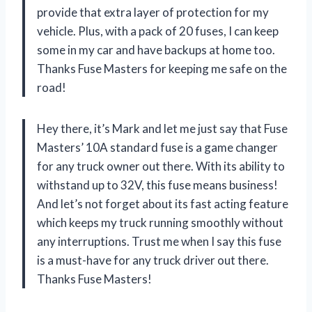
provide that extra layer of protection for my
vehicle. Plus, with a pack of 20 fuses, I can keep
some in my car and have backups at home too.
Thanks Fuse Masters for keeping me safe on the
road!
Hey there, it’s Mark and let me just say that Fuse
Masters’ 10A standard fuse is a game changer
for any truck owner out there. With its ability to
withstand up to 32V, this fuse means business!
And let’s not forget about its fast acting feature
which keeps my truck running smoothly without
any interruptions. Trust me when I say this fuse
is a must-have for any truck driver out there.
Thanks Fuse Masters!