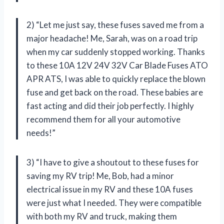
2) “Let me just say, these fuses saved me from a
major headache! Me, Sarah, was on a road trip
when my car suddenly stopped working. Thanks
to these 10A 12V 24V 32V Car Blade Fuses ATO
APR ATS, I was able to quickly replace the blown
fuse and get back on the road. These babies are
fast acting and did their job perfectly. I highly
recommend them for all your automotive
needs!”
3) “I have to give a shoutout to these fuses for
saving my RV trip! Me, Bob, had a minor
electrical issue in my RV and these 10A fuses
were just what I needed. They were compatible
with both my RV and truck, making them