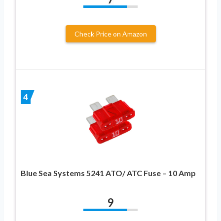
Check Price on Amazon
4
Blue Sea Systems 5241 ATO/ ATC Fuse – 10 Amp
9