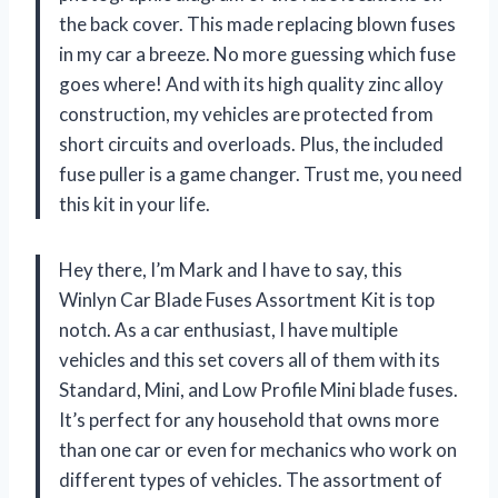
the back cover. This made replacing blown fuses
in my car a breeze. No more guessing which fuse
goes where! And with its high quality zinc alloy
construction, my vehicles are protected from
short circuits and overloads. Plus, the included
fuse puller is a game changer. Trust me, you need
this kit in your life.
Hey there, I’m Mark and I have to say, this
Winlyn Car Blade Fuses Assortment Kit is top
notch. As a car enthusiast, I have multiple
vehicles and this set covers all of them with its
Standard, Mini, and Low Profile Mini blade fuses.
It’s perfect for any household that owns more
than one car or even for mechanics who work on
different types of vehicles. The assortment of