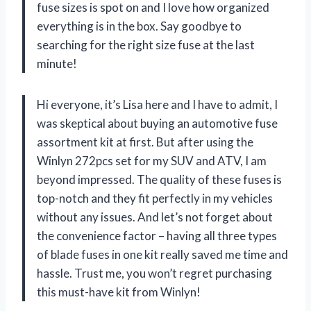
fuse sizes is spot on and I love how organized
everything is in the box. Say goodbye to
searching for the right size fuse at the last
minute!
Hi everyone, it’s Lisa here and I have to admit, I
was skeptical about buying an automotive fuse
assortment kit at first. But after using the
Winlyn 272pcs set for my SUV and ATV, I am
beyond impressed. The quality of these fuses is
top-notch and they fit perfectly in my vehicles
without any issues. And let’s not forget about
the convenience factor – having all three types
of blade fuses in one kit really saved me time and
hassle. Trust me, you won’t regret purchasing
this must-have kit from Winlyn!