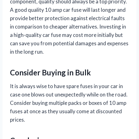
component, quality should always be a top priority.
A good quality 10 amp car fuse will last longer and
provide better protection against electrical faults
in comparison to cheaper alternatives. Investing in
a high-quality car fuse may cost more initially but
can save you from potential damages and expenses
in the long run.
Consider Buying in Bulk
It is always wise to have spare fuses in your car in
case one blows out unexpectedly while on the road.
Consider buying multiple packs or boxes of 10 amp
fuses at once as they usually come at discounted
prices.