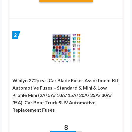
2
Winlyn 272pcs – Car Blade Fuses Assortment Kit,
Automotive Fuses – Standard & Mini & Low
Profile Mini (2A/ 5A/ 10A/ 15A/ 20A/ 25A/ 30A/
35A), Car Boat Truck SUV Automotive
Replacement Fuses
8