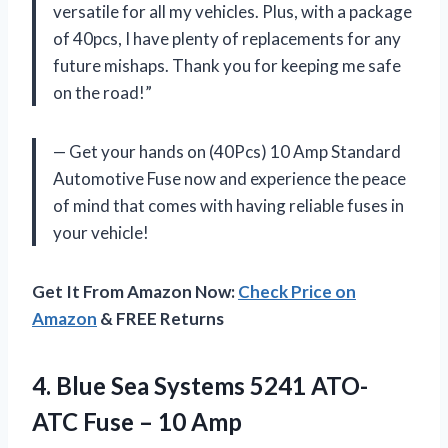
versatile for all my vehicles. Plus, with a package
of 40pcs, I have plenty of replacements for any
future mishaps. Thank you for keeping me safe
on the road!”
— Get your hands on (40Pcs) 10 Amp Standard
Automotive Fuse now and experience the peace
of mind that comes with having reliable fuses in
your vehicle!
Get It From Amazon Now:
Check Price on
Amazon
& FREE Returns
4. Blue Sea Systems 5241 ATO-
ATC
Fuse – 10 Amp