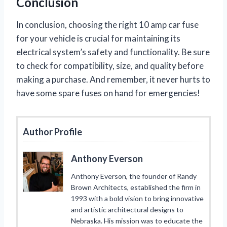
Conclusion
In conclusion, choosing the right 10 amp car fuse
for your vehicle is crucial for maintaining its
electrical system’s safety and functionality. Be sure
to check for compatibility, size, and quality before
making a purchase. And remember, it never hurts to
have some spare fuses on hand for emergencies!
Author Profile
Anthony Everson
Anthony Everson, the founder of Randy
Brown Architects, established the firm in
1993 with a bold vision to bring innovative
and artistic architectural designs to
Nebraska. His mission was to educate the