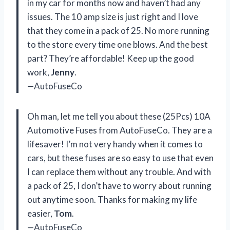
in my car for months now and haven’t had any
issues. The 10 amp size is just right and I love
that they come in a pack of 25. No more running
to the store every time one blows. And the best
part? They’re affordable! Keep up the good
work,
Jenny
.
—AutoFuseCo
Oh man, let me tell you about these (25Pcs) 10A
Automotive Fuses from AutoFuseCo. They are a
lifesaver! I’m not very handy when it comes to
cars, but these fuses are so easy to use that even
I can replace them without any trouble. And with
a pack of 25, I don’t have to worry about running
out anytime soon. Thanks for making my life
easier,
Tom
.
—AutoFuseCo