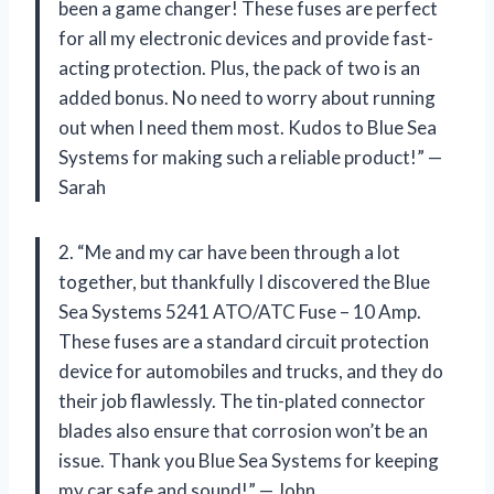
been a game changer! These fuses are perfect
for all my electronic devices and provide fast-
acting protection. Plus, the pack of two is an
added bonus. No need to worry about running
out when I need them most. Kudos to Blue Sea
Systems for making such a reliable product!” —
Sarah
2. “Me and my car have been through a lot
together, but thankfully I discovered the Blue
Sea Systems 5241 ATO/ATC Fuse – 10 Amp.
These fuses are a standard circuit protection
device for automobiles and trucks, and they do
their job flawlessly. The tin-plated connector
blades also ensure that corrosion won’t be an
issue. Thank you Blue Sea Systems for keeping
my car safe and sound!” — John