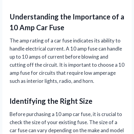
Understanding the Importance of a
10 Amp Car Fuse
The amp rating of a car fuse indicates its ability to
handle electrical current. A 10 amp fuse can handle
up to 10 amps of current before blowing and
cutting off the circuit. It is important to choose a 10
amp fuse for circuits that require low amperage
such as interior lights, radio, and horn.
Identifying the Right Size
Before purchasing a 10 amp car fuse, it is crucial to
check the size of your existing fuse. The size of a
car fuse can vary depending on the make and model