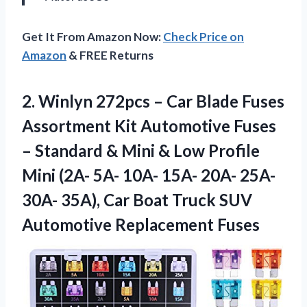
Get It From Amazon Now:
Check Price on
Amazon
& FREE Returns
2. Winlyn 272pcs – Car Blade Fuses
Assortment Kit Automotive Fuses
– Standard & Mini & Low Profile
Mini (2A- 5A- 10A- 15A- 20A- 25A-
30A- 35A), Car Boat Truck
SUV
Automotive Replacement Fuses