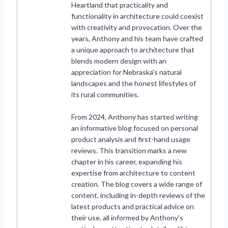
Heartland that practicality and
functionality in architecture could coexist
with creativity and provocation. Over the
years, Anthony and his team have crafted
a unique approach to architecture that
blends modern design with an
appreciation for Nebraska's natural
landscapes and the honest lifestyles of
its rural communities.
From 2024, Anthony has started writing
an informative blog focused on personal
product analysis and first-hand usage
reviews. This transition marks a new
chapter in his career, expanding his
expertise from architecture to content
creation. The blog covers a wide range of
content, including in-depth reviews of the
latest products and practical advice on
their use, all informed by Anthony's