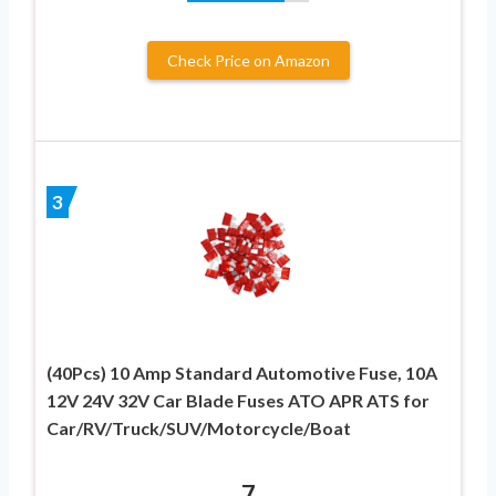
Check Price on Amazon
3
(40Pcs) 10 Amp Standard Automotive Fuse, 10A
12V 24V 32V Car Blade Fuses ATO APR ATS for
Car/RV/Truck/SUV/Motorcycle/Boat
7