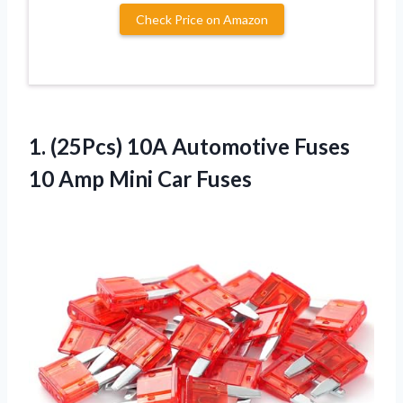
Check Price on Amazon
1.
(25Pcs) 10A Automotive
Fuses
10 Amp Mini Car Fuses