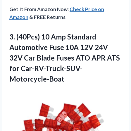
Get It From Amazon Now:
Check Price on
Amazon
& FREE Returns
3. (40Pcs) 10 Amp Standard
Automotive Fuse 10A 12V 24V
32V Car Blade Fuses ATO
APR ATS
for Car-RV-Truck-SUV-
Motorcycle-Boat