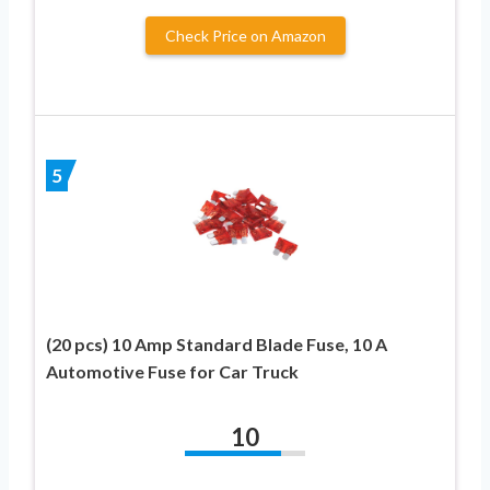
Check Price on Amazon
5
(20 pcs) 10 Amp Standard Blade Fuse, 10 A
Automotive Fuse for Car Truck
10