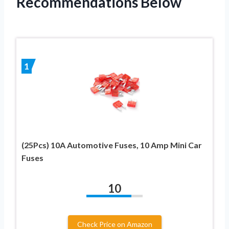
Recommendations Below
1
(25Pcs) 10A Automotive Fuses, 10 Amp Mini Car
Fuses
10
Check Price on Amazon