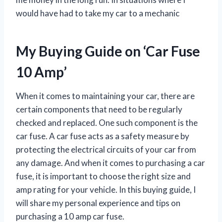
would have had to take my car to a mechanic
My Buying Guide on ‘Car Fuse
10 Amp’
When it comes to maintaining your car, there are
certain components that need to be regularly
checked and replaced. One such component is the
car fuse. A car fuse acts as a safety measure by
protecting the electrical circuits of your car from
any damage. And when it comes to purchasing a car
fuse, it is important to choose the right size and
amp rating for your vehicle. In this buying guide, I
will share my personal experience and tips on
purchasing a 10 amp car fuse.