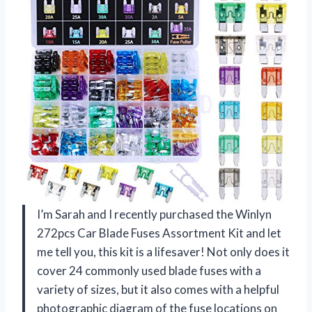
I’m Sarah and I recently purchased the Winlyn
272pcs Car Blade Fuses Assortment Kit and let
me tell you, this kit is a lifesaver! Not only does it
cover 24 commonly used blade fuses with a
variety of sizes, but it also comes with a helpful
photographic diagram of the fuse locations on