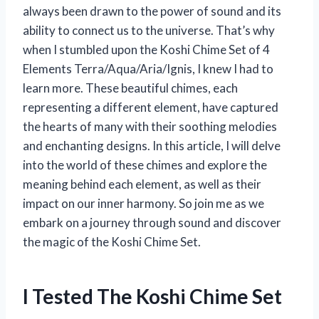
always been drawn to the power of sound and its
ability to connect us to the universe. That’s why
when I stumbled upon the Koshi Chime Set of 4
Elements Terra/Aqua/Aria/Ignis, I knew I had to
learn more. These beautiful chimes, each
representing a different element, have captured
the hearts of many with their soothing melodies
and enchanting designs. In this article, I will delve
into the world of these chimes and explore the
meaning behind each element, as well as their
impact on our inner harmony. So join me as we
embark on a journey through sound and discover
the magic of the Koshi Chime Set.
I Tested The Koshi Chime Set