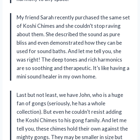
My friend Sarah recently purchased the same set
of Koshi Chimes and she couldn’t stop raving
about them. She described the sound as pure
bliss and even demonstrated how they can be
used for sound baths. And let me tell you, she
was right! The deep tones and rich harmonics
are so soothing and therapeutic. It’s like having a
mini sound healer in my own home.
Last but not least, we have John, who is a huge
fan of gongs (seriously, he has a whole
collection). But even he couldn’t resist adding
the Koshi Chimes to his gong family. And let me
tell you, these chimes hold their own against the
mighty gongs. They may be smaller in size but