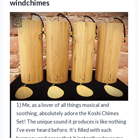
windchimes
1) Me, as a lover of all things musical and
soothing, absolutely adore the Koshi Chimes
Set! The unique sound it produces is like nothing
I’ve ever heard before. It’s filled with such