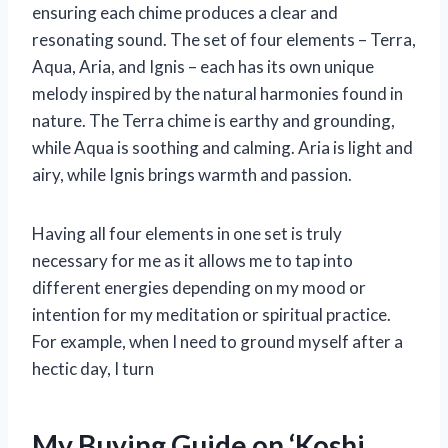
ensuring each chime produces a clear and
resonating sound. The set of four elements – Terra,
Aqua, Aria, and Ignis – each has its own unique
melody inspired by the natural harmonies found in
nature. The Terra chime is earthy and grounding,
while Aqua is soothing and calming. Aria is light and
airy, while Ignis brings warmth and passion.
Having all four elements in one set is truly
necessary for me as it allows me to tap into
different energies depending on my mood or
intention for my meditation or spiritual practice.
For example, when I need to ground myself after a
hectic day, I turn
My Buying Guide on ‘Koshi