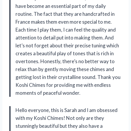
have become an essential part of my daily
routine. The fact that they are handcrafted in
France makes them even more special to me.
Each time I play them, I can feel the quality and
attention to detail put into making them. And
let’s not forget about their precise tuning which
creates a beautiful play of tones that is rich in
overtones. Honestly, there’s no better way to
relax than by gently moving these chimes and
getting lost in their crystalline sound. Thank you
Koshi Chimes for providing me with endless
moments of peaceful wonder.
Hello everyone, this is Sarah and I am obsessed
with my Koshi Chimes! Not only are they
stunningly beautiful but they also have a