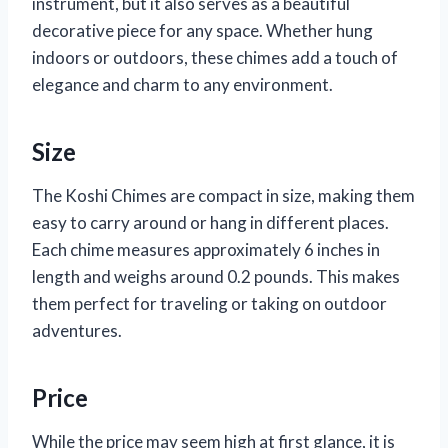
instrument, but it also serves as a beautiful
decorative piece for any space. Whether hung
indoors or outdoors, these chimes add a touch of
elegance and charm to any environment.
Size
The Koshi Chimes are compact in size, making them
easy to carry around or hang in different places.
Each chime measures approximately 6 inches in
length and weighs around 0.2 pounds. This makes
them perfect for traveling or taking on outdoor
adventures.
Price
While the price may seem high at first glance, it is