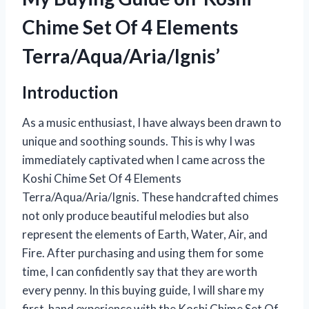
Chime Set Of 4 Elements
Terra/Aqua/Aria/Ignis’
Introduction
As a music enthusiast, I have always been drawn to
unique and soothing sounds. This is why I was
immediately captivated when I came across the
Koshi Chime Set Of 4 Elements
Terra/Aqua/Aria/Ignis. These handcrafted chimes
not only produce beautiful melodies but also
represent the elements of Earth, Water, Air, and
Fire. After purchasing and using them for some
time, I can confidently say that they are worth
every penny. In this buying guide, I will share my
first-hand experience with the Koshi Chime Set Of