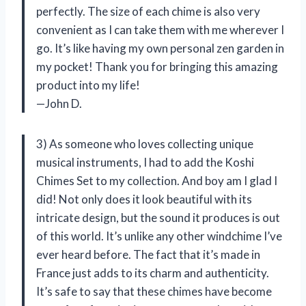
perfectly. The size of each chime is also very
convenient as I can take them with me wherever I
go. It’s like having my own personal zen garden in
my pocket! Thank you for bringing this amazing
product into my life!
—John D.
3) As someone who loves collecting unique
musical instruments, I had to add the Koshi
Chimes Set to my collection. And boy am I glad I
did! Not only does it look beautiful with its
intricate design, but the sound it produces is out
of this world. It’s unlike any other windchime I’ve
ever heard before. The fact that it’s made in
France just adds to its charm and authenticity.
It’s safe to say that these chimes have become