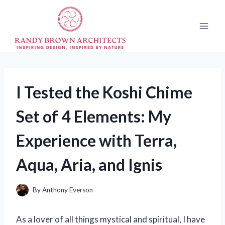
Skip
to
content
I Tested the Koshi Chime
Set of 4 Elements: My
Experience with Terra,
Aqua, Aria, and Ignis
By
Anthony Everson
As a lover of all things mystical and spiritual, I have