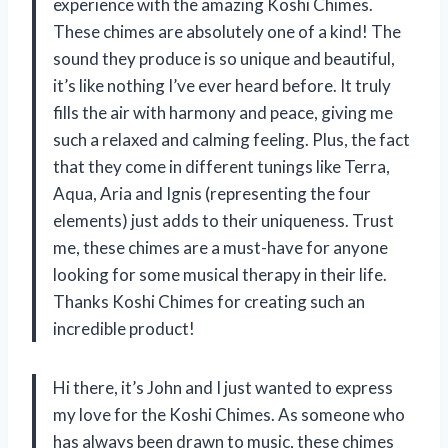
experience with the amazing Koshi Chimes.
These chimes are absolutely one of a kind! The
sound they produce is so unique and beautiful,
it’s like nothing I’ve ever heard before. It truly
fills the air with harmony and peace, giving me
such a relaxed and calming feeling. Plus, the fact
that they come in different tunings like Terra,
Aqua, Aria and Ignis (representing the four
elements) just adds to their uniqueness. Trust
me, these chimes are a must-have for anyone
looking for some musical therapy in their life.
Thanks Koshi Chimes for creating such an
incredible product!
Hi there, it’s John and I just wanted to express
my love for the Koshi Chimes. As someone who
has always been drawn to music, these chimes