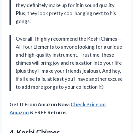
they definitely make up for it in sound quality.
Plus, they look pretty cool hanging next to his
gongs.
Overall, I highly recommend the Koshi Chimes –
All Four Elements to anyone looking for a unique
and high-quality instrument. Trust me, these
chimes will bring joy and relaxation into your life
(plus they’ll make your friends jealous). And hey,
if all else fails, at least you’ll have another excuse
to add more gongs to your collection 😉
Get It From Amazon Now:
Check Price on
Amazon
& FREE Returns
4. Koshi Chimes