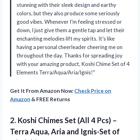
stunning with their sleek design and earthy
colors, but they also produce some seriously
good vibes. Whenever I’m feeling stressed or
down, I just give them a gentle tap and let their
enchanting melodies lift my spirits. It’s like
having a personal cheerleader cheering me on
throughout the day. Thanks for spreading joy
with your amazing product, Koshi Chime Set of 4
Elements Terra/Aqua/Aria/Ignis!”
Get It From Amazon Now:
Check Price on
Amazon
& FREE Returns
2. Koshi Chimes Set (All 4 Pcs) –
Terra Aqua, Aria
and Ignis-Set of