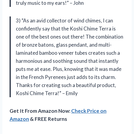
truly music to my ears!” – John
3) “As an avid collector of wind chimes, I can
confidently say that the Koshi Chime Terra is
one of the best ones out there! The combination
of bronze batons, glass pendant, and multi-
laminated bamboo veneer tubes creates such a
harmonious and soothing sound that instantly
puts me at ease. Plus, knowing that it was made
in the French Pyrenees just adds to its charm.
Thanks for creating such a beautiful product,
Koshi Chime Terra!” – Emily
Get It From Amazon Now:
Check Price on
Amazon
& FREE Returns