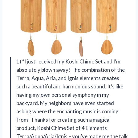
1) “I just received my Koshi Chime Set and I’m
absolutely blown away! The combination of the
Terra, Aqua, Aria, and Ignis elements creates
such a beautiful and harmonious sound. It’s like
having my own personal symphony in my
backyard. My neighbors have even started
asking where the enchanting music is coming
from! Thanks for creating such a magical
product, Koshi Chime Set of 4 Elements
Terra/Aqua/Aria/Ignis – you’ve made me the talk