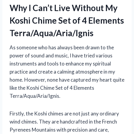
Why I Can’t Live Without My
Koshi Chime Set of 4 Elements
Terra/Aqua/Aria/Ignis
As someone who has always been drawn to the
power of sound and music, I have tried various
instruments and tools to enhance my spiritual
practice and create a calming atmosphere in my
home. However, none have captured my heart quite
like the Koshi Chime Set of 4 Elements
Terra/Aqua/Aria/Ignis.
Firstly, the Koshi chimes are not just any ordinary
wind chimes. They are handcrafted in the French
Pyrenees Mountains with precision and care,