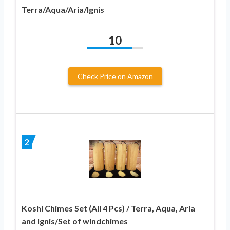
Terra/Aqua/Aria/Ignis
10
Check Price on Amazon
2
Koshi Chimes Set (All 4 Pcs) / Terra, Aqua, Aria
and Ignis/Set of windchimes