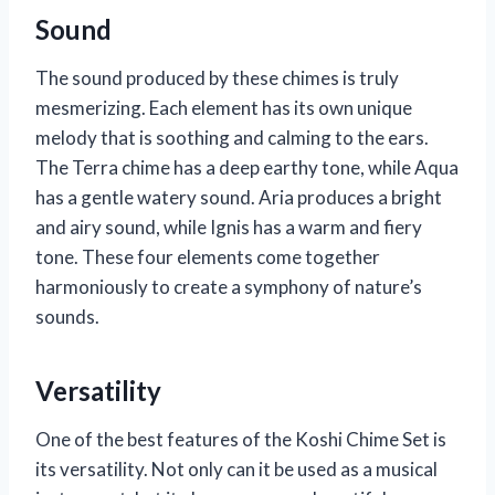
Sound
The sound produced by these chimes is truly
mesmerizing. Each element has its own unique
melody that is soothing and calming to the ears.
The Terra chime has a deep earthy tone, while Aqua
has a gentle watery sound. Aria produces a bright
and airy sound, while Ignis has a warm and fiery
tone. These four elements come together
harmoniously to create a symphony of nature’s
sounds.
Versatility
One of the best features of the Koshi Chime Set is
its versatility. Not only can it be used as a musical