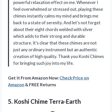
powerful relaxation effect on me. Whenever I
feel overwhelmed or stressed out, playing these
chimes instantly calms my mind and brings me
back to a state of serenity. And let’s not forget
about their eight chords welded with silver
which adds to their strong and durable
structure. It’s clear that these chimes are not
just any ordinary instrument but an authentic
creation of high quality. Thank you Koshi Chimes
for bringing such joy into my life.
Get It From Amazon Now:
Check Price on
Amazon
& FREE Returns
5.
Koshi Chime Terra-Earth