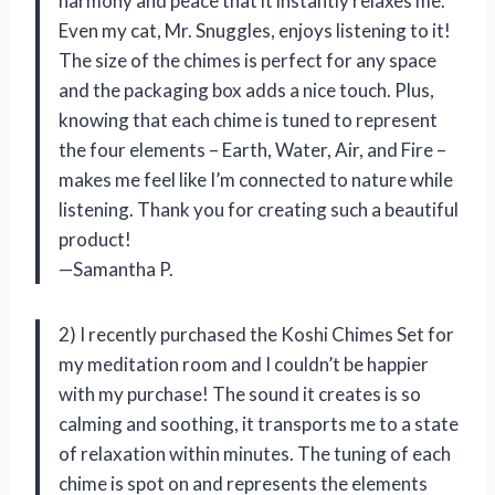
harmony and peace that it instantly relaxes me.
Even my cat, Mr. Snuggles, enjoys listening to it!
The size of the chimes is perfect for any space
and the packaging box adds a nice touch. Plus,
knowing that each chime is tuned to represent
the four elements – Earth, Water, Air, and Fire –
makes me feel like I’m connected to nature while
listening. Thank you for creating such a beautiful
product!
—Samantha P.
2) I recently purchased the Koshi Chimes Set for
my meditation room and I couldn’t be happier
with my purchase! The sound it creates is so
calming and soothing, it transports me to a state
of relaxation within minutes. The tuning of each
chime is spot on and represents the elements