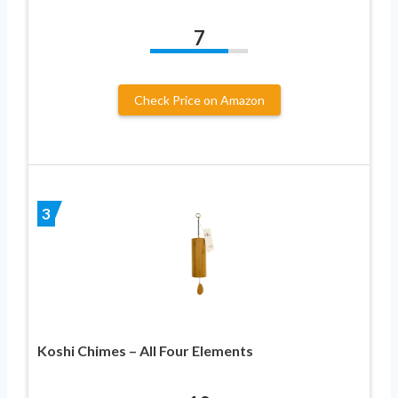
7
Check Price on Amazon
3
Koshi Chimes – All Four Elements