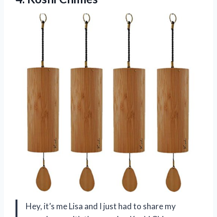
Hey, it’s me Lisa and I just had to share my