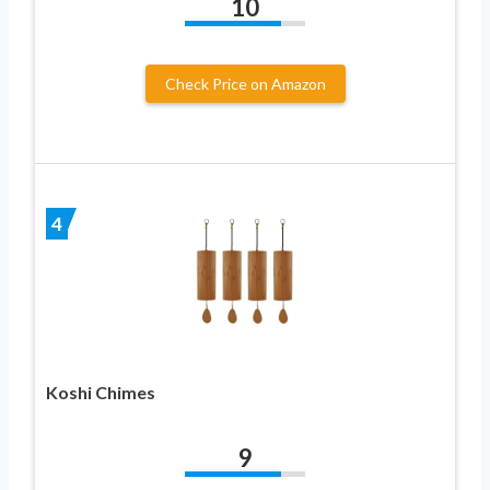
10
Check Price on Amazon
4
Koshi Chimes
9