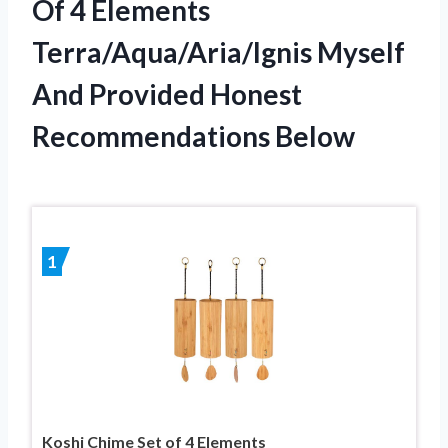
Of 4 Elements
Terra/Aqua/Aria/Ignis Myself
And Provided Honest
Recommendations Below
1
Koshi Chime Set of 4 Elements