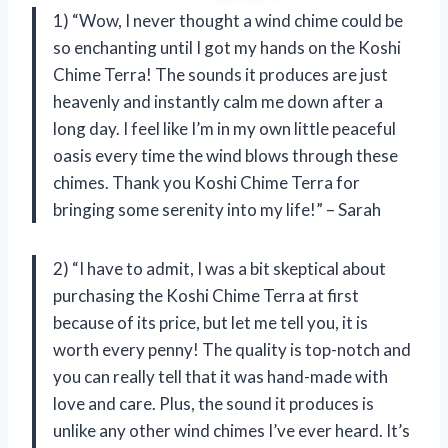
1) “Wow, I never thought a wind chime could be
so enchanting until I got my hands on the Koshi
Chime Terra! The sounds it produces are just
heavenly and instantly calm me down after a
long day. I feel like I’m in my own little peaceful
oasis every time the wind blows through these
chimes. Thank you Koshi Chime Terra for
bringing some serenity into my life!” – Sarah
2) “I have to admit, I was a bit skeptical about
purchasing the Koshi Chime Terra at first
because of its price, but let me tell you, it is
worth every penny! The quality is top-notch and
you can really tell that it was hand-made with
love and care. Plus, the sound it produces is
unlike any other wind chimes I’ve ever heard. It’s