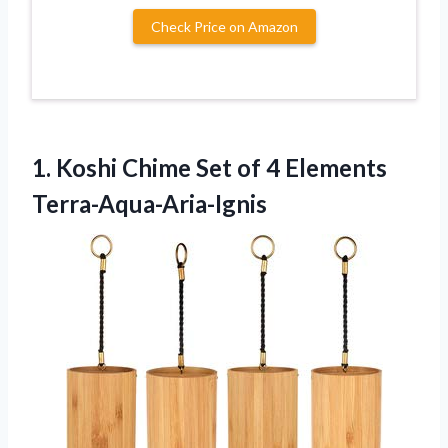
Check Price on Amazon
1.
Koshi Chime Set
of 4 Elements
Terra-Aqua-Aria-Ignis