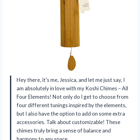
Hey there, it’s me, Jessica, and let me just say, I
am absolutely in love with my Koshi Chimes – All
Four Elements! Not only do I get to choose from
four different tunings inspired by the elements,
but I also have the option to add on some extra
accessories. Talk about customizable! These
chimes truly bring a sense of balance and
harmony to any space.