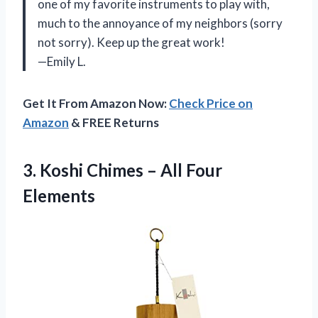
one of my favorite instruments to play with,
much to the annoyance of my neighbors (sorry
not sorry). Keep up the great work!
—Emily L.
Get It From Amazon Now:
Check Price on
Amazon
& FREE Returns
3. Koshi Chimes
– All Four
Elements