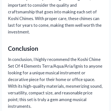
important to consider the quality and
craftsmanship that goes into making each set of
Koshi Chimes. With proper care, these chimes can
last for years to come, making them well worth the
investment.
Conclusion
In conclusion, I highly recommend the Koshi Chime
Set Of 4 Elements Terra/Aqua/Aria/Ignis to anyone
looking for a unique musical instrument or
decorative piece for their home or office space.
With its high-quality materials, mesmerizing sound,
versatility, compact size, and reasonable price
point; this set is truly a gem among musical
instruments.