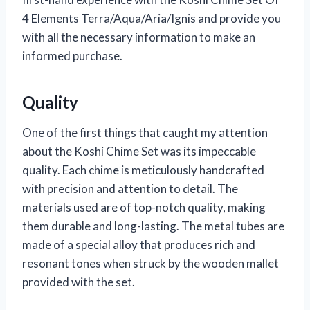
4 Elements Terra/Aqua/Aria/Ignis and provide you
with all the necessary information to make an
informed purchase.
Quality
One of the first things that caught my attention
about the Koshi Chime Set was its impeccable
quality. Each chime is meticulously handcrafted
with precision and attention to detail. The
materials used are of top-notch quality, making
them durable and long-lasting. The metal tubes are
made of a special alloy that produces rich and
resonant tones when struck by the wooden mallet
provided with the set.