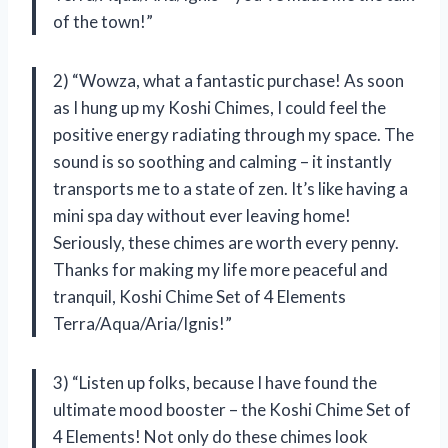
of the town!”
2) “Wowza, what a fantastic purchase! As soon
as I hung up my Koshi Chimes, I could feel the
positive energy radiating through my space. The
sound is so soothing and calming – it instantly
transports me to a state of zen. It’s like having a
mini spa day without ever leaving home!
Seriously, these chimes are worth every penny.
Thanks for making my life more peaceful and
tranquil, Koshi Chime Set of 4 Elements
Terra/Aqua/Aria/Ignis!”
3) “Listen up folks, because I have found the
ultimate mood booster – the Koshi Chime Set of
4 Elements! Not only do these chimes look