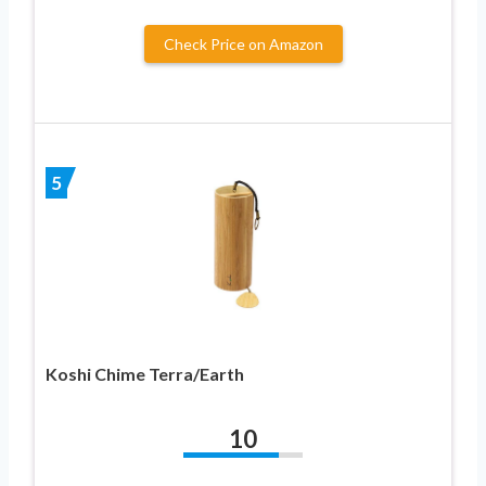
Check Price on Amazon
5
Koshi Chime Terra/Earth
10