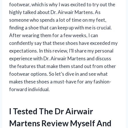
footwear, which is why I was excited to try out the
highly talked about Dr. Airwair Martens. As
someone who spends a lot of time on my feet,
finding a shoe that can keep up with me is crucial.
After wearing them for a few weeks, I can
confidently say that these shoes have exceeded my
expectations. In this review, I’ll share my personal
experience with Dr. Airwair Martens and discuss
the features that make them stand out from other
footwear options. So let’s dive in and see what
makes these shoes a must-have for any fashion-
forward individual.
I Tested The Dr Airwair
Martens Review Myself And