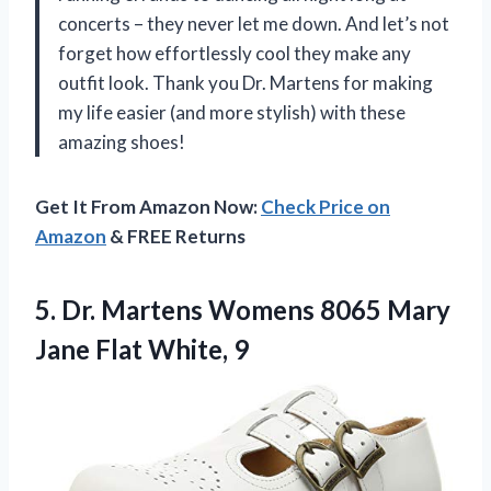
concerts – they never let me down. And let’s not
forget how effortlessly cool they make any
outfit look. Thank you Dr. Martens for making
my life easier (and more stylish) with these
amazing shoes!
Get It From Amazon Now:
Check Price on
Amazon
& FREE Returns
5. Dr. Martens Womens 8065 Mary
Jane Flat White, 9