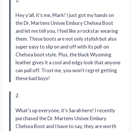
1.
Hey y’all, it’s me, Mark! I just got my hands on
the Dr. Martens Unisex Embury Chelsea Boot
and let me tell you, I feel like a rockstar wearing
them. These boots are not only stylish but also
super easy to slip on and off with its pull-on
Chelsea boot style. Plus, the black Wyoming
leather gives it a cool and edgy look that anyone
can pull off. Trust me, you won’t regret getting
these bad boys!
2.
What’s up everyone, it’s Sarah here! I recently
purchased the Dr. Martens Unisex Embury
Chelsea Boot and I have to say, they are worth