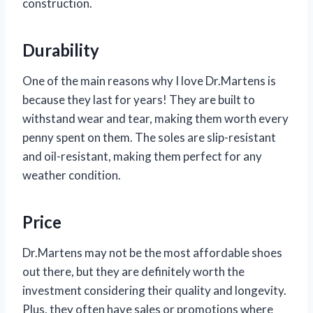
construction.
Durability
One of the main reasons why I love Dr.Martens is
because they last for years! They are built to
withstand wear and tear, making them worth every
penny spent on them. The soles are slip-resistant
and oil-resistant, making them perfect for any
weather condition.
Price
Dr.Martens may not be the most affordable shoes
out there, but they are definitely worth the
investment considering their quality and longevity.
Plus, they often have sales or promotions where