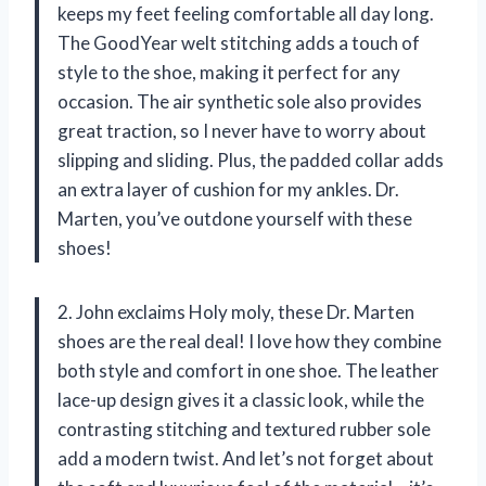
keeps my feet feeling comfortable all day long.
The GoodYear welt stitching adds a touch of
style to the shoe, making it perfect for any
occasion. The air synthetic sole also provides
great traction, so I never have to worry about
slipping and sliding. Plus, the padded collar adds
an extra layer of cushion for my ankles. Dr.
Marten, you’ve outdone yourself with these
shoes!
2. John exclaims Holy moly, these Dr. Marten
shoes are the real deal! I love how they combine
both style and comfort in one shoe. The leather
lace-up design gives it a classic look, while the
contrasting stitching and textured rubber sole
add a modern twist. And let’s not forget about