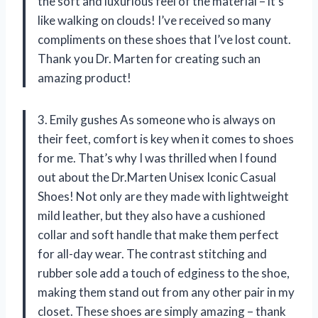
the soft and luxurious feel of the material – it’s
like walking on clouds! I’ve received so many
compliments on these shoes that I’ve lost count.
Thank you Dr. Marten for creating such an
amazing product!
3. Emily gushes As someone who is always on
their feet, comfort is key when it comes to shoes
for me. That’s why I was thrilled when I found
out about the Dr.Marten Unisex Iconic Casual
Shoes! Not only are they made with lightweight
mild leather, but they also have a cushioned
collar and soft handle that make them perfect
for all-day wear. The contrast stitching and
rubber sole add a touch of edginess to the shoe,
making them stand out from any other pair in my
closet. These shoes are simply amazing – thank