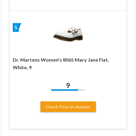
5
Dr. Martens Women’s 8065 Mary Jane Flat,
White, 9
9
Check Price on Amazon