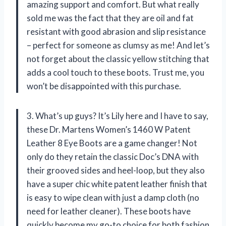
amazing support and comfort. But what really
sold me was the fact that they are oil and fat
resistant with good abrasion and slip resistance
– perfect for someone as clumsy as me! And let’s
not forget about the classic yellow stitching that
adds a cool touch to these boots. Trust me, you
won’t be disappointed with this purchase.
3. What’s up guys? It’s Lily here and I have to say,
these Dr. Martens Women’s 1460 W Patent
Leather 8 Eye Boots are a game changer! Not
only do they retain the classic Doc’s DNA with
their grooved sides and heel-loop, but they also
have a super chic white patent leather finish that
is easy to wipe clean with just a damp cloth (no
need for leather cleaner). These boots have
quickly become my go-to choice for both fashion