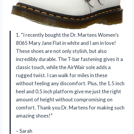
1. “I recently bought the Dr. Martens Women’s
8065 Mary Jane Flat in white and I am in love!
These shoes are not only stylish, but also
incredibly durable. The T-bar fastening gives it a
classic touch, while the AirWair sole adds a
rugged twist. I can walk for miles in these
without feeling any discomfort. Plus, the 1.5 inch
heel and 0.5 inch platform give me just the right
amount of height without compromising on
comfort. Thank you Dr. Martens for making such
amazing shoes!”
– Sarah