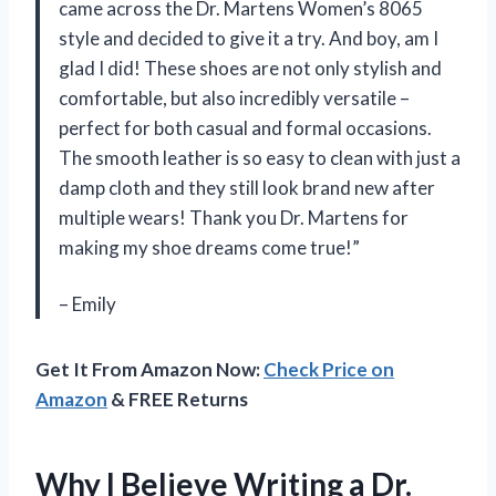
came across the Dr. Martens Women’s 8065
style and decided to give it a try. And boy, am I
glad I did! These shoes are not only stylish and
comfortable, but also incredibly versatile –
perfect for both casual and formal occasions.
The smooth leather is so easy to clean with just a
damp cloth and they still look brand new after
multiple wears! Thank you Dr. Martens for
making my shoe dreams come true!”
– Emily
Get It From Amazon Now:
Check Price on
Amazon
& FREE Returns
Why I Believe Writing a Dr.