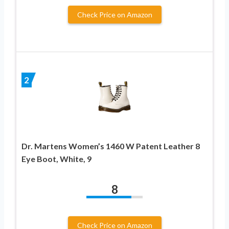
Check Price on Amazon
2
Dr. Martens Women’s 1460 W Patent Leather 8
Eye Boot, White, 9
8
Check Price on Amazon