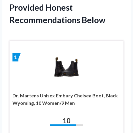
Provided Honest
Recommendations Below
1
Dr. Martens Unisex Embury Chelsea Boot, Black
Wyoming, 10 Women/9 Men
10