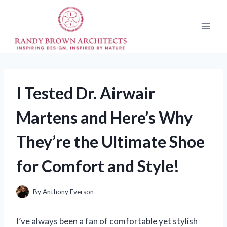
Skip
to
content
I Tested Dr. Airwair
Martens and Here’s Why
They’re the Ultimate Shoe
for Comfort and Style!
By
Anthony Everson
I’ve always been a fan of comfortable yet stylish