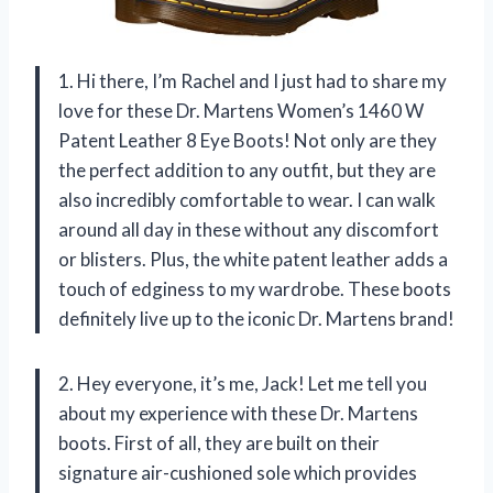
1. Hi there, I’m Rachel and I just had to share my
love for these Dr. Martens Women’s 1460 W
Patent Leather 8 Eye Boots! Not only are they
the perfect addition to any outfit, but they are
also incredibly comfortable to wear. I can walk
around all day in these without any discomfort
or blisters. Plus, the white patent leather adds a
touch of edginess to my wardrobe. These boots
definitely live up to the iconic Dr. Martens brand!
2. Hey everyone, it’s me, Jack! Let me tell you
about my experience with these Dr. Martens
boots. First of all, they are built on their
signature air-cushioned sole which provides