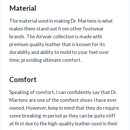
Material
The material used in making Dr. Martens is what
makes them stand out from other footwear
brands. The Airwair collection is made with
premium quality leather that is known for its
durability and ability to mold to your feet over
time, providing ultimate comfort.
Comfort
Speaking of comfort, I can confidently say that Dr.
Martens are one of the comfiest shoes I have ever
owned. However, keep in mind that they do require
some breaking-in period as they can be quite stiff
at first due to the high-quality leather used in their