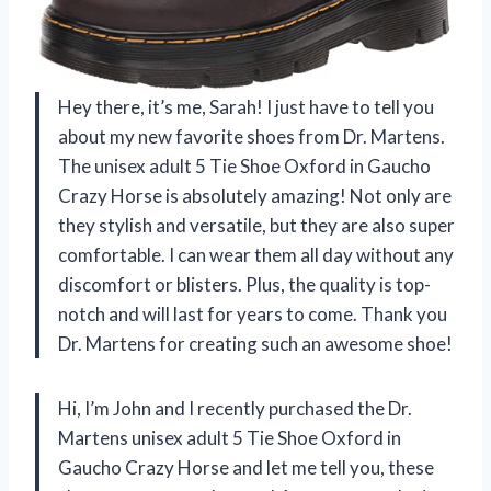
Hey there, it’s me, Sarah! I just have to tell you
about my new favorite shoes from Dr. Martens.
The unisex adult 5 Tie Shoe Oxford in Gaucho
Crazy Horse is absolutely amazing! Not only are
they stylish and versatile, but they are also super
comfortable. I can wear them all day without any
discomfort or blisters. Plus, the quality is top-
notch and will last for years to come. Thank you
Dr. Martens for creating such an awesome shoe!
Hi, I’m John and I recently purchased the Dr.
Martens unisex adult 5 Tie Shoe Oxford in
Gaucho Crazy Horse and let me tell you, these