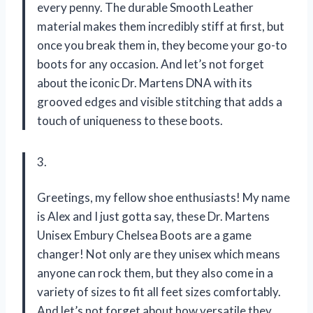
every penny. The durable Smooth Leather
material makes them incredibly stiff at first, but
once you break them in, they become your go-to
boots for any occasion. And let’s not forget
about the iconic Dr. Martens DNA with its
grooved edges and visible stitching that adds a
touch of uniqueness to these boots.
3.
Greetings, my fellow shoe enthusiasts! My name
is Alex and I just gotta say, these Dr. Martens
Unisex Embury Chelsea Boots are a game
changer! Not only are they unisex which means
anyone can rock them, but they also come in a
variety of sizes to fit all feet sizes comfortably.
And let’s not forget about how versatile they