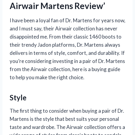
Airwair Martens Review’
I have been a loyal fan of Dr. Martens for years now,
and I must say, their Airwair collection has never
disappointed me. From their classic 1460 boots to
their trendy Jadon platforms, Dr. Martens always
delivers in terms of style, comfort, and durability. If
you’re considering investing in a pair of Dr. Martens
from the Airwair collection, here is a buying guide
to help you make the right choice.
Style
The first thing to consider when buying a pair of Dr.
Martens is the style that best suits your personal
taste and wardrobe. The Airwair collection offers a