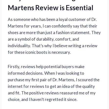
Martens Review is Essential
As someone who has been a loyal customer of Dr.
Martens for years, I can confidently say that their
shoes are more than just a fashion statement. They
are a symbol of durability, comfort, and
individuality. That’s why I believe writing a review
for these iconic boots is necessary.
Firstly, reviews help potential buyers make
informed decisions. When I was looking to
purchase my first pair of Dr. Martens, I scoured the
internet for reviews to get an idea of the quality
and fit. The positive reviews reassured me of my
choice, and I haven’t regretted it since.