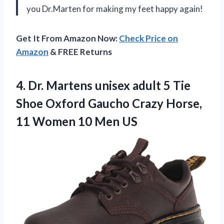
you Dr.Marten for making my feet happy again!
Get It From Amazon Now:
Check Price on
Amazon
& FREE Returns
4. Dr. Martens unisex adult 5 Tie
Shoe Oxford Gaucho Crazy Horse,
11
Women 10 Men US