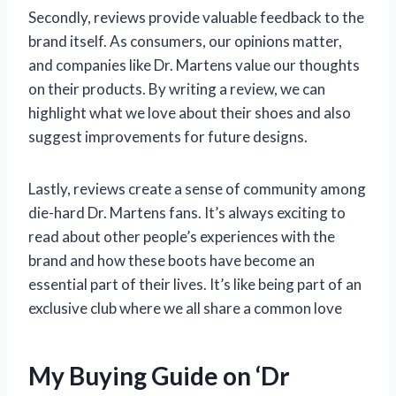
Secondly, reviews provide valuable feedback to the
brand itself. As consumers, our opinions matter,
and companies like Dr. Martens value our thoughts
on their products. By writing a review, we can
highlight what we love about their shoes and also
suggest improvements for future designs.
Lastly, reviews create a sense of community among
die-hard Dr. Martens fans. It’s always exciting to
read about other people’s experiences with the
brand and how these boots have become an
essential part of their lives. It’s like being part of an
exclusive club where we all share a common love
My Buying Guide on ‘Dr