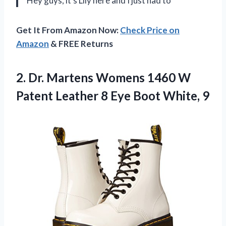
Hey guys, it’s Lily here and I just had to
Get It From Amazon Now:
Check Price on
Amazon
& FREE Returns
2.
Dr. Martens Womens
1460 W
Patent Leather 8 Eye Boot White, 9