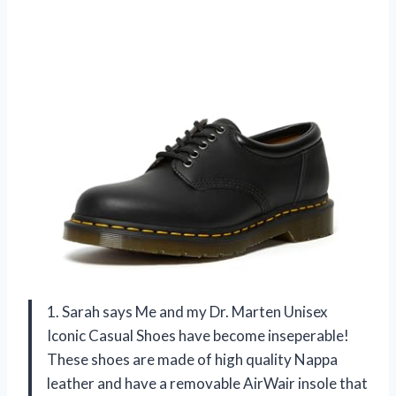
1. Sarah says Me and my Dr. Marten Unisex
Iconic Casual Shoes have become inseperable!
These shoes are made of high quality Nappa
leather and have a removable AirWair insole that