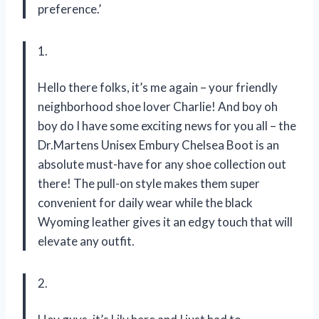
preference.’
1.
Hello there folks, it’s me again – your friendly
neighborhood shoe lover Charlie! And boy oh
boy do I have some exciting news for you all – the
Dr.Martens Unisex Embury Chelsea Boot is an
absolute must-have for any shoe collection out
there! The pull-on style makes them super
convenient for daily wear while the black
Wyoming leather gives it an edgy touch that will
elevate any outfit.
2.