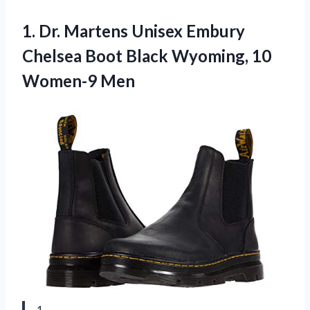
1. Dr. Martens Unisex Embury
Chelsea Boot Black
Wyoming, 10
Women-9 Men