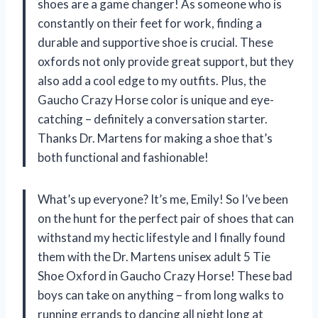
shoes are a game changer! As someone who is
constantly on their feet for work, finding a
durable and supportive shoe is crucial. These
oxfords not only provide great support, but they
also add a cool edge to my outfits. Plus, the
Gaucho Crazy Horse color is unique and eye-
catching – definitely a conversation starter.
Thanks Dr. Martens for making a shoe that’s
both functional and fashionable!
What’s up everyone? It’s me, Emily! So I’ve been
on the hunt for the perfect pair of shoes that can
withstand my hectic lifestyle and I finally found
them with the Dr. Martens unisex adult 5 Tie
Shoe Oxford in Gaucho Crazy Horse! These bad
boys can take on anything – from long walks to
running errands to dancing all night long at