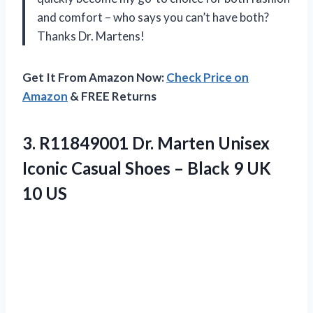
and comfort – who says you can’t have both?
Thanks Dr. Martens!
Get It From Amazon Now:
Check Price on
Amazon
& FREE Returns
3.
R11849001 Dr. Marten
Unisex
Iconic Casual Shoes – Black 9 UK
10 US