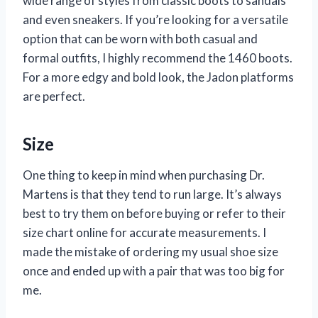
wide range of styles from classic boots to sandals
and even sneakers. If you’re looking for a versatile
option that can be worn with both casual and
formal outfits, I highly recommend the 1460 boots.
For a more edgy and bold look, the Jadon platforms
are perfect.
Size
One thing to keep in mind when purchasing Dr.
Martens is that they tend to run large. It’s always
best to try them on before buying or refer to their
size chart online for accurate measurements. I
made the mistake of ordering my usual shoe size
once and ended up with a pair that was too big for
me.