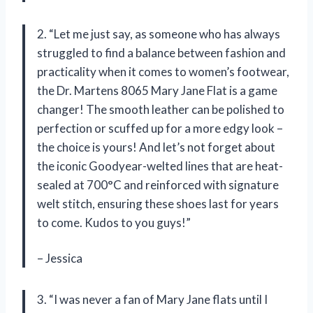
2. “Let me just say, as someone who has always
struggled to find a balance between fashion and
practicality when it comes to women’s footwear,
the Dr. Martens 8065 Mary Jane Flat is a game
changer! The smooth leather can be polished to
perfection or scuffed up for a more edgy look –
the choice is yours! And let’s not forget about
the iconic Goodyear-welted lines that are heat-
sealed at 700°C and reinforced with signature
welt stitch, ensuring these shoes last for years
to come. Kudos to you guys!”
– Jessica
3. “I was never a fan of Mary Jane flats until I