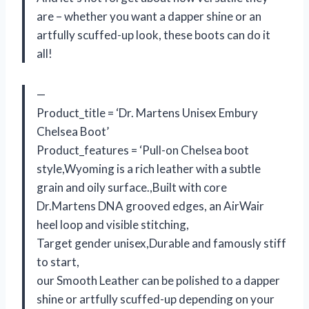
are – whether you want a dapper shine or an
artfully scuffed-up look, these boots can do it
all!
—
Product_title = ‘Dr. Martens Unisex Embury
Chelsea Boot’
Product_features = ‘Pull-on Chelsea boot
style,Wyoming is a rich leather with a subtle
grain and oily surface.,Built with core
Dr.Martens DNA grooved edges, an AirWair
heel loop and visible stitching,
Target gender unisex,Durable and famously stiff
to start,
our Smooth Leather can be polished to a dapper
shine or artfully scuffed-up depending on your