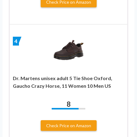
Check Price on Amazon
4
Dr. Martens unisex adult 5 Tie Shoe Oxford,
Gaucho Crazy Horse, 11 Women 10 Men US
8
Check Price on Amazon