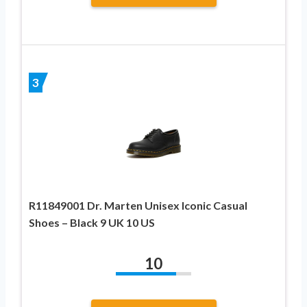
3
R11849001 Dr. Marten Unisex Iconic Casual
Shoes – Black 9 UK 10 US
10