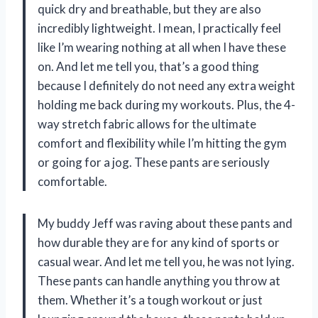
quick dry and breathable, but they are also
incredibly lightweight. I mean, I practically feel
like I’m wearing nothing at all when I have these
on. And let me tell you, that’s a good thing
because I definitely do not need any extra weight
holding me back during my workouts. Plus, the 4-
way stretch fabric allows for the ultimate
comfort and flexibility while I’m hitting the gym
or going for a jog. These pants are seriously
comfortable.
My buddy Jeff was raving about these pants and
how durable they are for any kind of sports or
casual wear. And let me tell you, he was not lying.
These pants can handle anything you throw at
them. Whether it’s a tough workout or just