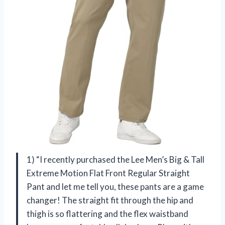
1) “I recently purchased the Lee Men’s Big & Tall
Extreme Motion Flat Front Regular Straight
Pant and let me tell you, these pants are a game
changer! The straight fit through the hip and
thigh is so flattering and the flex waistband