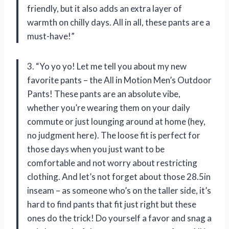
friendly, but it also adds an extra layer of
warmth on chilly days. All in all, these pants are a
must-have!”
3. “Yo yo yo! Let me tell you about my new
favorite pants – the All in Motion Men’s Outdoor
Pants! These pants are an absolute vibe,
whether you’re wearing them on your daily
commute or just lounging around at home (hey,
no judgment here). The loose fit is perfect for
those days when you just want to be
comfortable and not worry about restricting
clothing. And let’s not forget about those 28.5in
inseam – as someone who’s on the taller side, it’s
hard to find pants that fit just right but these
ones do the trick! Do yourself a favor and snag a