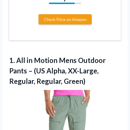
Check Price on Amazon
1. All in Motion Mens Outdoor
Pants – (US Alpha,
XX-Large,
Regular, Regular, Green)