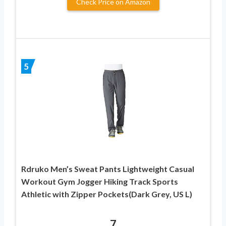
Check Price on Amazon
5
Rdruko Men’s Sweat Pants Lightweight Casual
Workout Gym Jogger Hiking Track Sports
Athletic with Zipper Pockets(Dark Grey, US L)
7