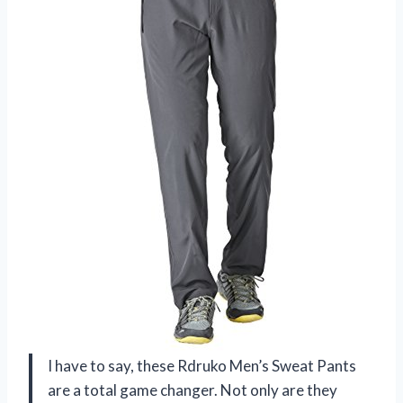
I have to say, these Rdruko Men’s Sweat Pants
are a total game changer. Not only are they