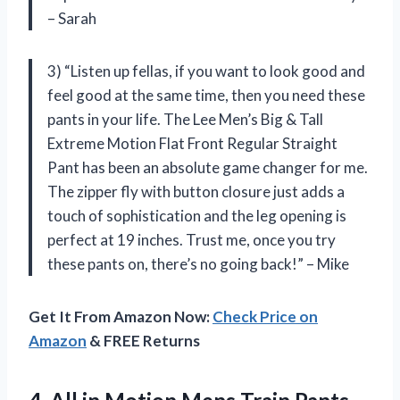
– Sarah
3) “Listen up fellas, if you want to look good and
feel good at the same time, then you need these
pants in your life. The Lee Men’s Big & Tall
Extreme Motion Flat Front Regular Straight
Pant has been an absolute game changer for me.
The zipper fly with button closure just adds a
touch of sophistication and the leg opening is
perfect at 19 inches. Trust me, once you try
these pants on, there’s no going back!” – Mike
Get It From Amazon Now:
Check Price on
Amazon
& FREE Returns