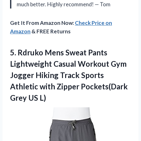
much better. Highly recommend! — Tom
Get It From Amazon Now:
Check Price on
Amazon
& FREE Returns
5.
Rdruko Mens Sweat
Pants
Lightweight Casual Workout Gym
Jogger Hiking Track Sports
Athletic with Zipper Pockets(Dark
Grey US L)