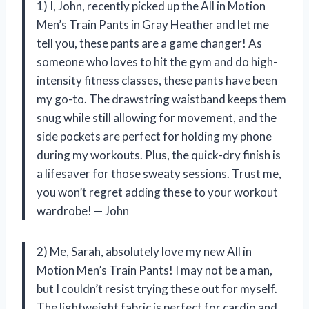
1) I, John, recently picked up the All in Motion
Men’s Train Pants in Gray Heather and let me
tell you, these pants are a game changer! As
someone who loves to hit the gym and do high-
intensity fitness classes, these pants have been
my go-to. The drawstring waistband keeps them
snug while still allowing for movement, and the
side pockets are perfect for holding my phone
during my workouts. Plus, the quick-dry finish is
a lifesaver for those sweaty sessions. Trust me,
you won’t regret adding these to your workout
wardrobe! — John
2) Me, Sarah, absolutely love my new All in
Motion Men’s Train Pants! I may not be a man,
but I couldn’t resist trying these out for myself.
The lightweight fabric is perfect for cardio and