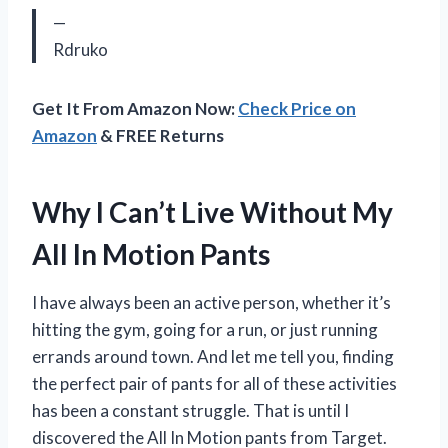
—
Rdruko
Get It From Amazon Now:
Check Price on
Amazon
& FREE Returns
Why I Can’t Live Without My
All In Motion Pants
I have always been an active person, whether it’s
hitting the gym, going for a run, or just running
errands around town. And let me tell you, finding
the perfect pair of pants for all of these activities
has been a constant struggle. That is until I
discovered the All In Motion pants from Target.