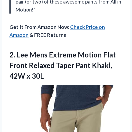
pair (or two) of these awesome pants from All in
Motion!”
Get It From Amazon Now:
Check Price on
Amazon
& FREE Returns
2.
Lee Mens Extreme
Motion Flat
Front Relaxed Taper Pant Khaki,
42W x 30L