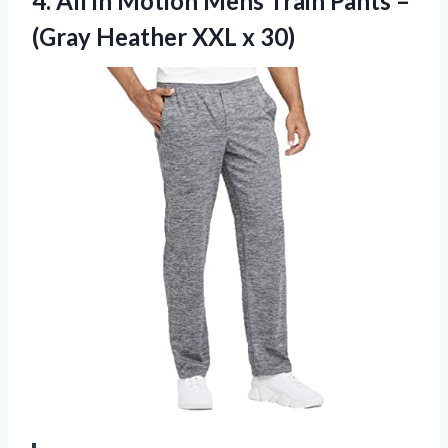
4. All in Motion Mens Train Pants –
(Gray
Heather XXL x 30)