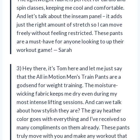
spin classes, keeping me cool and comfortable.
And let’s talk about the inseam panel – it adds
just the right amount of stretch so I can move
freely without feeling restricted. These pants
are a must-have for anyone looking to up their
workout game! — Sarah
3) Hey there, it’s Tom here and let me just say
that the All in Motion Men’s Train Pants are a
godsend for weight training. The moisture-
wicking fabric keeps me dry even during my
most intense lifting sessions. And can we talk
about how stylish they are? The gray heather
color goes with everything and I’ve received so
many compliments on them already. These pants
truly move with you and make any workout that