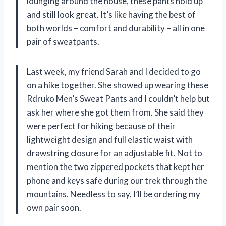
lounging around the house, these pants hold up
and still look great. It’s like having the best of
both worlds – comfort and durability – all in one
pair of sweatpants.
Last week, my friend Sarah and I decided to go
on a hike together. She showed up wearing these
Rdruko Men’s Sweat Pants and I couldn’t help but
ask her where she got them from. She said they
were perfect for hiking because of their
lightweight design and full elastic waist with
drawstring closure for an adjustable fit. Not to
mention the two zippered pockets that kept her
phone and keys safe during our trek through the
mountains. Needless to say, I’ll be ordering my
own pair soon.