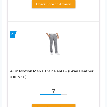
Check Price on Amazon
4
All in Motion Men’s Train Pants – (Gray Heather,
XXL x 30)
7