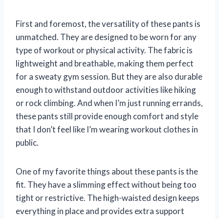
First and foremost, the versatility of these pants is
unmatched. They are designed to be worn for any
type of workout or physical activity. The fabric is
lightweight and breathable, making them perfect
for a sweaty gym session. But they are also durable
enough to withstand outdoor activities like hiking
or rock climbing. And when I’m just running errands,
these pants still provide enough comfort and style
that I don’t feel like I’m wearing workout clothes in
public.
One of my favorite things about these pants is the
fit. They have a slimming effect without being too
tight or restrictive. The high-waisted design keeps
everything in place and provides extra support