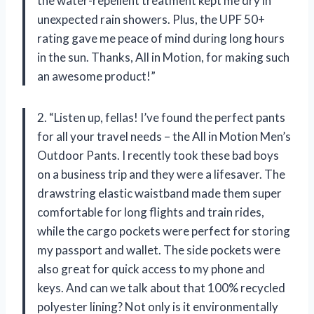
the water-repellent treatment kept me dry in
unexpected rain showers. Plus, the UPF 50+
rating gave me peace of mind during long hours
in the sun. Thanks, All in Motion, for making such
an awesome product!”
2. “Listen up, fellas! I’ve found the perfect pants
for all your travel needs – the All in Motion Men’s
Outdoor Pants. I recently took these bad boys
on a business trip and they were a lifesaver. The
drawstring elastic waistband made them super
comfortable for long flights and train rides,
while the cargo pockets were perfect for storing
my passport and wallet. The side pockets were
also great for quick access to my phone and
keys. And can we talk about that 100% recycled
polyester lining? Not only is it environmentally