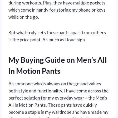
during workouts. Plus, they have multiple pockets
which come in handy for storing my phone or keys
while on the go.
But what truly sets these pants apart from others
is the price point. As much as I love high
My Buying Guide on Men’s All
In Motion Pants
As someone who is always on the go and values
both style and functionality, I have come across the
perfect solution for my everyday wear – the Men’s
All In Motion Pants. These pants have quickly
become a staple in my wardrobe and have made my