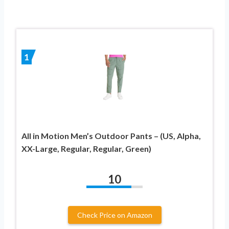
1
All in Motion Men’s Outdoor Pants – (US, Alpha,
XX-Large, Regular, Regular, Green)
10
Check Price on Amazon