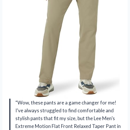
“Wow, these pants are a game changer for me!
I’ve always struggled to find comfortable and
stylish pants that fit my size, but the Lee Men’s
Extreme Motion Flat Front Relaxed Taper Pant in