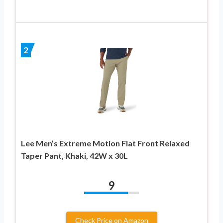
2
Lee Men’s Extreme Motion Flat Front Relaxed
Taper Pant, Khaki, 42W x 30L
9
Check Price on Amazon