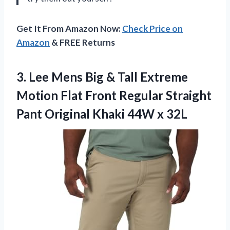
Get It From Amazon Now:
Check Price on
Amazon
& FREE Returns
3. Lee Mens Big & Tall Extreme
Motion Flat Front Regular Straight
Pant Original
Khaki 44W x 32L