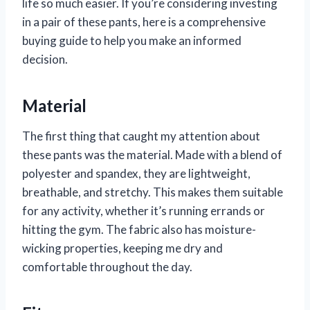
life so much easier. If you’re considering investing
in a pair of these pants, here is a comprehensive
buying guide to help you make an informed
decision.
Material
The first thing that caught my attention about
these pants was the material. Made with a blend of
polyester and spandex, they are lightweight,
breathable, and stretchy. This makes them suitable
for any activity, whether it’s running errands or
hitting the gym. The fabric also has moisture-
wicking properties, keeping me dry and
comfortable throughout the day.