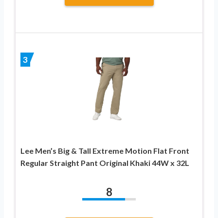
3
Lee Men’s Big & Tall Extreme Motion Flat Front
Regular Straight Pant Original Khaki 44W x 32L
8