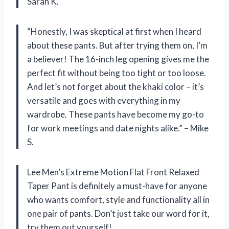
Sarah K.
“Honestly, I was skeptical at first when I heard
about these pants. But after trying them on, I’m
a believer! The 16-inch leg opening gives me the
perfect fit without being too tight or too loose.
And let’s not forget about the khaki color – it’s
versatile and goes with everything in my
wardrobe. These pants have become my go-to
for work meetings and date nights alike.” – Mike
S.
Lee Men’s Extreme Motion Flat Front Relaxed
Taper Pant is definitely a must-have for anyone
who wants comfort, style and functionality all in
one pair of pants. Don’t just take our word for it,
try them out yourself!