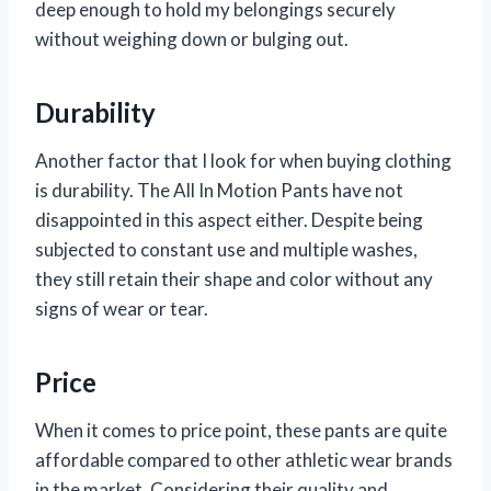
deep enough to hold my belongings securely
without weighing down or bulging out.
Durability
Another factor that I look for when buying clothing
is durability. The All In Motion Pants have not
disappointed in this aspect either. Despite being
subjected to constant use and multiple washes,
they still retain their shape and color without any
signs of wear or tear.
Price
When it comes to price point, these pants are quite
affordable compared to other athletic wear brands
in the market. Considering their quality and