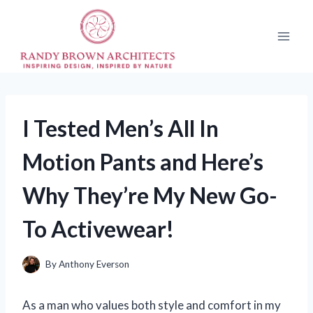
Skip
to
content
I Tested Men’s All In
Motion Pants and Here’s
Why They’re My New Go-
To Activewear!
By
Anthony Everson
As a man who values both style and comfort in my