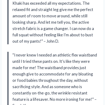
Khaki has exceeded all my expectations. The
relaxed fit and straight leg give me the perfect
amount of room to move around, while still
looking sharp. And let me tell you, the active
stretch fabric is a game changer. I can now do a
full squat without feeling like I’m about to bust
out of my pants!” – John D.
“I never knew I needed an athletic flex waistband
until I tried these pants on. It’s like they were
made for me! The waistband provides just
enough give to accommodate for any bloating
or food babies throughout the day, without
sacrificing style. And as someone who is
constantly on-the-go, the wrinkle resistant
feature is a lifesaver. No more ironing for me!” –