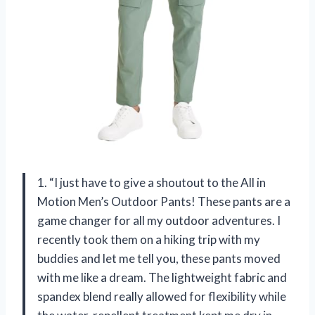
1. “I just have to give a shoutout to the All in
Motion Men’s Outdoor Pants! These pants are a
game changer for all my outdoor adventures. I
recently took them on a hiking trip with my
buddies and let me tell you, these pants moved
with me like a dream. The lightweight fabric and
spandex blend really allowed for flexibility while