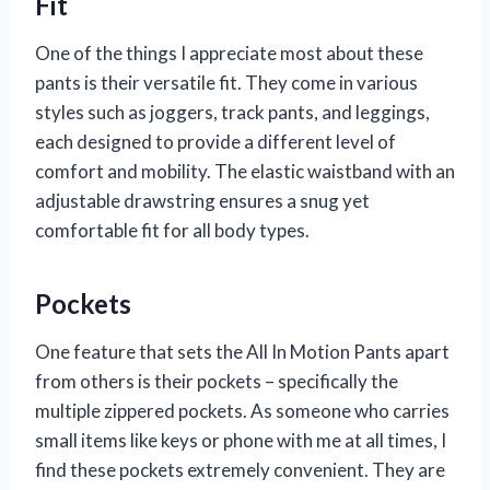
Fit
One of the things I appreciate most about these
pants is their versatile fit. They come in various
styles such as joggers, track pants, and leggings,
each designed to provide a different level of
comfort and mobility. The elastic waistband with an
adjustable drawstring ensures a snug yet
comfortable fit for all body types.
Pockets
One feature that sets the All In Motion Pants apart
from others is their pockets – specifically the
multiple zippered pockets. As someone who carries
small items like keys or phone with me at all times, I
find these pockets extremely convenient. They are