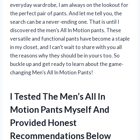
everyday wardrobe, I am always on the lookout for
the perfect pair of pants. And let me tell you, the
search can be a never-ending one. That is until I
discovered the men’s All In Motion pants. These
versatile and functional pants have become a staple
in my closet, and I can’t wait to share with you all
the reasons why they should be in yours too. So
buckle up and get ready to learn about the game-
changing Men’s All In Motion Pants!
I Tested The Men’s All In
Motion Pants Myself And
Provided Honest
Recommendations Below