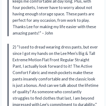
keeps me comfortable all day long. Plus, with
four pockets, I never have to worry about not
having enough storage space. These pants are
perfect for any occasion, from work to play.
Thanks Lee for making my life easier with these
amazing pants!” – John
2) “I used to dread wearing dress pants, but ever
since I got my hands on the Lee Men’s Big & Tall
Extreme Motion Flat Front Regular Straight
Pant, I actually look forward to it! The Active
Comfort Fabric and mesh pockets make these
pants insanely comfortable and the classic look
is just a bonus. And can we talk about the lifetime
of quality? As someone who constantly
struggles to find clothes that last, I am beyond
impressed with Lee’s commitment to durability.”