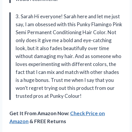
3. Sarah Hi everyone! Sarah here and let me just
say, I am obsessed with this Punky Flamingo Pink
Semi Permanent Conditioning Hair Color. Not
only does it give me a bold and eye-catching
look, but it also fades beautifully over time
without damaging my hair. And as someone who
loves experimenting with different colors, the
fact that I can mix and match with other shades
is a huge bonus. Trust me when I say that you
won’t regret trying out this product from our
trusted pros at Punky Colour!
Get It From Amazon Now:
Check Price on
Amazon
& FREE Returns