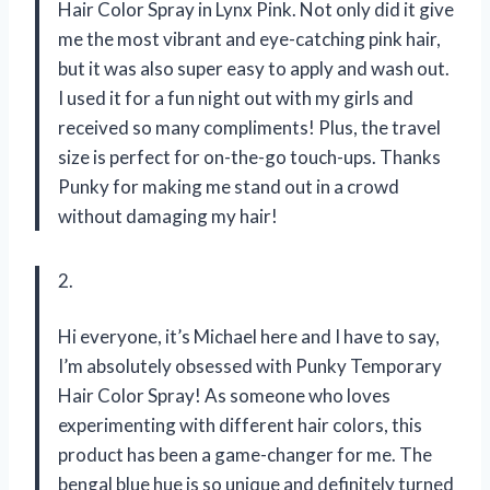
Hair Color Spray in Lynx Pink. Not only did it give
me the most vibrant and eye-catching pink hair,
but it was also super easy to apply and wash out.
I used it for a fun night out with my girls and
received so many compliments! Plus, the travel
size is perfect for on-the-go touch-ups. Thanks
Punky for making me stand out in a crowd
without damaging my hair!
2.
Hi everyone, it’s Michael here and I have to say,
I’m absolutely obsessed with Punky Temporary
Hair Color Spray! As someone who loves
experimenting with different hair colors, this
product has been a game-changer for me. The
bengal blue hue is so unique and definitely turned