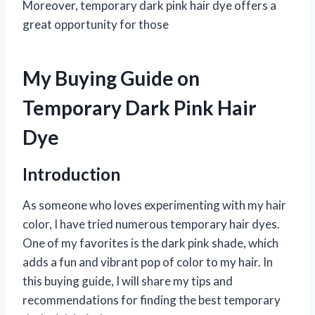
Moreover, temporary dark pink hair dye offers a
great opportunity for those
My Buying Guide on
Temporary Dark Pink Hair
Dye
Introduction
As someone who loves experimenting with my hair
color, I have tried numerous temporary hair dyes.
One of my favorites is the dark pink shade, which
adds a fun and vibrant pop of color to my hair. In
this buying guide, I will share my tips and
recommendations for finding the best temporary