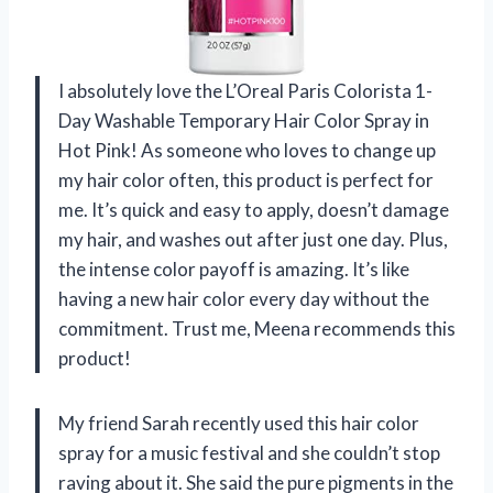
I absolutely love the L’Oreal Paris Colorista 1-
Day Washable Temporary Hair Color Spray in
Hot Pink! As someone who loves to change up
my hair color often, this product is perfect for
me. It’s quick and easy to apply, doesn’t damage
my hair, and washes out after just one day. Plus,
the intense color payoff is amazing. It’s like
having a new hair color every day without the
commitment. Trust me, Meena recommends this
product!
My friend Sarah recently used this hair color
spray for a music festival and she couldn’t stop
raving about it. She said the pure pigments in the