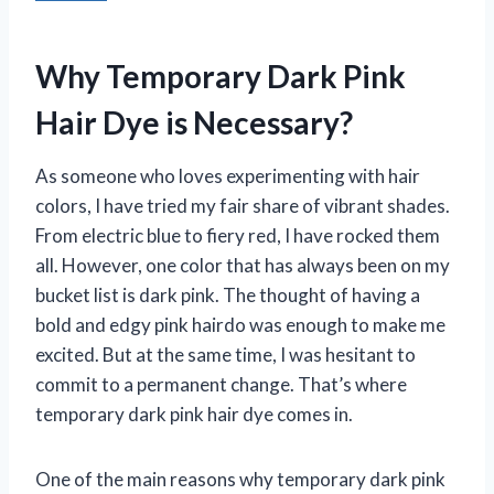
Why Temporary Dark Pink
Hair Dye is Necessary?
As someone who loves experimenting with hair
colors, I have tried my fair share of vibrant shades.
From electric blue to fiery red, I have rocked them
all. However, one color that has always been on my
bucket list is dark pink. The thought of having a
bold and edgy pink hairdo was enough to make me
excited. But at the same time, I was hesitant to
commit to a permanent change. That’s where
temporary dark pink hair dye comes in.
One of the main reasons why temporary dark pink