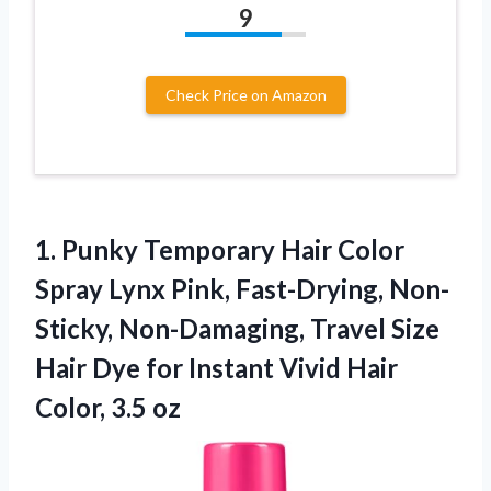
9
Check Price on Amazon
1.
Punky Temporary Hair
Color
Spray Lynx Pink, Fast-Drying, Non-
Sticky, Non-Damaging, Travel Size
Hair Dye for Instant Vivid Hair
Color, 3.5 oz