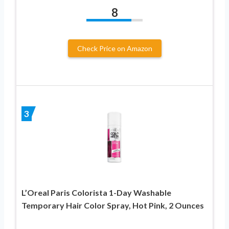
8
Check Price on Amazon
3
L’Oreal Paris Colorista 1-Day Washable
Temporary Hair Color Spray, Hot Pink, 2 Ounces