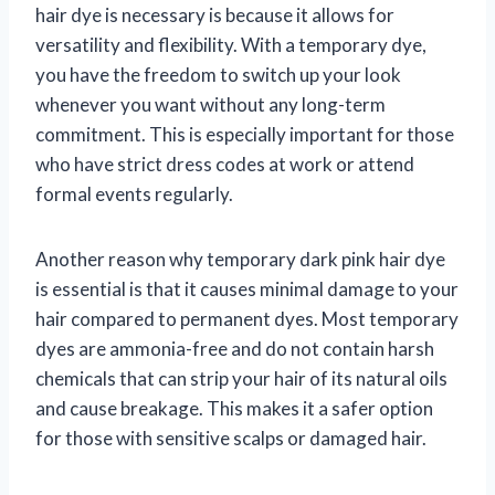
hair dye is necessary is because it allows for
versatility and flexibility. With a temporary dye,
you have the freedom to switch up your look
whenever you want without any long-term
commitment. This is especially important for those
who have strict dress codes at work or attend
formal events regularly.
Another reason why temporary dark pink hair dye
is essential is that it causes minimal damage to your
hair compared to permanent dyes. Most temporary
dyes are ammonia-free and do not contain harsh
chemicals that can strip your hair of its natural oils
and cause breakage. This makes it a safer option
for those with sensitive scalps or damaged hair.