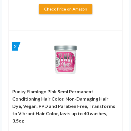
Check Price on Amazon
2
Punky Flamingo Pink Semi Permanent
Conditioning Hair Color, Non-Damaging Hair
Dye, Vegan, PPD and Paraben Free, Transforms
to Vibrant Hair Color, lasts up to 40 washes,
3.5oz