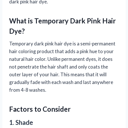
dark pink hair dye.
What is Temporary Dark Pink Hair
Dye?
Temporary dark pink hair dye is a semi-permanent
hair coloring product that adds a pink hue to your
natural hair color. Unlike permanent dyes, it does
not penetrate the hair shaft and only coats the
outer layer of your hair. This means that it will
gradually fade with each wash and last anywhere
from 4-8 washes.
Factors to Consider
1. Shade