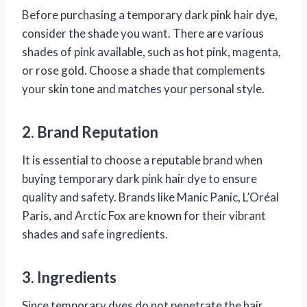
Before purchasing a temporary dark pink hair dye,
consider the shade you want. There are various
shades of pink available, such as hot pink, magenta,
or rose gold. Choose a shade that complements
your skin tone and matches your personal style.
2. Brand Reputation
It is essential to choose a reputable brand when
buying temporary dark pink hair dye to ensure
quality and safety. Brands like Manic Panic, L’Oréal
Paris, and Arctic Fox are known for their vibrant
shades and safe ingredients.
3. Ingredients
Since temporary dyes do not penetrate the hair