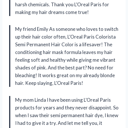
harsh chemicals. Thank you L’Oreal Paris for
making my hair dreams come true!
My friend Emily As someone who loves to switch
up their hair color often, L’Oreal Paris Colorista
Semi Permanent Hair Color is a lifesaver! The
conditioning hair mask formula leaves my hair
feeling soft and healthy while giving me vibrant
shades of pink. And the best part? No need for
bleaching! It works great on my already blonde
hair. Keep slaying, L’Oreal Paris!
My mom Linda I have been using L’Oreal Paris
products for years and they never disappoint. So
when I saw their semi permanent hair dye, I knew
I had to give it a try. And let me tell you, it