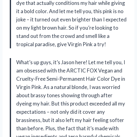
dye that actually conditions my hair while giving
it a bold color. And let me tell you, this pink is no
joke – it turned out even brighter than I expected
on my light brown hair. So if you’re looking to
stand out from the crowd and smell like a
tropical paradise, give Virgin Pink a try!
What’s up guys, it’s Jason here! Let me tell you, I
am obsessed with the ARCTIC FOX Vegan and
Cruelty-Free Semi-Permanent Hair Color Dye in
Virgin Pink. As a natural blonde, I was worried
about brassy tones showing through after
dyeing my hair. But this product exceeded all my
expectations – not only did it cover any
brassiness, but it also left my hair feeling softer
than before. Plus, the fact that it’s made with
vegan ingredients and zero harmful chemicals