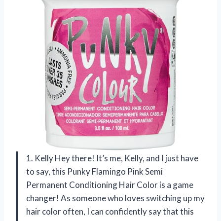
1. Kelly Hey there! It’s me, Kelly, and I just have
to say, this Punky Flamingo Pink Semi
Permanent Conditioning Hair Color is a game
changer! As someone who loves switching up my
hair color often, I can confidently say that this