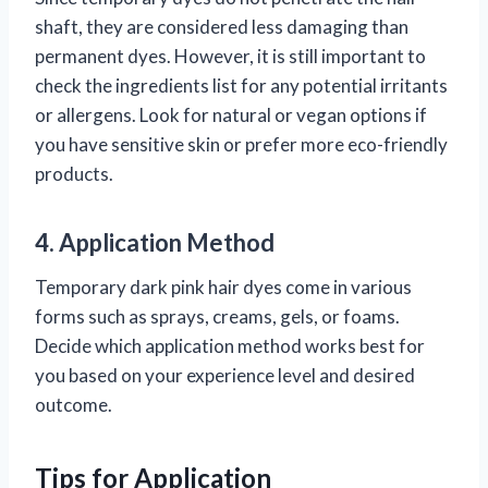
shaft, they are considered less damaging than
permanent dyes. However, it is still important to
check the ingredients list for any potential irritants
or allergens. Look for natural or vegan options if
you have sensitive skin or prefer more eco-friendly
products.
4. Application Method
Temporary dark pink hair dyes come in various
forms such as sprays, creams, gels, or foams.
Decide which application method works best for
you based on your experience level and desired
outcome.
Tips for Application