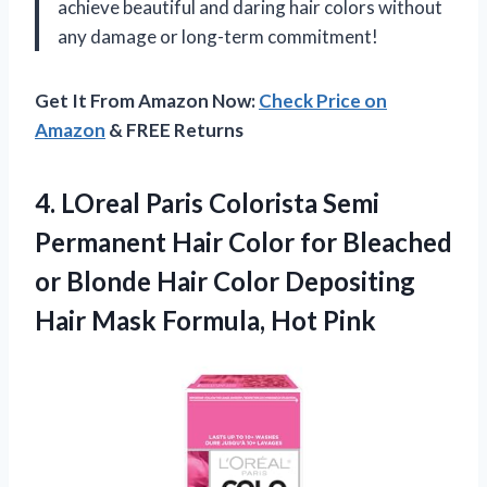
achieve beautiful and daring hair colors without
any damage or long-term commitment!
Get It From Amazon Now:
Check Price on
Amazon
& FREE Returns
4. LOreal Paris Colorista Semi
Permanent Hair Color for Bleached
or Blonde Hair Color Depositing
Hair
Mask Formula, Hot Pink