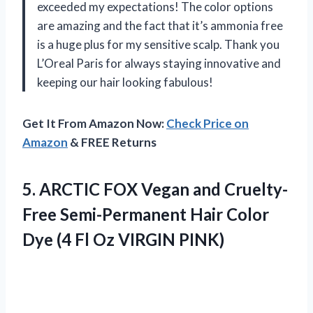
exceeded my expectations! The color options
are amazing and the fact that it’s ammonia free
is a huge plus for my sensitive scalp. Thank you
L’Oreal Paris for always staying innovative and
keeping our hair looking fabulous!
Get It From Amazon Now:
Check Price on
Amazon
& FREE Returns
5. ARCTIC FOX Vegan and Cruelty-
Free Semi-Permanent Hair Color
Dye (4
Fl Oz VIRGIN PINK)