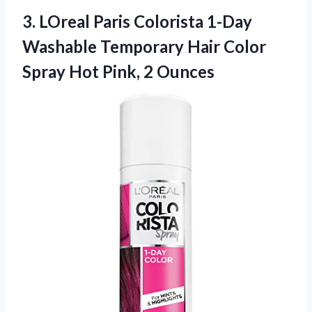
3. LOreal Paris Colorista 1-Day
Washable Temporary Hair Color
Spray
Hot Pink, 2 Ounces