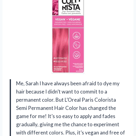
Me, Sarah I have always been afraid to dye my
hair because I didn’t want to commit to a
permanent color. But L’Oreal Paris Colorista
Semi Permanent Hair Color has changed the
game for me! It’s so easy to apply and fades
gradually, giving me the chance to experiment
with different colors. Plus, it’s vegan and free of