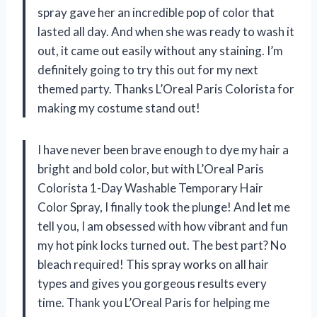
spray gave her an incredible pop of color that
lasted all day. And when she was ready to wash it
out, it came out easily without any staining. I’m
definitely going to try this out for my next
themed party. Thanks L’Oreal Paris Colorista for
making my costume stand out!
I have never been brave enough to dye my hair a
bright and bold color, but with L’Oreal Paris
Colorista 1-Day Washable Temporary Hair
Color Spray, I finally took the plunge! And let me
tell you, I am obsessed with how vibrant and fun
my hot pink locks turned out. The best part? No
bleach required! This spray works on all hair
types and gives you gorgeous results every
time. Thank you L’Oreal Paris for helping me