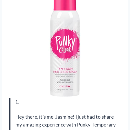
1.
Hey there, it’s me, Jasmine! I just had to share
my amazing experience with Punky Temporary