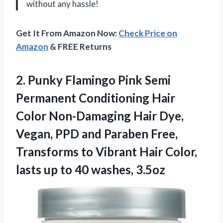
without any hassle!
Get It From Amazon Now:
Check Price on
Amazon
& FREE Returns
2.
Punky Flamingo Pink
Semi
Permanent Conditioning Hair
Color Non-Damaging Hair Dye,
Vegan, PPD and Paraben Free,
Transforms to Vibrant Hair Color,
lasts up to 40 washes, 3.5oz