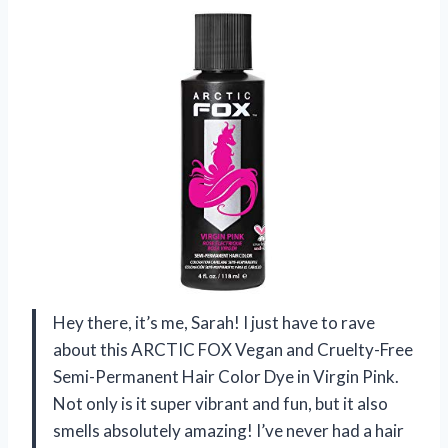
Hey there, it’s me, Sarah! I just have to rave
about this ARCTIC FOX Vegan and Cruelty-Free
Semi-Permanent Hair Color Dye in Virgin Pink.
Not only is it super vibrant and fun, but it also
smells absolutely amazing! I’ve never had a hair