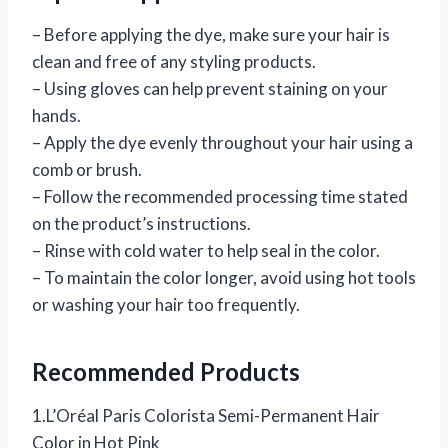
– Before applying the dye, make sure your hair is
clean and free of any styling products.
– Using gloves can help prevent staining on your
hands.
– Apply the dye evenly throughout your hair using a
comb or brush.
– Follow the recommended processing time stated
on the product’s instructions.
– Rinse with cold water to help seal in the color.
– To maintain the color longer, avoid using hot tools
or washing your hair too frequently.
Recommended Products
1.L’Oréal Paris Colorista Semi-Permanent Hair
Color in Hot Pink