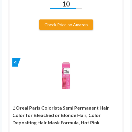
10
Check Price on Amazon
4
L’Oreal Paris Colorista Semi Permanent Hair
Color for Bleached or Blonde Hair, Color
Depositing Hair Mask Formula, Hot Pink