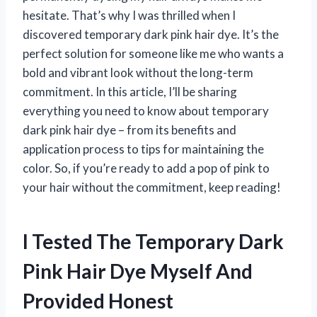
hesitate. That’s why I was thrilled when I
discovered temporary dark pink hair dye. It’s the
perfect solution for someone like me who wants a
bold and vibrant look without the long-term
commitment. In this article, I’ll be sharing
everything you need to know about temporary
dark pink hair dye – from its benefits and
application process to tips for maintaining the
color. So, if you’re ready to add a pop of pink to
your hair without the commitment, keep reading!
I Tested The Temporary Dark
Pink Hair Dye Myself And
Provided Honest