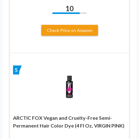
10
Check Price on Amazon
5
ARCTIC FOX Vegan and Cruelty-Free Semi-
Permanent Hair Color Dye (4 Fl Oz, VIRGIN PINK)