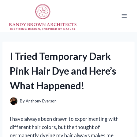
Skip
to
content
I Tried Temporary Dark
Pink Hair Dye and Here’s
What Happened!
By
Anthony Everson
I have always been drawn to experimenting with
different hair colors, but the thought of
permanently dyeing my hair always makes me