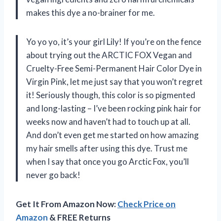
makes this dye a no-brainer for me.
Yo yo yo, it’s your girl Lily! If you’re on the fence
about trying out the ARCTIC FOX Vegan and
Cruelty-Free Semi-Permanent Hair Color Dye in
Virgin Pink, let me just say that you won’t regret
it! Seriously though, this color is so pigmented
and long-lasting – I’ve been rocking pink hair for
weeks now and haven’t had to touch up at all.
And don’t even get me started on how amazing
my hair smells after using this dye. Trust me
when I say that once you go Arctic Fox, you’ll
never go back!
Get It From Amazon Now:
Check Price on
Amazon
& FREE Returns