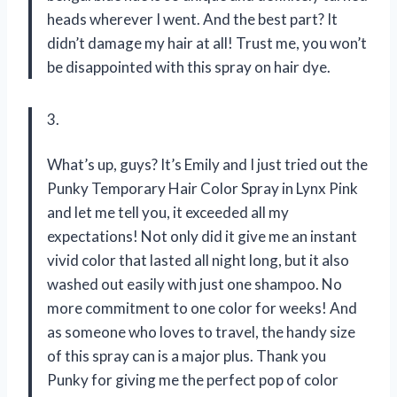
heads wherever I went. And the best part? It
didn’t damage my hair at all! Trust me, you won’t
be disappointed with this spray on hair dye.
3.
What’s up, guys? It’s Emily and I just tried out the
Punky Temporary Hair Color Spray in Lynx Pink
and let me tell you, it exceeded all my
expectations! Not only did it give me an instant
vivid color that lasted all night long, but it also
washed out easily with just one shampoo. No
more commitment to one color for weeks! And
as someone who loves to travel, the handy size
of this spray can is a major plus. Thank you
Punky for giving me the perfect pop of color