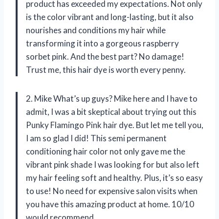
product has exceeded my expectations. Not only
is the color vibrant and long-lasting, but it also
nourishes and conditions my hair while
transforming it into a gorgeous raspberry
sorbet pink. And the best part? No damage!
Trust me, this hair dye is worth every penny.
2. Mike What’s up guys? Mike here and I have to
admit, I was a bit skeptical about trying out this
Punky Flamingo Pink hair dye. But let me tell you,
I am so glad I did! This semi permanent
conditioning hair color not only gave me the
vibrant pink shade I was looking for but also left
my hair feeling soft and healthy. Plus, it’s so easy
to use! No need for expensive salon visits when
you have this amazing product at home. 10/10
would recommend.