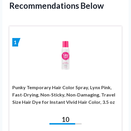
Recommendations Below
1
Punky Temporary Hair Color Spray, Lynx Pink,
Fast-Drying, Non-Sticky, Non-Damaging, Travel
Size Hair Dye for Instant Vivid Hair Color, 3.5 oz
10