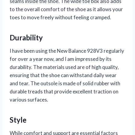
seams inside the shoe. The wide toe box also adds
to the overall comfort of the shoe as it allows your
toes to move freely without feeling cramped.
Durability
I have been using the New Balance 928V3 regularly
for over a year now, and I am impressed by its
durability. The materials used are of high quality,
ensuring that the shoe can withstand daily wear
and tear. The outsole is made of solid rubber with
durable treads that provide excellent traction on
various surfaces.
Style
While comfort and support are essential factors