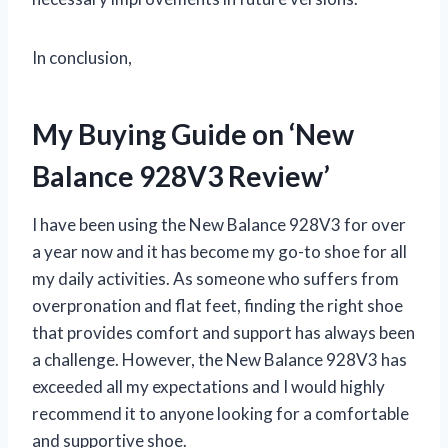
In conclusion,
My Buying Guide on ‘New
Balance 928V3 Review’
I have been using the New Balance 928V3 for over
a year now and it has become my go-to shoe for all
my daily activities. As someone who suffers from
overpronation and flat feet, finding the right shoe
that provides comfort and support has always been
a challenge. However, the New Balance 928V3 has
exceeded all my expectations and I would highly
recommend it to anyone looking for a comfortable
and supportive shoe.