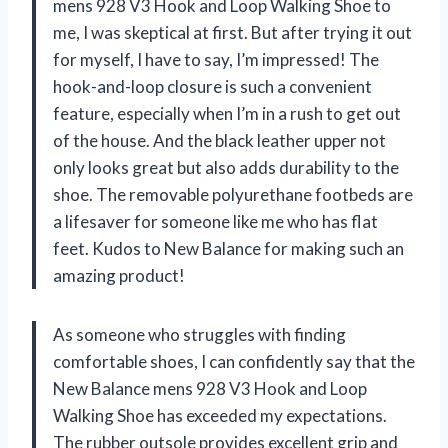
mens 928 V3 Hook and Loop Walking Shoe to
me, I was skeptical at first. But after trying it out
for myself, I have to say, I’m impressed! The
hook-and-loop closure is such a convenient
feature, especially when I’m in a rush to get out
of the house. And the black leather upper not
only looks great but also adds durability to the
shoe. The removable polyurethane footbeds are
a lifesaver for someone like me who has flat
feet. Kudos to New Balance for making such an
amazing product!
As someone who struggles with finding
comfortable shoes, I can confidently say that the
New Balance mens 928 V3 Hook and Loop
Walking Shoe has exceeded my expectations.
The rubber outsole provides excellent grip and