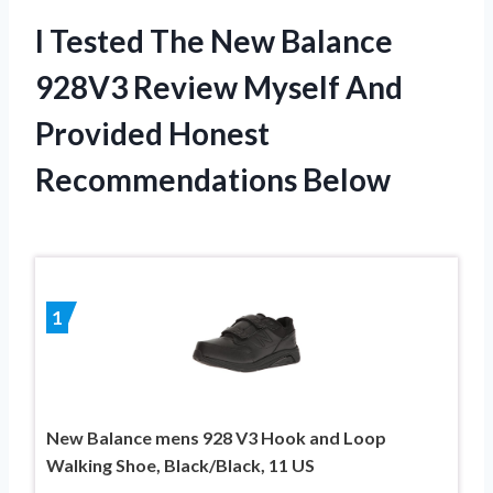
I Tested The New Balance
928V3 Review Myself And
Provided Honest
Recommendations Below
1
New Balance mens 928 V3 Hook and Loop
Walking Shoe, Black/Black, 11 US