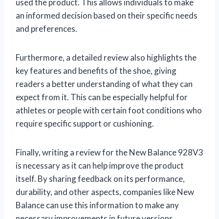
used the product. This allows individuals to make
an informed decision based on their specific needs
and preferences.
Furthermore, a detailed review also highlights the
key features and benefits of the shoe, giving
readers a better understanding of what they can
expect from it. This can be especially helpful for
athletes or people with certain foot conditions who
require specific support or cushioning.
Finally, writing a review for the New Balance 928V3
is necessary as it can help improve the product
itself. By sharing feedback on its performance,
durability, and other aspects, companies like New
Balance can use this information to make any
necessary improvements in future versions.