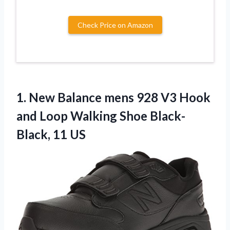
Check Price on Amazon
1.
New Balance mens
928 V3 Hook
and Loop Walking Shoe Black-
Black, 11 US