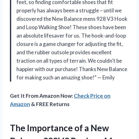
feet, so finding comfortable shoes that fit
properly has always been a struggle – until we
discovered the New Balance mens 928 V3 Hook
and Loop Walking Shoe! These shoes have been
an absolute lifesaver for us. The hook-and-loop
closure is a game changer for adjusting the fit,
and the rubber outsole provides excellent
traction on all types of terrain. We couldn’t be
happier with our purchase! Thanks New Balance
for making such an amazing shoe!” — Emily
Get It From Amazon Now:
Check Price on
Amazon
& FREE Returns
The Importance of a New