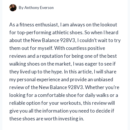
By
Anthony Everson
As a fitness enthusiast, I am always on the lookout
for top-performing athletic shoes. So when I heard
about the New Balance 928V3, I couldn’t wait to try
them out for myself. With countless positive
reviews and a reputation for being one of the best
walking shoes on the market, I was eager to see if
they lived up to the hype. In this article, I will share
my personal experience and provide an unbiased
review of the New Balance 928V3. Whether you’re
looking for a comfortable shoe for daily walks or a
reliable option for your workouts, this review will
give you all the information you need to decide if
these shoes are worth investing in.