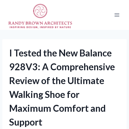
Skip
to
content
I Tested the New Balance
928V3: A Comprehensive
Review of the Ultimate
Walking Shoe for
Maximum Comfort and
Support