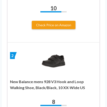
10
Check Price on Amazon
2
New Balance mens 928 V3 Hook and Loop
Walking Shoe, Black/Black, 10 XX-Wide US
8