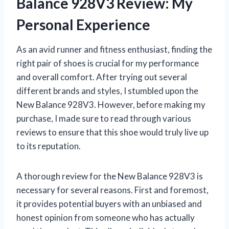
Balance 928V3 Review: My
Personal Experience
As an avid runner and fitness enthusiast, finding the
right pair of shoes is crucial for my performance
and overall comfort. After trying out several
different brands and styles, I stumbled upon the
New Balance 928V3. However, before making my
purchase, I made sure to read through various
reviews to ensure that this shoe would truly live up
to its reputation.
A thorough review for the New Balance 928V3 is
necessary for several reasons. First and foremost,
it provides potential buyers with an unbiased and
honest opinion from someone who has actually