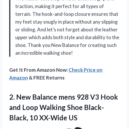
traction, making it perfect for all types of
terrain. The hook-and-loop closure ensures that
my feet stay snugly in place without any slipping
or sliding. And let’s not forget about the leather
upper which adds both style and durability to the
shoe. Thank you New Balance for creating such
an incredible walking shoe!
Get It From Amazon Now:
Check Price on
Amazon
& FREE Returns
2.
New Balance mens
928 V3 Hook
and Loop Walking Shoe Black-
Black, 10 XX-Wide US