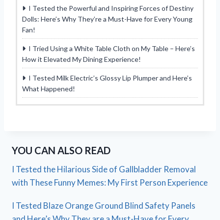
I Tested the Powerful and Inspiring Forces of Destiny
Dolls: Here’s Why They’re a Must-Have for Every Young
Fan!
I Tried Using a White Table Cloth on My Table – Here’s
How it Elevated My Dining Experience!
I Tested Milk Electric’s Glossy Lip Plumper and Here’s
What Happened!
YOU CAN ALSO READ
I Tested the Hilarious Side of Gallbladder Removal
with These Funny Memes: My First Person Experience
I Tested Blaze Orange Ground Blind Safety Panels
and Here’s Why They are a Must-Have for Every