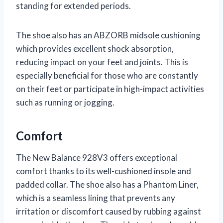
standing for extended periods.
The shoe also has an ABZORB midsole cushioning
which provides excellent shock absorption,
reducing impact on your feet and joints. This is
especially beneficial for those who are constantly
on their feet or participate in high-impact activities
such as running or jogging.
Comfort
The New Balance 928V3 offers exceptional
comfort thanks to its well-cushioned insole and
padded collar. The shoe also has a Phantom Liner,
which is a seamless lining that prevents any
irritation or discomfort caused by rubbing against