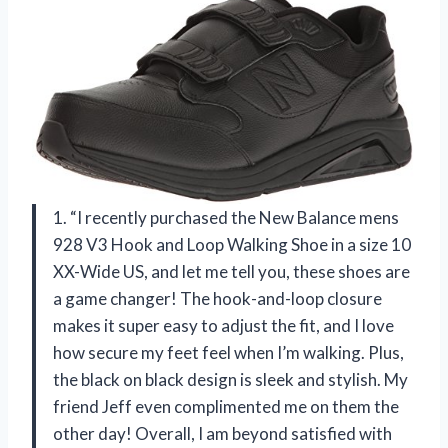
1. “I recently purchased the New Balance mens
928 V3 Hook and Loop Walking Shoe in a size 10
XX-Wide US, and let me tell you, these shoes are
a game changer! The hook-and-loop closure
makes it super easy to adjust the fit, and I love
how secure my feet feel when I’m walking. Plus,
the black on black design is sleek and stylish. My
friend Jeff even complimented me on them the
other day! Overall, I am beyond satisfied with