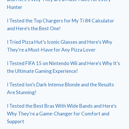
Hunter
I Tested the Top Chargers for My Ti 84 Calculator
and Here’s the Best One!
I Tried Pizza Hut’s Iconic Glasses and Here’s Why
They’re a Must-Have for Any Pizza Lover
I Tested FIFA 15 on Nintendo Wii and Here’s Why It’s
the Ultimate Gaming Experience!
I Tested Ion’s Dark Intense Blonde and the Results
Are Stunning!
I Tested the Best Bras With Wide Bands and Here’s
Why They’re a Game-Changer for Comfort and
Support