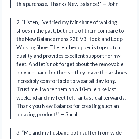
this purchase. Thanks New Balance!” — John
2. “Listen, I’ve tried my fair share of walking
shoes in the past, but none of them compare to
the New Balance mens 928 V3 Hook and Loop
Walking Shoe. The leather upper is top-notch
quality and provides excellent support for my
feet. And let’s not forget about the removable
polyurethane footbeds – they make these shoes
incredibly comfortable to wear all day long.
Trust me, I wore them on a 10-mile hike last
weekend and my feet felt fantastic afterwards.
Thank you New Balance for creating such an
amazing product!” — Sarah
3. “Me and my husband both suffer from wide