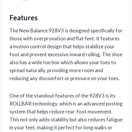
Features
The New Balance 928V3 is designed specifically for
those with overpronation and flat feet. It features
a motion control design that helps stabilize your
foot and prevent excessive inward rolling. The shoe
also has a wide toe box which allows your toes to
spread naturally, providing more room and
reducing any discomfort or pressure on your toes.
One of the standout features of the 928V3 is its
ROLLBAR technology, which is an advanced posting
system that helps reduce rear-foot movement.
This not only adds stability but also reduces fatigue
in your feet, making it perfect for long walks or