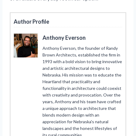
Author Profile
Anthony Everson
Anthony Everson, the founder of Randy
Brown Architects, established the firm in
1993 with a bold vision to bring innovative
and artistic architectural designs to
Nebraska. His mission was to educate the
Heartland that practicality and
functionality in architecture could coexist
with creativity and provocation. Over the
years, Anthony and his team have crafted
a unique approach to architecture that
blends modern design with an
appreciation for Nebraska's natural
landscapes and the honest lifestyles of
its rural communities.