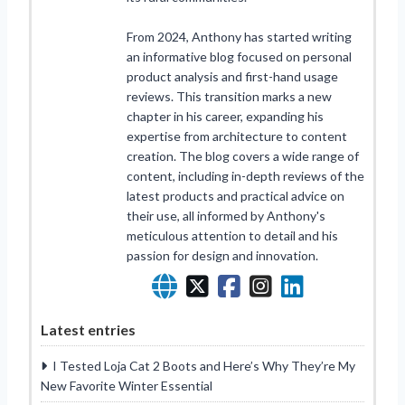
From 2024, Anthony has started writing
an informative blog focused on personal
product analysis and first-hand usage
reviews. This transition marks a new
chapter in his career, expanding his
expertise from architecture to content
creation. The blog covers a wide range of
content, including in-depth reviews of the
latest products and practical advice on
their use, all informed by Anthony's
meticulous attention to detail and his
passion for design and innovation.
Latest entries
I Tested Loja Cat 2 Boots and Here’s Why They’re My
New Favorite Winter Essential