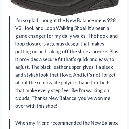
I’m so glad I bought the New Balance mens 928
V3 Hook and Loop Walking Shoe! It’s been a
game changer for my daily walks. The hook-and-
loop closure is a genius design that makes
putting on and taking off the shoe a breeze. Plus,
it provides a secure fit that’s quick and easy to
adjust. The black leather upper gives it a sleek
and stylish look that I love. And let’s not forget
about the removable polyurethane footbeds
that make every step feel like I’m walking on
clouds. Thanks New Balance, you’ve won me
over with this shoe!
When my friend recommended the New Balance