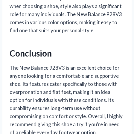
when choosing a shoe, style also plays a significant
role for many individuals. The New Balance 928V3
comes in various color options, making it easy to
find one that suits your personal style.
Conclusion
The New Balance 928V3 is an excellent choice for
anyone looking for a comfortable and supportive
shoe. Its features cater specifically to those with
overpronation and flat feet, making it an ideal
option for individuals with these conditions. Its
durability ensures long-term use without
compromising on comfort or style. Overall, I highly
recommend giving this shoe a try if you’re in need
of a reliable everyday footwear option.