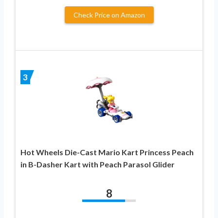
Check Price on Amazon
3
Hot Wheels Die-Cast Mario Kart Princess Peach
in B-Dasher Kart with Peach Parasol Glider
8