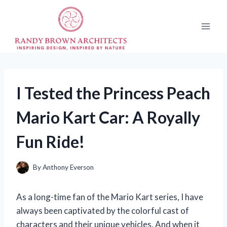
Skip
to
content
I Tested the Princess Peach
Mario Kart Car: A Royally
Fun Ride!
By
Anthony Everson
As a long-time fan of the Mario Kart series, I have
always been captivated by the colorful cast of
characters and their unique vehicles. And when it