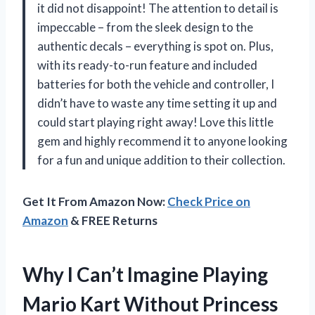
it did not disappoint! The attention to detail is
impeccable – from the sleek design to the
authentic decals – everything is spot on. Plus,
with its ready-to-run feature and included
batteries for both the vehicle and controller, I
didn’t have to waste any time setting it up and
could start playing right away! Love this little
gem and highly recommend it to anyone looking
for a fun and unique addition to their collection.
Get It From Amazon Now:
Check Price on
Amazon
& FREE Returns
Why I Can’t Imagine Playing
Mario Kart Without Princess