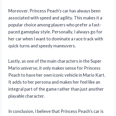
Moreover, Princess Peach’s car has always been
associated with speed and agility. This makes it a
popular choice among players who prefer a fast-
paced gameplay style. Personally, I always go for
her car when I want to dominate a race track with
quick turns and speedy maneuvers.
Lastly, as one of the main characters in the Super
Mario universe, it only makes sense for Princess
Peach to have her own iconic vehicle in Mario Kart.
It adds to her persona and makes her feel like an
integral part of the game rather than just another
playable character.
In conclusion, I believe that Princess Peach’s car is