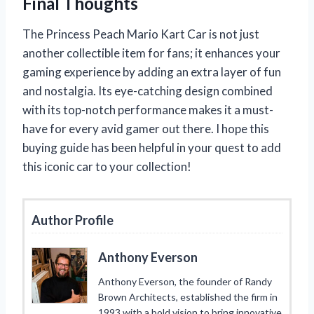
Final Thoughts
The Princess Peach Mario Kart Car is not just
another collectible item for fans; it enhances your
gaming experience by adding an extra layer of fun
and nostalgia. Its eye-catching design combined
with its top-notch performance makes it a must-
have for every avid gamer out there. I hope this
buying guide has been helpful in your quest to add
this iconic car to your collection!
Author Profile
Anthony Everson
Anthony Everson, the founder of Randy
Brown Architects, established the firm in
1993 with a bold vision to bring innovative