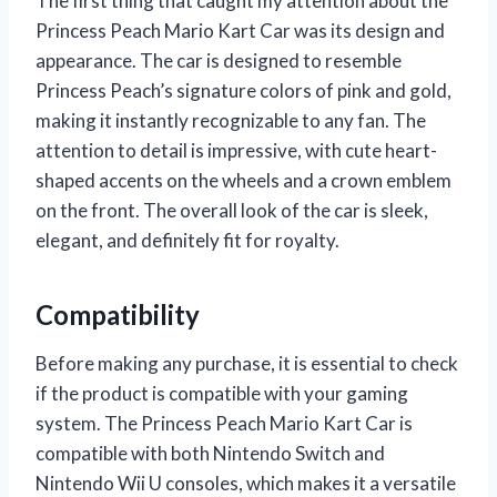
The first thing that caught my attention about the
Princess Peach Mario Kart Car was its design and
appearance. The car is designed to resemble
Princess Peach’s signature colors of pink and gold,
making it instantly recognizable to any fan. The
attention to detail is impressive, with cute heart-
shaped accents on the wheels and a crown emblem
on the front. The overall look of the car is sleek,
elegant, and definitely fit for royalty.
Compatibility
Before making any purchase, it is essential to check
if the product is compatible with your gaming
system. The Princess Peach Mario Kart Car is
compatible with both Nintendo Switch and
Nintendo Wii U consoles, which makes it a versatile