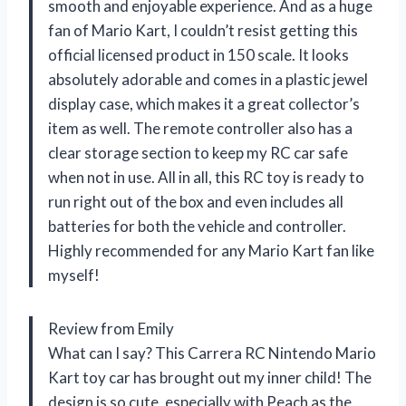
smooth and enjoyable experience. And as a huge
fan of Mario Kart, I couldn’t resist getting this
official licensed product in 150 scale. It looks
absolutely adorable and comes in a plastic jewel
display case, which makes it a great collector’s
item as well. The remote controller also has a
clear storage section to keep my RC car safe
when not in use. All in all, this RC toy is ready to
run right out of the box and even includes all
batteries for both the vehicle and controller.
Highly recommended for any Mario Kart fan like
myself!
Review from Emily
What can I say? This Carrera RC Nintendo Mario
Kart toy car has brought out my inner child! The
design is so cute, especially with Peach as the