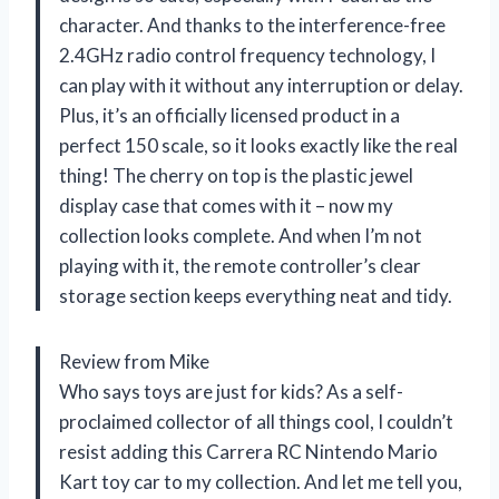
character. And thanks to the interference-free
2.4GHz radio control frequency technology, I
can play with it without any interruption or delay.
Plus, it’s an officially licensed product in a
perfect 150 scale, so it looks exactly like the real
thing! The cherry on top is the plastic jewel
display case that comes with it – now my
collection looks complete. And when I’m not
playing with it, the remote controller’s clear
storage section keeps everything neat and tidy.
Review from Mike
Who says toys are just for kids? As a self-
proclaimed collector of all things cool, I couldn’t
resist adding this Carrera RC Nintendo Mario
Kart toy car to my collection. And let me tell you,