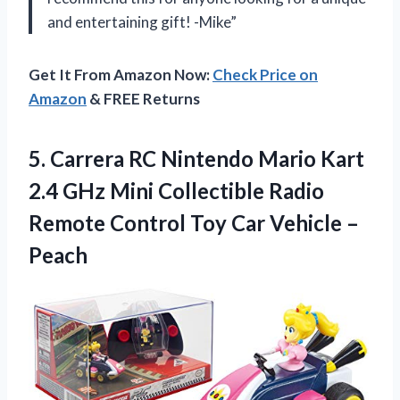
and entertaining gift! -Mike”
Get It From Amazon Now:
Check Price on
Amazon
& FREE Returns
5. Carrera RC Nintendo Mario Kart
2.4 GHz Mini Collectible Radio
Remote Control Toy
Car Vehicle –
Peach