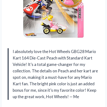
I absolutely love the Hot Wheels GBG28 Mario
Kart 164 Die-Cast Peach with Standard Kart
Vehicle! It’s a total game-changer for my
collection. The details on Peach and her kart are
spot on, making it a must-have for any Mario
Kart fan. The bright pink color is just an added
bonus for me, since it’s my favorite color! Keep
up the great work, Hot Wheels! — Me