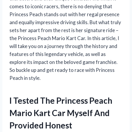
comes to iconic racers, there is no denying that
Princess Peach stands out with her regal presence
and equally impressive driving skills. But what truly
sets her apart from the rest is her signature ride –
the Princess Peach Mario Kart Car. In this article, I
will take you on a journey through the history and
features of this legendary vehicle, as well as
explore its impact on the beloved game franchise.
So buckle up and get ready to race with Princess
Peach in style.
I Tested The Princess Peach
Mario Kart Car Myself And
Provided Honest