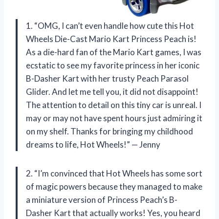
1. “OMG, I can’t even handle how cute this Hot
Wheels Die-Cast Mario Kart Princess Peach is!
As a die-hard fan of the Mario Kart games, I was
ecstatic to see my favorite princess in her iconic
B-Dasher Kart with her trusty Peach Parasol
Glider. And let me tell you, it did not disappoint!
The attention to detail on this tiny car is unreal. I
may or may not have spent hours just admiring it
on my shelf. Thanks for bringing my childhood
dreams to life, Hot Wheels!” — Jenny
2. “I’m convinced that Hot Wheels has some sort
of magic powers because they managed to make
a miniature version of Princess Peach’s B-
Dasher Kart that actually works! Yes, you heard