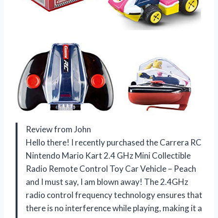
Review from John
Hello there! I recently purchased the Carrera RC
Nintendo Mario Kart 2.4 GHz Mini Collectible
Radio Remote Control Toy Car Vehicle – Peach
and I must say, I am blown away! The 2.4GHz
radio control frequency technology ensures that
there is no interference while playing, making it a