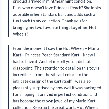
product arrived in mint/near mint condition.
Plus, who doesn’t love Princess Peach? She looks
adorable in her standard kart and adds such a
fun touch to my collection. Thank you for
bringing my two favorite things together, Hot
Wheels!
From the moment I saw the Hot Wheels – Mario
Kart – Princess Peach Standard Kart, I knew I
had to have it. And let me tell you, it did not
disappoint! The attention to detail on this toy is
incredible – from the vibrant colors to the
intricate design of the kart itself. I was also
pleasantly surprised by how well it was packaged
for shipping. It arrived in perfect condition and
has become the crown jewel of my Mario Kart
collection. Keep up the great work, Hot Wheels!