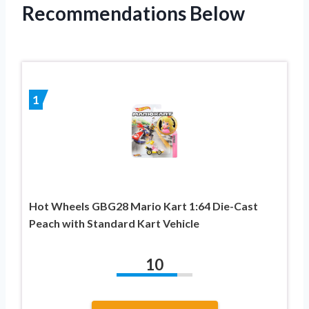
Recommendations Below
1
Hot Wheels GBG28 Mario Kart 1:64 Die-Cast
Peach with Standard Kart Vehicle
10