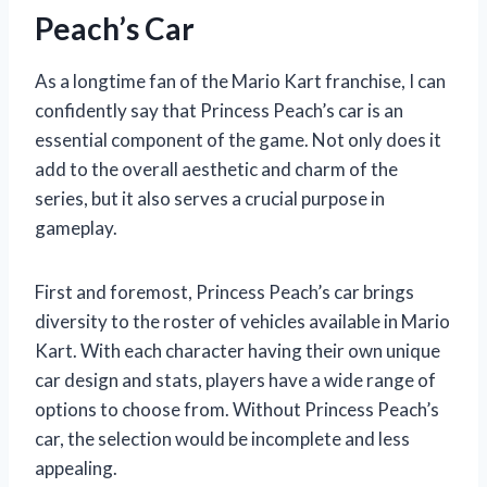
Peach’s Car
As a longtime fan of the Mario Kart franchise, I can
confidently say that Princess Peach’s car is an
essential component of the game. Not only does it
add to the overall aesthetic and charm of the
series, but it also serves a crucial purpose in
gameplay.
First and foremost, Princess Peach’s car brings
diversity to the roster of vehicles available in Mario
Kart. With each character having their own unique
car design and stats, players have a wide range of
options to choose from. Without Princess Peach’s
car, the selection would be incomplete and less
appealing.