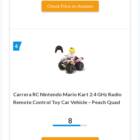
Check Price on Amazon
4
Carrera RC Nintendo Mario Kart 2.4 GHz Radio
Remote Control Toy Car Vehicle – Peach Quad
8