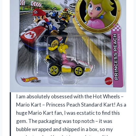
I am absolutely obsessed with the Hot Wheels –
Mario Kart – Princess Peach Standard Kart! As a
huge Mario Kart fan, I was ecstatic to find this
gem. The packaging was top notch – it was
bubble wrapped and shipped in a box, so my