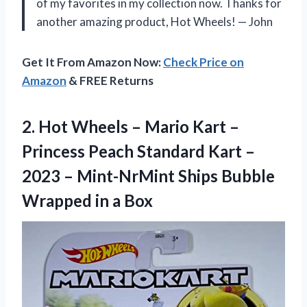
of my favorites in my collection now. Thanks for
another amazing product, Hot Wheels! — John
Get It From Amazon Now:
Check Price on
Amazon
& FREE Returns
2. Hot Wheels – Mario Kart –
Princess Peach Standard Kart –
2023 – Mint-NrMint Ships Bubble
Wrapped in a Box