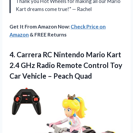
Thank you Hot Wheels for making all our Mario
Kart dreams come true!” — Rachel
Get It From Amazon Now:
Check Price on
Amazon
& FREE Returns
4.
Carrera RC Nintendo
Mario Kart
2.4 GHz Radio Remote Control Toy
Car Vehicle – Peach Quad