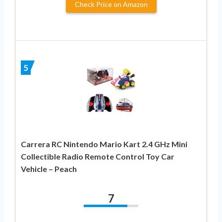
Check Price on Amazon
5
Carrera RC Nintendo Mario Kart 2.4 GHz Mini
Collectible Radio Remote Control Toy Car
Vehicle – Peach
7