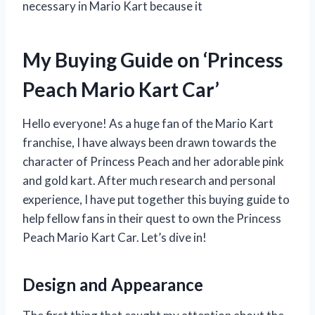
necessary in Mario Kart because it
My Buying Guide on ‘Princess
Peach Mario Kart Car’
Hello everyone! As a huge fan of the Mario Kart
franchise, I have always been drawn towards the
character of Princess Peach and her adorable pink
and gold kart. After much research and personal
experience, I have put together this buying guide to
help fellow fans in their quest to own the Princess
Peach Mario Kart Car. Let’s dive in!
Design and Appearance