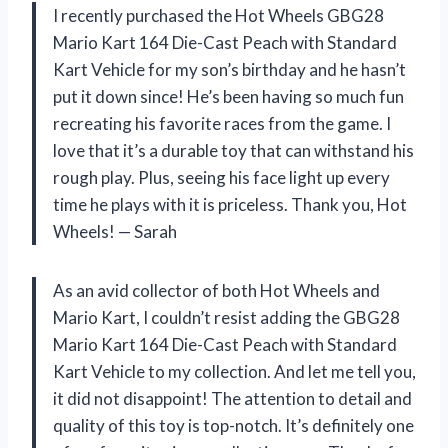
I recently purchased the Hot Wheels GBG28
Mario Kart 164 Die-Cast Peach with Standard
Kart Vehicle for my son’s birthday and he hasn’t
put it down since! He’s been having so much fun
recreating his favorite races from the game. I
love that it’s a durable toy that can withstand his
rough play. Plus, seeing his face light up every
time he plays with it is priceless. Thank you, Hot
Wheels! — Sarah
As an avid collector of both Hot Wheels and
Mario Kart, I couldn’t resist adding the GBG28
Mario Kart 164 Die-Cast Peach with Standard
Kart Vehicle to my collection. And let me tell you,
it did not disappoint! The attention to detail and
quality of this toy is top-notch. It’s definitely one