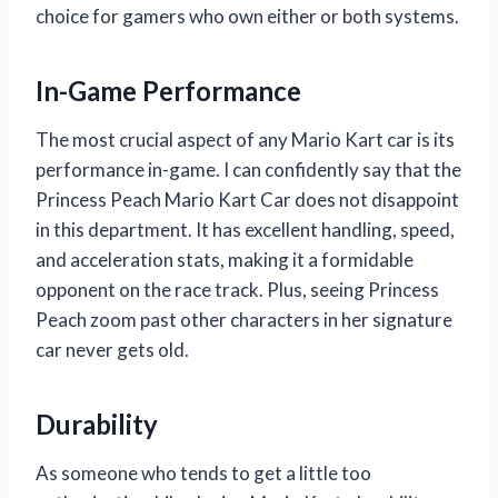
choice for gamers who own either or both systems.
In-Game Performance
The most crucial aspect of any Mario Kart car is its
performance in-game. I can confidently say that the
Princess Peach Mario Kart Car does not disappoint
in this department. It has excellent handling, speed,
and acceleration stats, making it a formidable
opponent on the race track. Plus, seeing Princess
Peach zoom past other characters in her signature
car never gets old.
Durability
As someone who tends to get a little too