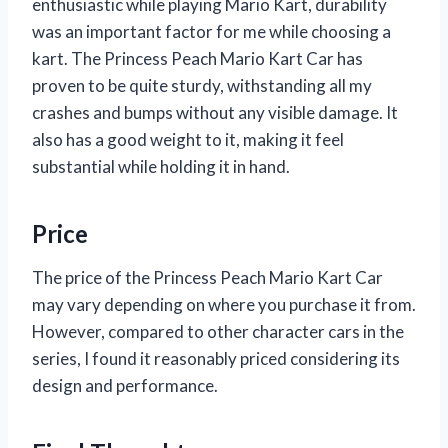
enthusiastic while playing Mario Kart, durability
was an important factor for me while choosing a
kart. The Princess Peach Mario Kart Car has
proven to be quite sturdy, withstanding all my
crashes and bumps without any visible damage. It
also has a good weight to it, making it feel
substantial while holding it in hand.
Price
The price of the Princess Peach Mario Kart Car
may vary depending on where you purchase it from.
However, compared to other character cars in the
series, I found it reasonably priced considering its
design and performance.