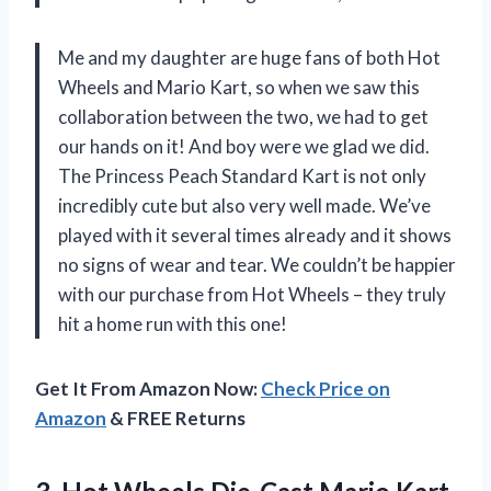
Me and my daughter are huge fans of both Hot
Wheels and Mario Kart, so when we saw this
collaboration between the two, we had to get
our hands on it! And boy were we glad we did.
The Princess Peach Standard Kart is not only
incredibly cute but also very well made. We’ve
played with it several times already and it shows
no signs of wear and tear. We couldn’t be happier
with our purchase from Hot Wheels – they truly
hit a home run with this one!
Get It From Amazon Now:
Check Price on
Amazon
& FREE Returns