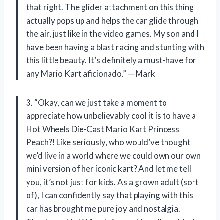
that right. The glider attachment on this thing
actually pops up and helps the car glide through
the air, just like in the video games. My son and I
have been having a blast racing and stunting with
this little beauty. It’s definitely a must-have for
any Mario Kart aficionado.” — Mark
3. “Okay, can we just take a moment to
appreciate how unbelievably cool it is to have a
Hot Wheels Die-Cast Mario Kart Princess
Peach?! Like seriously, who would’ve thought
we’d live in a world where we could own our own
mini version of her iconic kart? And let me tell
you, it’s not just for kids. As a grown adult (sort
of), I can confidently say that playing with this
car has brought me pure joy and nostalgia.