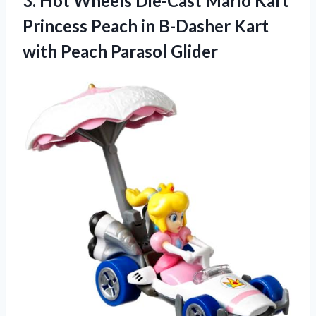
3.
Hot Wheels Die-Cast
Mario Kart
Princess Peach in B-Dasher Kart
with Peach Parasol Glider