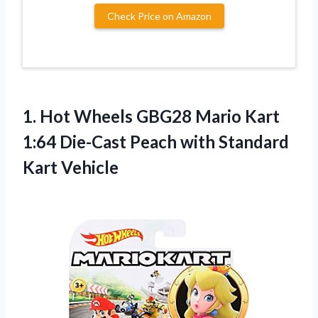
Check Price on Amazon
1. Hot Wheels GBG28 Mario Kart
1:64 Die-Cast Peach
with Standard
Kart Vehicle