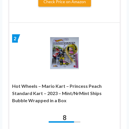
Check Price on Amazon
2
Hot Wheels – Mario Kart – Princess Peach
Standard Kart – 2023 – Mint/NrMint Ships
Bubble Wrapped in a Box
8