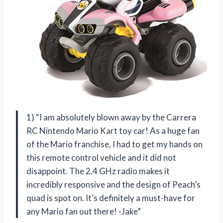
1) “I am absolutely blown away by the Carrera
RC Nintendo Mario Kart toy car! As a huge fan
of the Mario franchise, I had to get my hands on
this remote control vehicle and it did not
disappoint. The 2.4 GHz radio makes it
incredibly responsive and the design of Peach’s
quad is spot on. It’s definitely a must-have for
any Mario fan out there! -Jake”