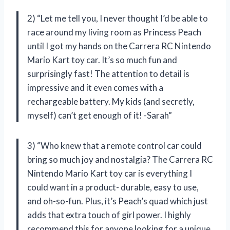
2) “Let me tell you, I never thought I’d be able to
race around my living room as Princess Peach
until I got my hands on the Carrera RC Nintendo
Mario Kart toy car. It’s so much fun and
surprisingly fast! The attention to detail is
impressive and it even comes with a
rechargeable battery. My kids (and secretly,
myself) can’t get enough of it! -Sarah”
3) “Who knew that a remote control car could
bring so much joy and nostalgia? The Carrera RC
Nintendo Mario Kart toy car is everything I
could want in a product- durable, easy to use,
and oh-so-fun. Plus, it’s Peach’s quad which just
adds that extra touch of girl power. I highly
recommend this for anyone looking for a unique