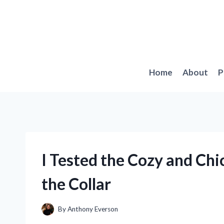
Skip
to
content
Home
About
P
I Tested the Cozy and Chi
the Collar
By
Anthony Everson