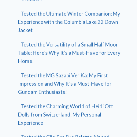
I Tested the Ultimate Winter Companion: My
Experience with the Columbia Lake 22 Down
Jacket
I Tested the Versatility of a Small Half Moon
Table: Here’s Why It’s a Must-Have for Every
Home!
I Tested the MG Sazabi Ver Ka: My First
Impression and Why It’s a Must-Have for
Gundam Enthusiasts!
I Tested the Charming World of Heidi Ott
Dolls from Switzerland: My Personal
Experience