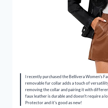
I recently purchased the Bellivera Women’s Fau
removable fur collar adds a touch of versatility
removing the collar and pairing it with different
faux leather is durable and doesn’t require a 
Protector and it’s good as new!