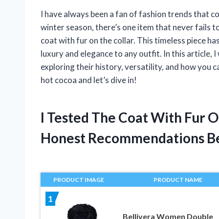
I have always been a fan of fashion trends that c
winter season, there’s one item that never fails
coat with fur on the collar. This timeless piece ha
luxury and elegance to any outfit. In this article, I
exploring their history, versatility, and how you
hot cocoa and let’s dive in!
I Tested The Coat With Fur 
Honest Recommendations B
PRODUCT IMAGE
PRODUCT NAME
1
Bellivera Women Double