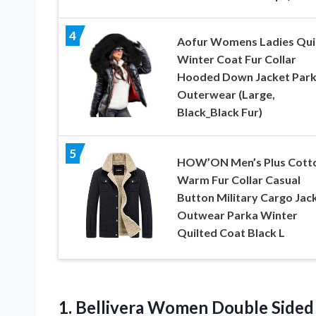
4
Aofur Womens Ladies Qui
Winter Coat Fur Collar
Hooded Down Jacket Par
Outerwear (Large,
Black_Black Fur)
5
HOW’ON Men’s Plus Cott
Warm Fur Collar Casual
Button Military Cargo Jac
Outwear Parka Winter
Quilted Coat Black L
1.
Bellivera Women Double
Sided 