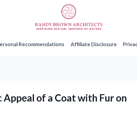
ersonal Recommendations
Affiliate Disclosure
Priva
c Appeal of a Coat with Fur on