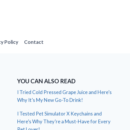
cy Policy
Contact
YOU CAN ALSO READ
I Tried Cold Pressed Grape Juice and Here’s
Why It’s My New Go-To Drink!
I Tested Pet Simulator X Keychains and
Here’s Why They’re a Must-Have for Every
Pet Lover!