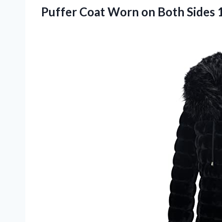
Puffer Coat Worn on Both Sides