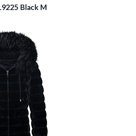
 19225 Black M