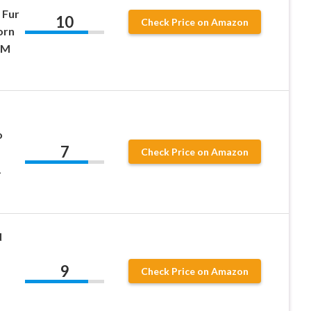
 Fur
10
Check Price on Amazon
orn
 M
o
7
Check Price on Amazon
1
d
9
Check Price on Amazon