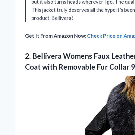
but it also turns heads wherever I go. The quali
This jacket truly deserves all the hype it’s b
product, Bellivera!
Get It From Amazon Now:
Check Price on Am
2. Bellivera Womens Faux Leathe
Coat with Removable Fur
Collar 