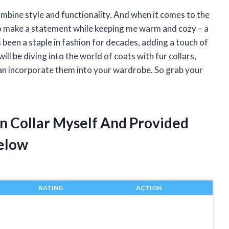
ombine style and functionality. And when it comes to the
 to make a statement while keeping me warm and cozy – a
s been a staple in fashion for decades, adding a touch of
 will be diving into the world of coats with fur collars,
 can incorporate them into your wardrobe. So grab your
On Collar Myself And Provided
elow
RATING
ACTION