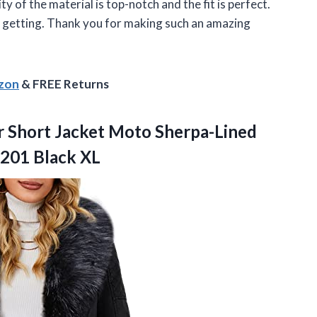
ty of the material is top-notch and the fit is perfect.
een getting. Thank you for making such an amazing
azon
& FREE Returns
r Short Jacket Moto Sherpa-Lined
9201 Black XL