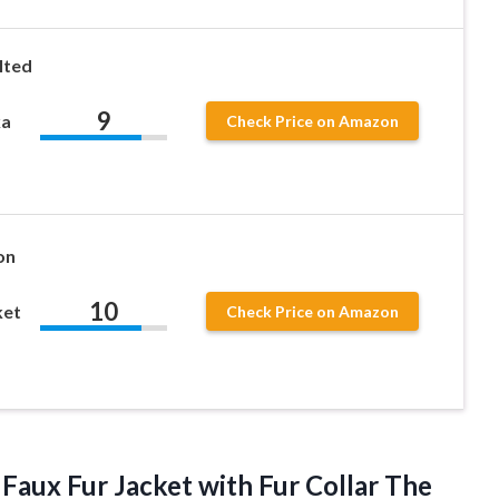
lted
9
ka
Check Price on Amazon
on
10
ket
Check Price on Amazon
Faux Fur Jacket with Fur Collar The