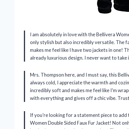
I am absolutely in love with the Bellivera Wom
only stylish but also incredibly versatile. The 
makes me feel like I have two jackets in one! T
already luxurious design. I never want to take i
Mrs. Thompson here, and I must say, this Bell
always cold, I appreciate the warmth and cozine
incredibly soft and makes me feel like I’m wrap
with everything and gives off a chic vibe. Trust
If you’re looking for a statement piece to add
Women Double Sided Faux Fur Jacket! Not only 