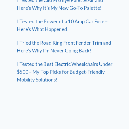
I Tested the Clio Pro Eye Palette Air and
Here’s Why It’s My New Go-To Palette!
I Tested the Power of a 10 Amp Car Fuse –
Here’s What Happened!
I Tried the Road King Front Fender Trim and
Here’s Why I’m Never Going Back!
I Tested the Best Electric Wheelchairs Under
$500 – My Top Picks for Budget-Friendly
Mobility Solutions!