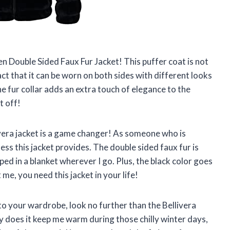
en Double Sided Faux Fur Jacket! This puffer coat is not
fact that it can be worn on both sides with different looks
he fur collar adds an extra touch of elegance to the
t off!
ivera jacket is a game changer! As someone who is
ss this jacket provides. The double sided faux fur is
ped in a blanket wherever I go. Plus, the black color goes
 me, you need this jacket in your life!
 to your wardrobe, look no further than the Bellivera
does it keep me warm during those chilly winter days,