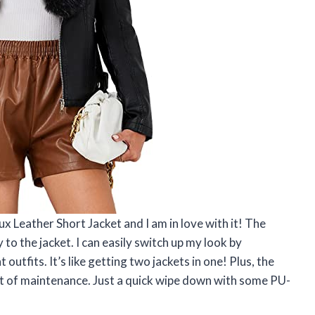
x Leather Short Jacket and I am in love with it! The
 to the jacket. I can easily switch up my look by
 outfits. It’s like getting two jackets in one! Plus, the
lot of maintenance. Just a quick wipe down with some PU-