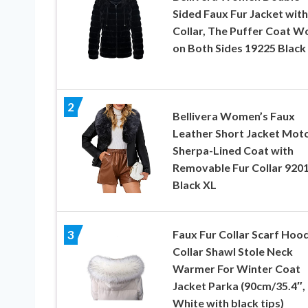
Sided Faux Fur Jacket with
Collar, The Puffer Coat W
on Both Sides 19225 Black
2
Bellivera Women’s Faux
Leather Short Jacket Mot
Sherpa-Lined Coat with
Removable Fur Collar 920
Black XL
Faux Fur Collar Scarf Hoo
3
Collar Shawl Stole Neck
Warmer For Winter Coat
Jacket Parka (90cm/35.4″,
White with black tips)