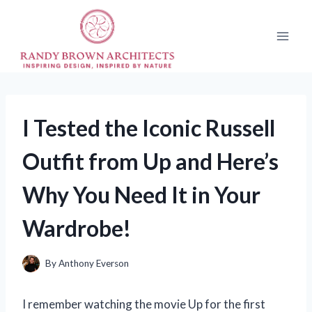
Skip
to
content
I Tested the Iconic Russell
Outfit from Up and Here’s
Why You Need It in Your
Wardrobe!
By
Anthony Everson
I remember watching the movie Up for the first