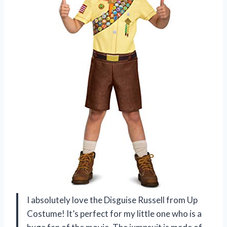
I absolutely love the Disguise Russell from Up
Costume! It’s perfect for my little one who is a