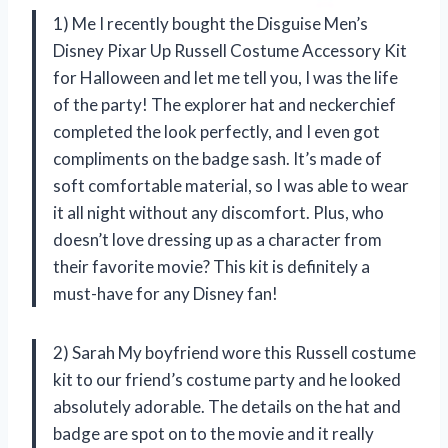
1) Me I recently bought the Disguise Men’s
Disney Pixar Up Russell Costume Accessory Kit
for Halloween and let me tell you, I was the life
of the party! The explorer hat and neckerchief
completed the look perfectly, and I even got
compliments on the badge sash. It’s made of
soft comfortable material, so I was able to wear
it all night without any discomfort. Plus, who
doesn’t love dressing up as a character from
their favorite movie? This kit is definitely a
must-have for any Disney fan!
2) Sarah My boyfriend wore this Russell costume
kit to our friend’s costume party and he looked
absolutely adorable. The details on the hat and
badge are spot on to the movie and it really