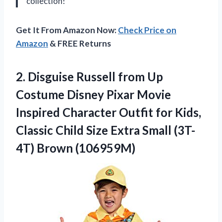
collection!
Get It From Amazon Now:
Check Price on
Amazon
& FREE Returns
2. Disguise Russell from Up
Costume Disney Pixar Movie
Inspired Character Outfit for Kids,
Classic Child Size Extra
Small (3T-
4T) Brown (106959M)