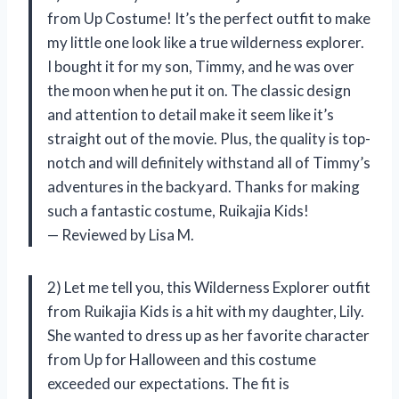
from Up Costume! It’s the perfect outfit to make
my little one look like a true wilderness explorer.
I bought it for my son, Timmy, and he was over
the moon when he put it on. The classic design
and attention to detail make it seem like it’s
straight out of the movie. Plus, the quality is top-
notch and will definitely withstand all of Timmy’s
adventures in the backyard. Thanks for making
such a fantastic costume, Ruikajia Kids!
— Reviewed by Lisa M.
2) Let me tell you, this Wilderness Explorer outfit
from Ruikajia Kids is a hit with my daughter, Lily.
She wanted to dress up as her favorite character
from Up for Halloween and this costume
exceeded our expectations. The fit is