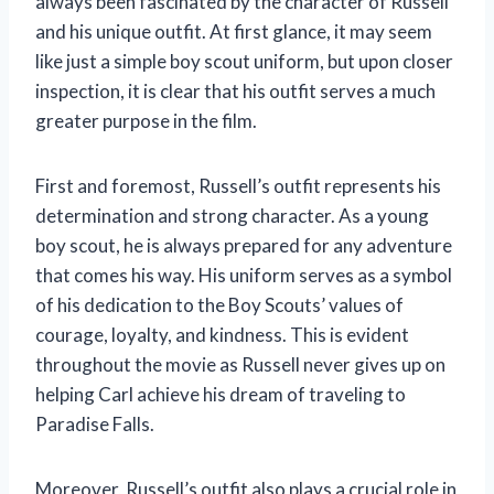
always been fascinated by the character of Russell
and his unique outfit. At first glance, it may seem
like just a simple boy scout uniform, but upon closer
inspection, it is clear that his outfit serves a much
greater purpose in the film.
First and foremost, Russell’s outfit represents his
determination and strong character. As a young
boy scout, he is always prepared for any adventure
that comes his way. His uniform serves as a symbol
of his dedication to the Boy Scouts’ values of
courage, loyalty, and kindness. This is evident
throughout the movie as Russell never gives up on
helping Carl achieve his dream of traveling to
Paradise Falls.
Moreover, Russell’s outfit also plays a crucial role in