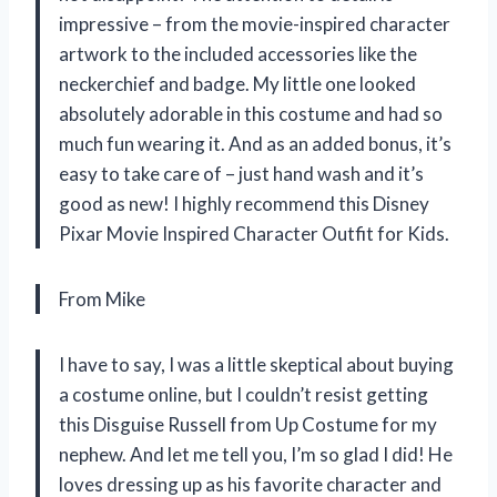
impressive – from the movie-inspired character
artwork to the included accessories like the
neckerchief and badge. My little one looked
absolutely adorable in this costume and had so
much fun wearing it. And as an added bonus, it’s
easy to take care of – just hand wash and it’s
good as new! I highly recommend this Disney
Pixar Movie Inspired Character Outfit for Kids.
From Mike
I have to say, I was a little skeptical about buying
a costume online, but I couldn’t resist getting
this Disguise Russell from Up Costume for my
nephew. And let me tell you, I’m so glad I did! He
loves dressing up as his favorite character and