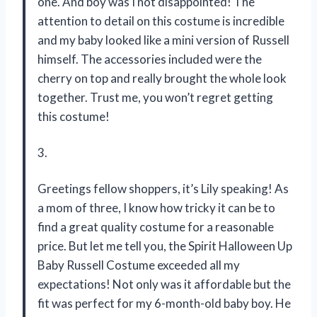
one. And boy was I not disappointed! The
attention to detail on this costume is incredible
and my baby looked like a mini version of Russell
himself. The accessories included were the
cherry on top and really brought the whole look
together. Trust me, you won’t regret getting
this costume!
3.
Greetings fellow shoppers, it’s Lily speaking! As
a mom of three, I know how tricky it can be to
find a great quality costume for a reasonable
price. But let me tell you, the Spirit Halloween Up
Baby Russell Costume exceeded all my
expectations! Not only was it affordable but the
fit was perfect for my 6-month-old baby boy. He