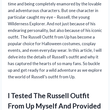
time and being completely enamored by the lovable
and adventurous characters. But one character in
particular caught my eye – Russell, the young
Wilderness Explorer. And not just because of his
endearing personality, but also because of his iconic
outfit. The Russell Outfit from Up has become a
popular choice for Halloween costumes, cosplay
events, and even everyday wear. In this article, I will
delve into the details of Russell’s outfit and why it
has captured the hearts of so many fans. So buckle
up and get ready for a wild adventure as we explore
the world of Russell’s outfit from Up.
I Tested The Russell Outfit
From Up Myself And Provided