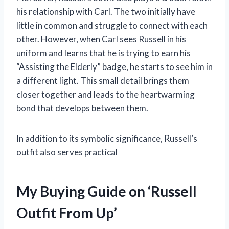
his relationship with Carl. The two initially have
little in common and struggle to connect with each
other. However, when Carl sees Russell in his
uniform and learns that he is trying to earn his
“Assisting the Elderly” badge, he starts to see him in
a different light. This small detail brings them
closer together and leads to the heartwarming
bond that develops between them.
In addition to its symbolic significance, Russell’s
outfit also serves practical
My Buying Guide on ‘Russell
Outfit From Up’