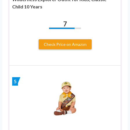
Child 10 Years
7
Check Price on Amazon
5