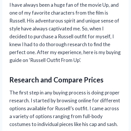
I have always been a huge fan of the movie Up, and
one of my favorite characters from the film is
Russell. His adventurous spirit and unique sense of
style have always captivated me. So, when I
decided to purchase a Russell outfit for myself, I
knew I had to do thorough research to find the
perfect one. After my experience, here is my buying
guide on ‘Russell Outfit From Up’.
Research and Compare Prices
The first step in any buying process is doing proper
research. I started by browsing online for different
options available for Russell’s outfit. I came across
a variety of options ranging from full-body
costumes to individual pieces like his cap and sash.