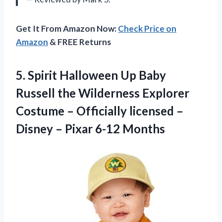
Get It From Amazon Now:
Check Price on
Amazon
& FREE Returns
5. Spirit Halloween Up Baby
Russell the Wilderness Explorer
Costume – Officially licensed –
Disney
– Pixar 6-12 Months