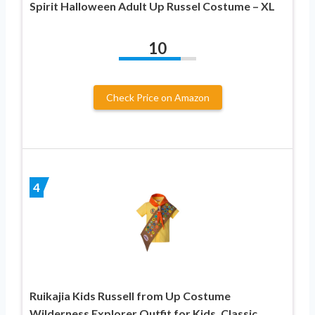
Spirit Halloween Adult Up Russel Costume – XL
10
Check Price on Amazon
4
Ruikajia Kids Russell from Up Costume
Wilderness Explorer Outfit for Kids, Classic