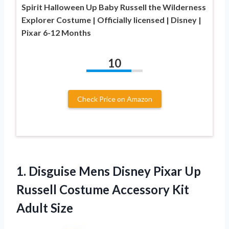
Spirit Halloween Up Baby Russell the Wilderness
Explorer Costume | Officially licensed | Disney |
Pixar 6-12 Months
10
Check Price on Amazon
1.
Disguise Mens Disney
Pixar Up
Russell Costume Accessory Kit
Adult Size