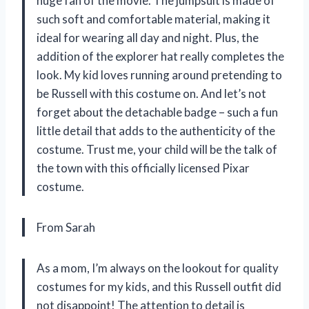
huge fan of the movie. The jumpsuit is made of
such soft and comfortable material, making it
ideal for wearing all day and night. Plus, the
addition of the explorer hat really completes the
look. My kid loves running around pretending to
be Russell with this costume on. And let’s not
forget about the detachable badge – such a fun
little detail that adds to the authenticity of the
costume. Trust me, your child will be the talk of
the town with this officially licensed Pixar
costume.
From Sarah
As a mom, I’m always on the lookout for quality
costumes for my kids, and this Russell outfit did
not disappoint! The attention to detail is