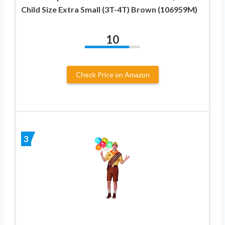
Child Size Extra Small (3T-4T) Brown (106959M)
10
Check Price on Amazon
3