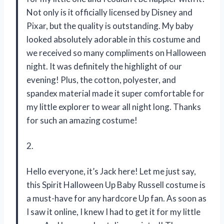
Not only is it officially licensed by Disney and
Pixar, but the quality is outstanding. My baby
looked absolutely adorable in this costume and
we received so many compliments on Halloween
night. It was definitely the highlight of our
evening! Plus, the cotton, polyester, and
spandex material made it super comfortable for
my little explorer to wear all night long. Thanks
for such an amazing costume!
2.
Hello everyone, it’s Jack here! Let me just say,
this Spirit Halloween Up Baby Russell costume is
a must-have for any hardcore Up fan. As soon as
I saw it online, I knew I had to get it for my little