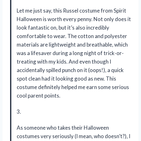
Let me just say, this Russel costume from Spirit
Halloween is worth every penny. Not only does it
look fantastic on, but it’s also incredibly
comfortable to wear. The cotton and polyester
materials are lightweight and breathable, which
was a lifesaver during a long night of trick-or-
treating with my kids. And even though I
accidentally spilled punch on it (oops!), a quick
spot clean had it looking good as new. This
costume definitely helped me earn some serious
cool parent points.
3.
As someone who takes their Halloween
costumes very seriously (I mean, who doesn’t?), I