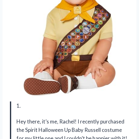
1.
Hey there, it’s me, Rachel! I recently purchased
the Spirit Halloween Up Baby Russell costume
for my little one and I couldn’t be happier with it!