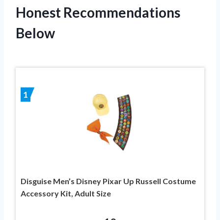
Honest Recommendations
Below
1
Disguise Men’s Disney Pixar Up Russell Costume
Accessory Kit, Adult Size