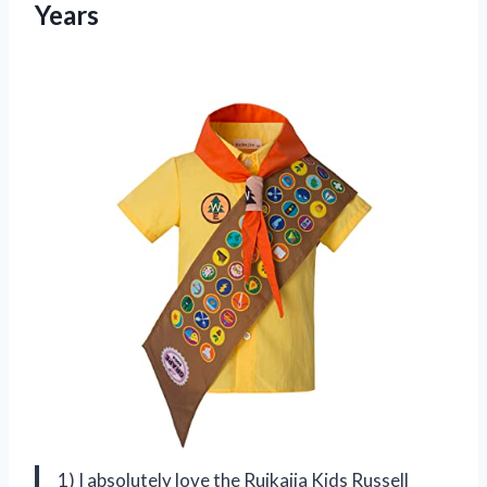
Years
1) I absolutely love the Ruikajia Kids Russell