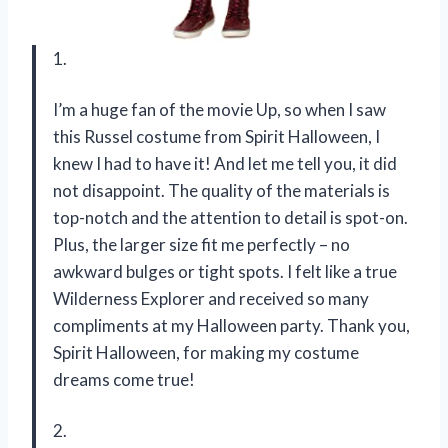
1.
I’m a huge fan of the movie Up, so when I saw
this Russel costume from Spirit Halloween, I
knew I had to have it! And let me tell you, it did
not disappoint. The quality of the materials is
top-notch and the attention to detail is spot-on.
Plus, the larger size fit me perfectly – no
awkward bulges or tight spots. I felt like a true
Wilderness Explorer and received so many
compliments at my Halloween party. Thank you,
Spirit Halloween, for making my costume
dreams come true!
2.