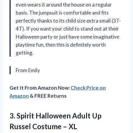
even wears it around the house on a regular
basis. The jumpsuit is comfortable and fits
perfectly thanks to its child size extra small (3T-
4T). If you want your child to stand out at their
Halloween party or just have some imaginative
playtime fun, then this is definitely worth
getting.
From Emily
Get It From Amazon Now:
Check Price on
Amazon
& FREE Returns
3.
Spirit Halloween Adult
Up
Russel Costume – XL