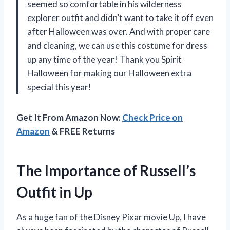
seemed so comfortable in his wilderness
explorer outfit and didn’t want to take it off even
after Halloween was over. And with proper care
and cleaning, we can use this costume for dress
up any time of the year! Thank you Spirit
Halloween for making our Halloween extra
special this year!
Get It From Amazon Now:
Check Price on
Amazon
& FREE Returns
The Importance of Russell’s
Outfit in Up
As a huge fan of the Disney Pixar movie Up, I have