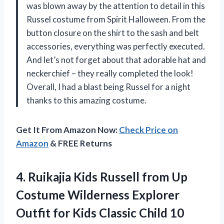
was blown away by the attention to detail in this
Russel costume from Spirit Halloween. From the
button closure on the shirt to the sash and belt
accessories, everything was perfectly executed.
And let’s not forget about that adorable hat and
neckerchief – they really completed the look!
Overall, I had a blast being Russel for a night
thanks to this amazing costume.
Get It From Amazon Now:
Check Price on
Amazon
& FREE Returns
4. Ruikajia Kids Russell from Up
Costume Wilderness Explorer
Outfit for Kids
Classic Child 10