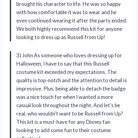
brought his character to life. He was so happy
with how comfortable it was to wear and he
even continued wearing it after the party ended.
We both highly recommend this kit for anyone
looking to dress up as Russell from Up!
3) John As someone who loves dressing up for
Halloween, I have to say that this Russell
costume kit exceeded my expectations. The
quality is top-notch and the attention to detail is
impressive. Plus, being able to detach the badge
was a nice touch for when I wanted a more
casual look throughout the night. And let’s be
real, who wouldn’t want to be Russell from Up?
This kit is a must-have for any Disney fan
looking to add some fun to their costume