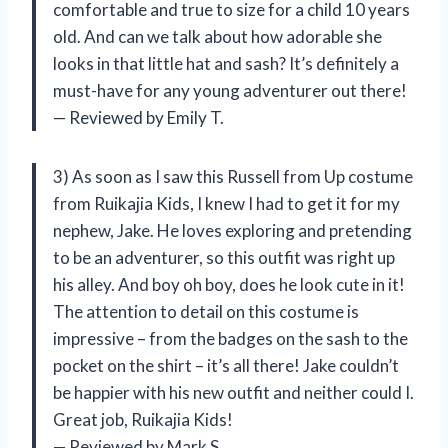
comfortable and true to size for a child 10 years
old. And can we talk about how adorable she
looks in that little hat and sash? It’s definitely a
must-have for any young adventurer out there!
— Reviewed by Emily T.
3) As soon as I saw this Russell from Up costume
from Ruikajia Kids, I knew I had to get it for my
nephew, Jake. He loves exploring and pretending
to be an adventurer, so this outfit was right up
his alley. And boy oh boy, does he look cute in it!
The attention to detail on this costume is
impressive – from the badges on the sash to the
pocket on the shirt – it’s all there! Jake couldn’t
be happier with his new outfit and neither could I.
Great job, Ruikajia Kids!
— Reviewed by Mark S.