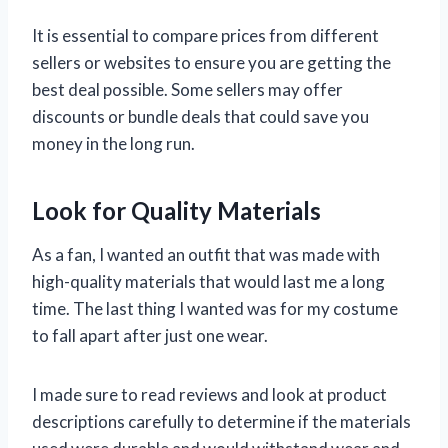
It is essential to compare prices from different
sellers or websites to ensure you are getting the
best deal possible. Some sellers may offer
discounts or bundle deals that could save you
money in the long run.
Look for Quality Materials
As a fan, I wanted an outfit that was made with
high-quality materials that would last me a long
time. The last thing I wanted was for my costume
to fall apart after just one wear.
I made sure to read reviews and look at product
descriptions carefully to determine if the materials