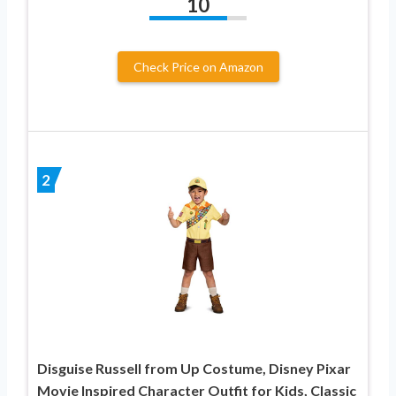
10
Check Price on Amazon
2
Disguise Russell from Up Costume, Disney Pixar
Movie Inspired Character Outfit for Kids, Classic