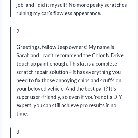
job, and I did it myself! No more pesky scratches
ruining my car’s flawless appearance.
2.
Greetings, fellow Jeep owners! My name is
Sarah and I can’t recommend the Color N Drive
touch up paint enough. This kit is a complete
scratch repair solution – it has everything you
need to fix those annoying chips and scuffs on
your beloved vehicle. And the best part? It’s
super user-friendly, so even if you’re not a DIY
expert, you can still achieve pro results in no
time.
3.