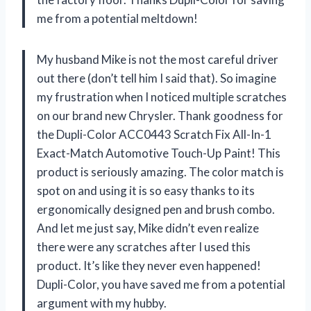
me from a potential meltdown!
My husband Mike is not the most careful driver
out there (don’t tell him I said that). So imagine
my frustration when I noticed multiple scratches
on our brand new Chrysler. Thank goodness for
the Dupli-Color ACC0443 Scratch Fix All-In-1
Exact-Match Automotive Touch-Up Paint! This
product is seriously amazing. The color match is
spot on and using it is so easy thanks to its
ergonomically designed pen and brush combo.
And let me just say, Mike didn’t even realize
there were any scratches after I used this
product. It’s like they never even happened!
Dupli-Color, you have saved me from a potential
argument with my hubby.