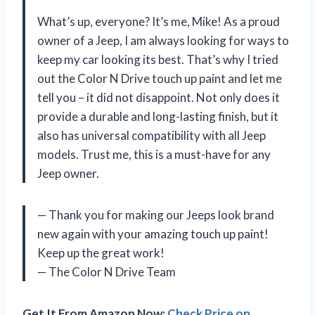
What’s up, everyone? It’s me, Mike! As a proud
owner of a Jeep, I am always looking for ways to
keep my car looking its best. That’s why I tried
out the Color N Drive touch up paint and let me
tell you – it did not disappoint. Not only does it
provide a durable and long-lasting finish, but it
also has universal compatibility with all Jeep
models. Trust me, this is a must-have for any
Jeep owner.
— Thank you for making our Jeeps look brand
new again with your amazing touch up paint!
Keep up the great work!
— The Color N Drive Team
Get It From Amazon Now:
Check Price on