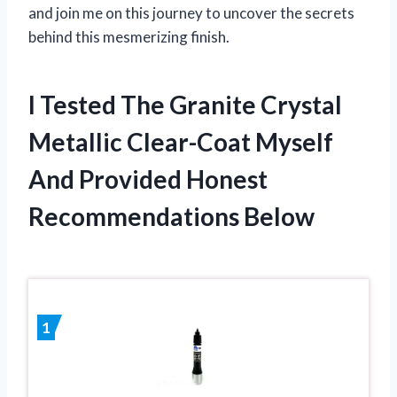
and join me on this journey to uncover the secrets
behind this mesmerizing finish.
I Tested The Granite Crystal
Metallic Clear-Coat Myself
And Provided Honest
Recommendations Below
1