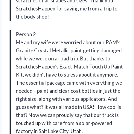
scratches of all shapes and sizes. Thank you
ScratchesHappen for saving me from a trip to
the body shop!
Person 2
Me and my wife were worried about our RAM’s
Granite Crystal Metallic paint getting damaged
while we were on a road trip. But thanks to
ScratchesHappen’s Exact-Match Touch Up Paint
Kit, we didn’t have to stress about it anymore.
The essential package came with everything we
needed – paint and clear coat bottles in just the
right size, along with various applicators. And
guess what? It was all made in USA! How cool is
that? Now we can proudly say that our truck is
touched up with care from a solar-powered
factory in Salt Lake City, Utah.