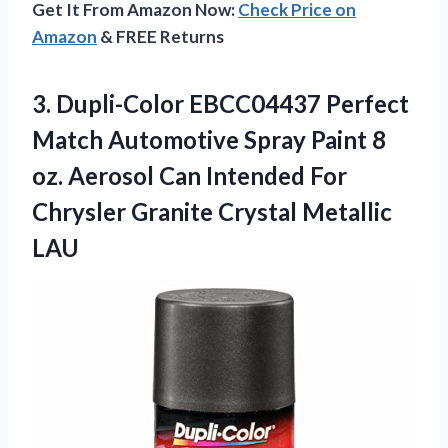
Get It From Amazon Now:
Check Price on
Amazon
& FREE Returns
3. Dupli-Color EBCC04437 Perfect
Match Automotive Spray Paint 8
oz. Aerosol Can Intended For
Chrysler
Granite Crystal Metallic
LAU