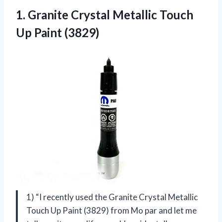
1.
Granite Crystal Metallic
Touch
Up Paint (3829)
1) “I recently used the Granite Crystal Metallic
Touch Up Paint (3829) from Mo par and let me