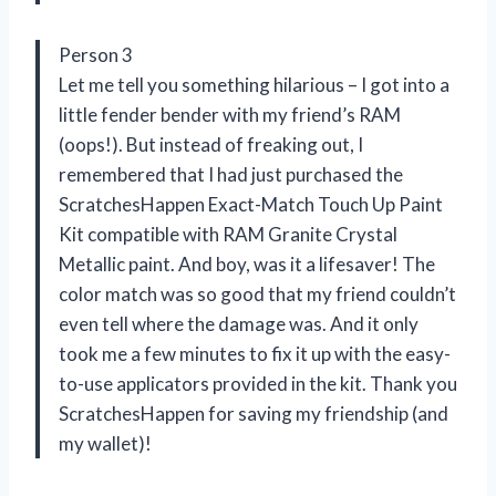
Person 3
Let me tell you something hilarious – I got into a
little fender bender with my friend’s RAM
(oops!). But instead of freaking out, I
remembered that I had just purchased the
ScratchesHappen Exact-Match Touch Up Paint
Kit compatible with RAM Granite Crystal
Metallic paint. And boy, was it a lifesaver! The
color match was so good that my friend couldn’t
even tell where the damage was. And it only
took me a few minutes to fix it up with the easy-
to-use applicators provided in the kit. Thank you
ScratchesHappen for saving my friendship (and
my wallet)!