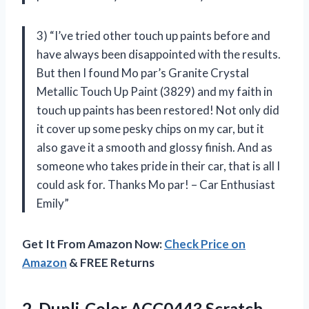
3) “I’ve tried other touch up paints before and
have always been disappointed with the results.
But then I found Mo par’s Granite Crystal
Metallic Touch Up Paint (3829) and my faith in
touch up paints has been restored! Not only did
it cover up some pesky chips on my car, but it
also gave it a smooth and glossy finish. And as
someone who takes pride in their car, that is all I
could ask for. Thanks Mo par! – Car Enthusiast
Emily”
Get It From Amazon Now:
Check Price on
Amazon
& FREE Returns
2.
Dupli-Color ACC0443 Scratch