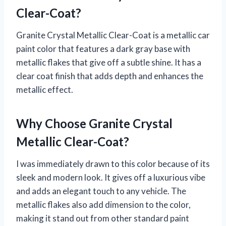
Clear-Coat?
Granite Crystal Metallic Clear-Coat is a metallic car
paint color that features a dark gray base with
metallic flakes that give off a subtle shine. It has a
clear coat finish that adds depth and enhances the
metallic effect.
Why Choose Granite Crystal
Metallic Clear-Coat?
I was immediately drawn to this color because of its
sleek and modern look. It gives off a luxurious vibe
and adds an elegant touch to any vehicle. The
metallic flakes also add dimension to the color,
making it stand out from other standard paint