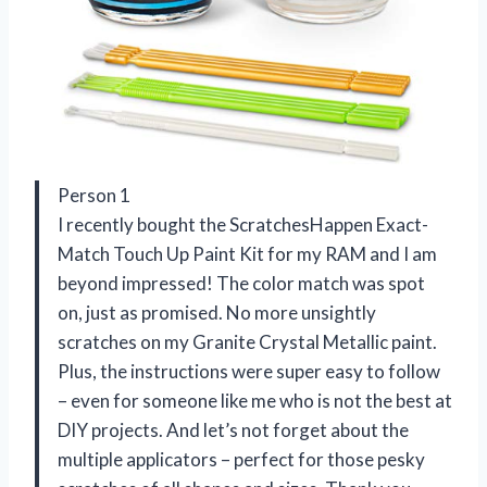
Person 1
I recently bought the ScratchesHappen Exact-
Match Touch Up Paint Kit for my RAM and I am
beyond impressed! The color match was spot
on, just as promised. No more unsightly
scratches on my Granite Crystal Metallic paint.
Plus, the instructions were super easy to follow
– even for someone like me who is not the best at
DIY projects. And let’s not forget about the
multiple applicators – perfect for those pesky