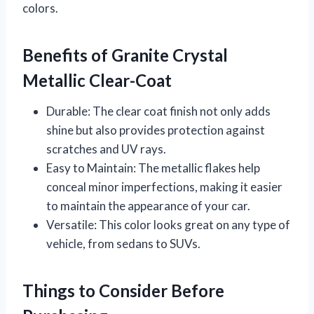
colors.
Benefits of Granite Crystal
Metallic Clear-Coat
Durable: The clear coat finish not only adds
shine but also provides protection against
scratches and UV rays.
Easy to Maintain: The metallic flakes help
conceal minor imperfections, making it easier
to maintain the appearance of your car.
Versatile: This color looks great on any type of
vehicle, from sedans to SUVs.
Things to Consider Before