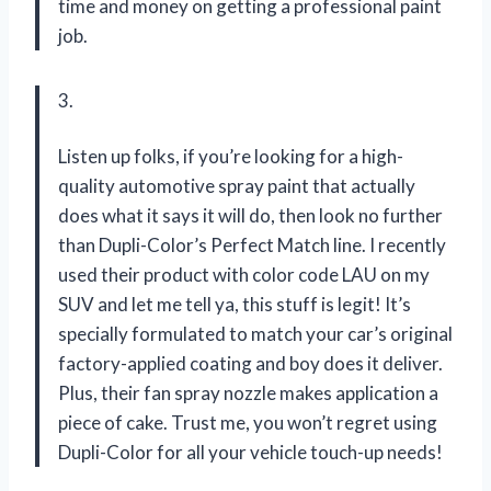
time and money on getting a professional paint
job.
3.
Listen up folks, if you’re looking for a high-
quality automotive spray paint that actually
does what it says it will do, then look no further
than Dupli-Color’s Perfect Match line. I recently
used their product with color code LAU on my
SUV and let me tell ya, this stuff is legit! It’s
specially formulated to match your car’s original
factory-applied coating and boy does it deliver.
Plus, their fan spray nozzle makes application a
piece of cake. Trust me, you won’t regret using
Dupli-Color for all your vehicle touch-up needs!