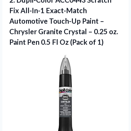
Fix All-In-1 Exact-Match
Automotive Touch-Up Paint –
Chrysler Granite Crystal – 0.25 oz.
Paint Pen 0.5 Fl Oz (Pack of 1)