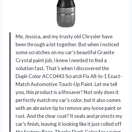
Me, Jessica, and my trusty old Chrysler have
been through a lot together. But when I noticed
some scratches on my car’s beautiful Granite
Crystal paint job, I knew I needed to find a
solution fast. That’s when I discovered the
Dupli-Color ACC0443 Scratch Fix All-In-1 Exact-
Match Automotive Touch-Up Paint. Let me tell
you, this product is a lifesaver! Not only does it
perfectly match my car’s color, but it also comes
with an abrasive tip to remove any loose paint or
rust. And the clear coat? It seals and protects my
car’s finish, leaving it looking like it just rolled off
the factory floor. Thanks Dupli-Color for saving