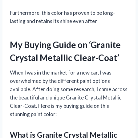
Furthermore, this color has proven to be long-
lasting and retains its shine even after
My Buying Guide on ‘Granite
Crystal Metallic Clear-Coat’
When I was in the market for a new car, I was
overwhelmed by the different paint options
available. After doing some research, I came across
the beautiful and unique Granite Crystal Metallic
Clear-Coat. Here is my buying guide on this
stunning paint color:
What is Granite Crystal Metallic