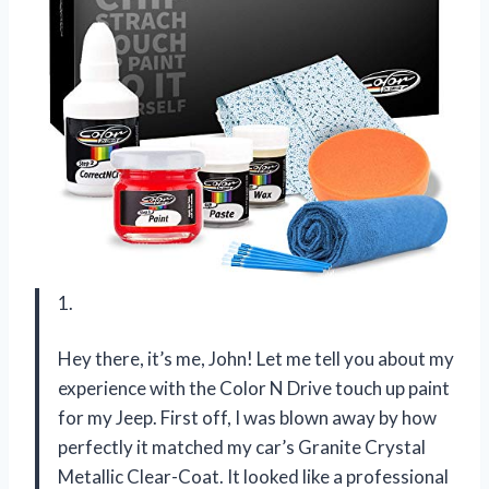
1.
Hey there, it’s me, John! Let me tell you about my
experience with the Color N Drive touch up paint
for my Jeep. First off, I was blown away by how
perfectly it matched my car’s Granite Crystal
Metallic Clear-Coat. It looked like a professional