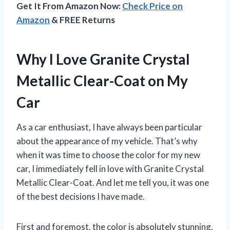
Get It From Amazon Now:
Check Price on
Amazon
& FREE Returns
Why I Love Granite Crystal
Metallic Clear-Coat on My
Car
As a car enthusiast, I have always been particular
about the appearance of my vehicle. That’s why
when it was time to choose the color for my new
car, I immediately fell in love with Granite Crystal
Metallic Clear-Coat. And let me tell you, it was one
of the best decisions I have made.
First and foremost, the color is absolutely stunning.