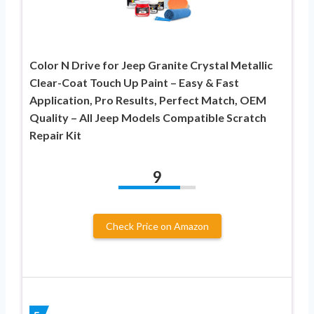
Color N Drive for Jeep Granite Crystal Metallic
Clear-Coat Touch Up Paint – Easy & Fast
Application, Pro Results, Perfect Match, OEM
Quality – All Jeep Models Compatible Scratch
Repair Kit
9
Check Price on Amazon