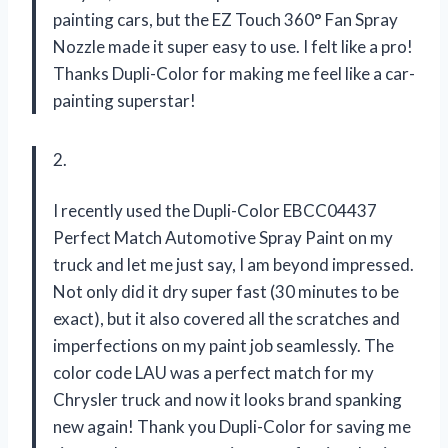
painting cars, but the EZ Touch 360° Fan Spray
Nozzle made it super easy to use. I felt like a pro!
Thanks Dupli-Color for making me feel like a car-
painting superstar!
2.
I recently used the Dupli-Color EBCC04437
Perfect Match Automotive Spray Paint on my
truck and let me just say, I am beyond impressed.
Not only did it dry super fast (30 minutes to be
exact), but it also covered all the scratches and
imperfections on my paint job seamlessly. The
color code LAU was a perfect match for my
Chrysler truck and now it looks brand spanking
new again! Thank you Dupli-Color for saving me