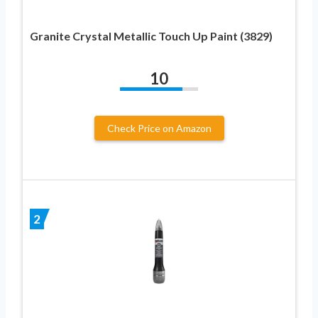
Granite Crystal Metallic Touch Up Paint (3829)
10
Check Price on Amazon
2