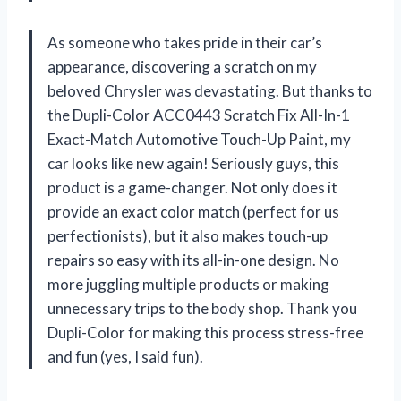
As someone who takes pride in their car’s
appearance, discovering a scratch on my
beloved Chrysler was devastating. But thanks to
the Dupli-Color ACC0443 Scratch Fix All-In-1
Exact-Match Automotive Touch-Up Paint, my
car looks like new again! Seriously guys, this
product is a game-changer. Not only does it
provide an exact color match (perfect for us
perfectionists), but it also makes touch-up
repairs so easy with its all-in-one design. No
more juggling multiple products or making
unnecessary trips to the body shop. Thank you
Dupli-Color for making this process stress-free
and fun (yes, I said fun).