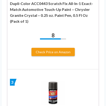
Dupli-Color ACC0443 Scratch Fix All-In-1 Exact-
Match Automotive Touch-Up Paint – Chrysler
Granite Crystal – 0.25 oz. Paint Pen, 0.5 Fl Oz
(Pack of 1)
8
Check Price on Amazon
3