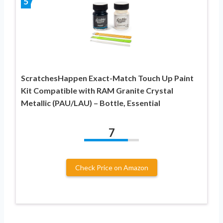
5
ScratchesHappen Exact-Match Touch Up Paint
Kit Compatible with RAM Granite Crystal
Metallic (PAU/LAU) – Bottle, Essential
7
Check Price on Amazon