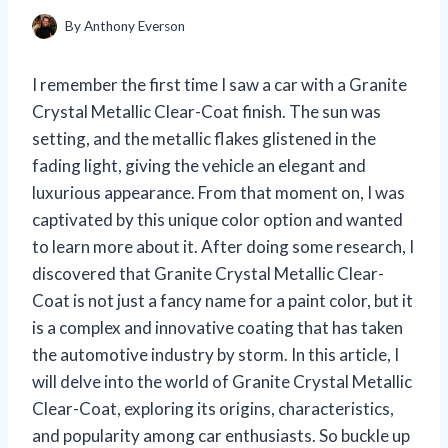
By
Anthony Everson
I remember the first time I saw a car with a Granite
Crystal Metallic Clear-Coat finish. The sun was
setting, and the metallic flakes glistened in the
fading light, giving the vehicle an elegant and
luxurious appearance. From that moment on, I was
captivated by this unique color option and wanted
to learn more about it. After doing some research, I
discovered that Granite Crystal Metallic Clear-
Coat is not just a fancy name for a paint color, but it
is a complex and innovative coating that has taken
the automotive industry by storm. In this article, I
will delve into the world of Granite Crystal Metallic
Clear-Coat, exploring its origins, characteristics,
and popularity among car enthusiasts. So buckle up