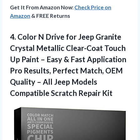
Get It From Amazon Now:
Check Price on
Amazon
& FREE Returns
4.
Color N Drive
for Jeep Granite
Crystal Metallic Clear-Coat Touch
Up Paint – Easy & Fast Application
Pro Results, Perfect Match, OEM
Quality – All Jeep Models
Compatible Scratch Repair Kit