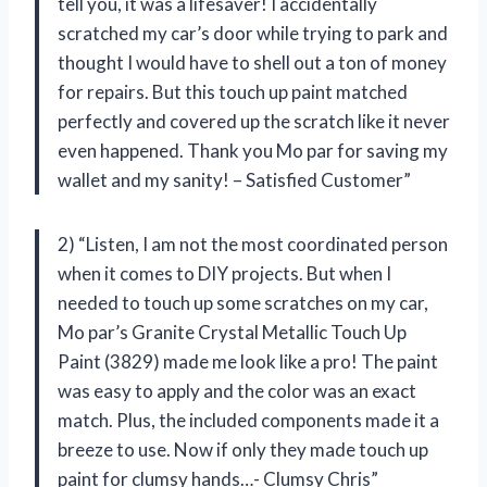
tell you, it was a lifesaver! I accidentally
scratched my car’s door while trying to park and
thought I would have to shell out a ton of money
for repairs. But this touch up paint matched
perfectly and covered up the scratch like it never
even happened. Thank you Mo par for saving my
wallet and my sanity! – Satisfied Customer”
2) “Listen, I am not the most coordinated person
when it comes to DIY projects. But when I
needed to touch up some scratches on my car,
Mo par’s Granite Crystal Metallic Touch Up
Paint (3829) made me look like a pro! The paint
was easy to apply and the color was an exact
match. Plus, the included components made it a
breeze to use. Now if only they made touch up
paint for clumsy hands…- Clumsy Chris”