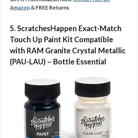
Amazon
& FREE Returns
5.
ScratchesHappen Exact-Match
Touch
Up Paint Kit Compatible
with RAM Granite Crystal Metallic
(PAU-LAU) – Bottle Essential