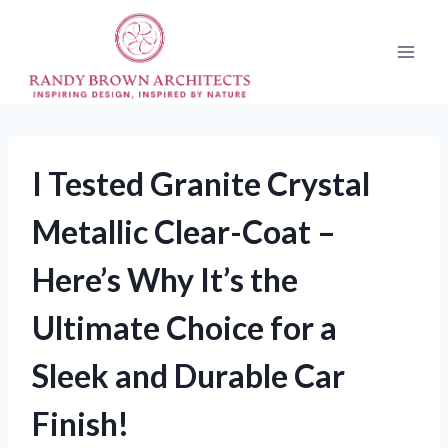
Skip
to
content
I Tested Granite Crystal
Metallic Clear-Coat –
Here’s Why It’s the
Ultimate Choice for a
Sleek and Durable Car
Finish!