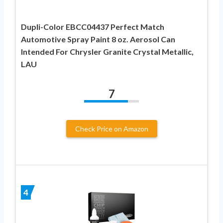
Dupli-Color EBCC04437 Perfect Match
Automotive Spray Paint 8 oz. Aerosol Can
Intended For Chrysler Granite Crystal Metallic,
LAU
7
Check Price on Amazon
4