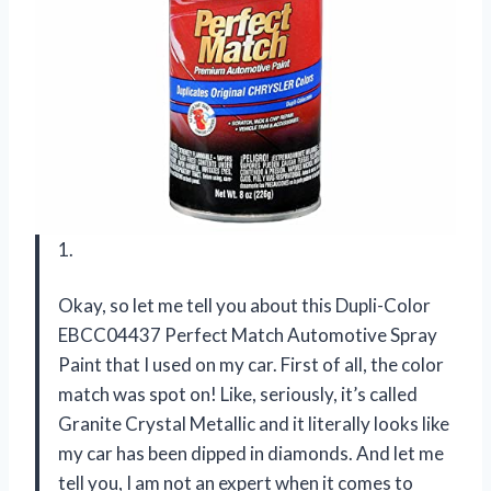
1.
Okay, so let me tell you about this Dupli-Color
EBCC04437 Perfect Match Automotive Spray
Paint that I used on my car. First of all, the color
match was spot on! Like, seriously, it’s called
Granite Crystal Metallic and it literally looks like
my car has been dipped in diamonds. And let me
tell you, I am not an expert when it comes to