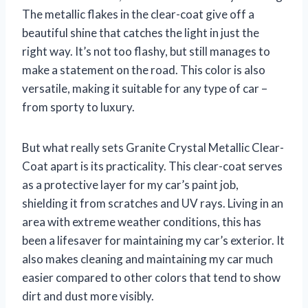
The metallic flakes in the clear-coat give off a
beautiful shine that catches the light in just the
right way. It’s not too flashy, but still manages to
make a statement on the road. This color is also
versatile, making it suitable for any type of car –
from sporty to luxury.
But what really sets Granite Crystal Metallic Clear-
Coat apart is its practicality. This clear-coat serves
as a protective layer for my car’s paint job,
shielding it from scratches and UV rays. Living in an
area with extreme weather conditions, this has
been a lifesaver for maintaining my car’s exterior. It
also makes cleaning and maintaining my car much
easier compared to other colors that tend to show
dirt and dust more visibly.