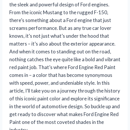
the sleek and powerful design of Ford engines.
From the iconic Mustang to the rugged F-150,
there’s something about a Ford engine that just
screams performance. But as any true car lover
knows, it’s not just what’s under the hood that
matters – it’s also about the exterior appearance.
And when it comes to standing out on the road,
nothing catches the eye quite like a bold and vibrant
red paint job. That’s where Ford Engine Red Paint
comes in – a color that has become synonymous
with speed, power, and undeniable style. In this
article, I’ll take you on a journey through the history
of this iconic paint color and explore its significance
in the world of automotive design. So buckle up and
get ready to discover what makes Ford Engine Red
Paint one of the most coveted shades in the
industry.