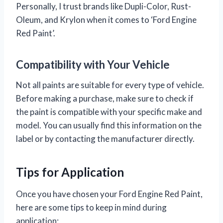
Personally, I trust brands like Dupli-Color, Rust-
Oleum, and Krylon when it comes to ‘Ford Engine
Red Paint’.
Compatibility with Your Vehicle
Not all paints are suitable for every type of vehicle.
Before making a purchase, make sure to check if
the paint is compatible with your specific make and
model. You can usually find this information on the
label or by contacting the manufacturer directly.
Tips for Application
Once you have chosen your Ford Engine Red Paint,
here are some tips to keep in mind during
application: