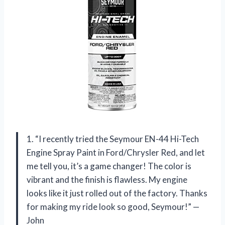
1. “I recently tried the Seymour EN-44 Hi-Tech
Engine Spray Paint in Ford/Chrysler Red, and let
me tell you, it’s a game changer! The color is
vibrant and the finish is flawless. My engine
looks like it just rolled out of the factory. Thanks
for making my ride look so good, Seymour!” —
John