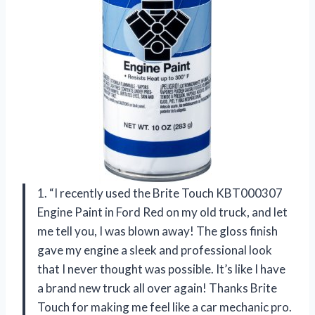
1. “I recently used the Brite Touch KBT000307
Engine Paint in Ford Red on my old truck, and let
me tell you, I was blown away! The gloss finish
gave my engine a sleek and professional look
that I never thought was possible. It’s like I have
a brand new truck all over again! Thanks Brite
Touch for making me feel like a car mechanic pro.