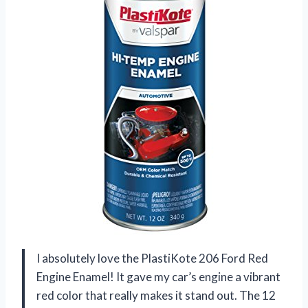
I absolutely love the PlastiKote 206 Ford Red
Engine Enamel! It gave my car’s engine a vibrant
red color that really makes it stand out. The 12