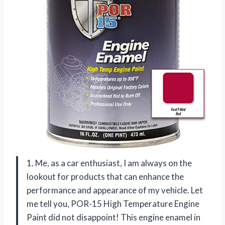
1. Me, as a car enthusiast, I am always on the
lookout for products that can enhance the
performance and appearance of my vehicle. Let
me tell you, POR-15 High Temperature Engine
Paint did not disappoint! This engine enamel in