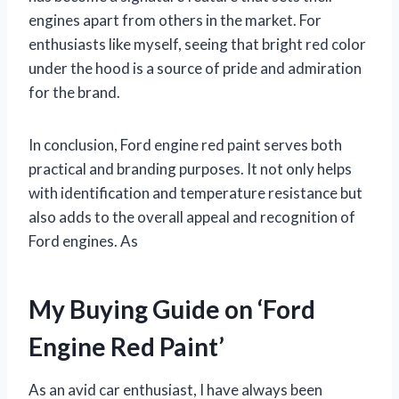
engines apart from others in the market. For
enthusiasts like myself, seeing that bright red color
under the hood is a source of pride and admiration
for the brand.
In conclusion, Ford engine red paint serves both
practical and branding purposes. It not only helps
with identification and temperature resistance but
also adds to the overall appeal and recognition of
Ford engines. As
My Buying Guide on ‘Ford
Engine Red Paint’
As an avid car enthusiast, I have always been