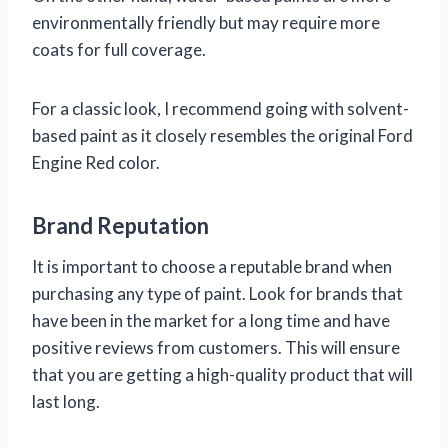
environmentally friendly but may require more
coats for full coverage.
For a classic look, I recommend going with solvent-
based paint as it closely resembles the original Ford
Engine Red color.
Brand Reputation
It is important to choose a reputable brand when
purchasing any type of paint. Look for brands that
have been in the market for a long time and have
positive reviews from customers. This will ensure
that you are getting a high-quality product that will
last long.