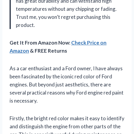
has great durability and can withstand high
temperatures without any chipping or fading.
Trust me, you won’t regret purchasing this
product.
Get It From Amazon Now:
Check Price on
Amazon
& FREE Returns
As a car enthusiast and a Ford owner, I have always
been fascinated by the iconic red color of Ford
engines. But beyond just aesthetics, there are
several practical reasons why Ford engine red paint
is necessary.
Firstly, the bright red color makes it easy to identify
and distinguish the engine from other parts of the