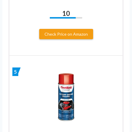
10
Check Price on Amazon
5