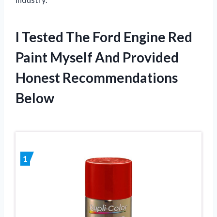
I Tested The Ford Engine Red
Paint Myself And Provided
Honest Recommendations
Below
1