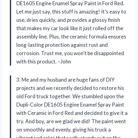
DE1605 Engine Enamel Spray Paint in Ford Red.
Let me just say, this stuff is amazing! It’s easy to
use, dries quickly, and provides a glossy finish
that makes my car look like it just rolled off the
assembly line. Plus, the ceramic formula ensures
long-lasting protection against rust and
corrosion. Trust me, you won’t be disappointed
with this product. –John
3. Me and my husband are huge fans of DIY
projects and we recently decided to restore his
old Ford truck together. We stumbled upon the
Dupli-Color DE1605 Engine Enamel Spray Paint
with Ceramic in Ford Red and decided to give it a
try. And boy, are we glad we did! The paint went
on smoothly and evenly, giving his truck a
vibrant red color that really stands out on the