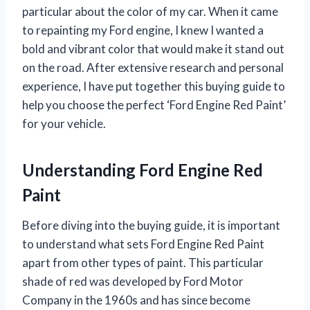
particular about the color of my car. When it came
to repainting my Ford engine, I knew I wanted a
bold and vibrant color that would make it stand out
on the road. After extensive research and personal
experience, I have put together this buying guide to
help you choose the perfect ‘Ford Engine Red Paint’
for your vehicle.
Understanding Ford Engine Red
Paint
Before diving into the buying guide, it is important
to understand what sets Ford Engine Red Paint
apart from other types of paint. This particular
shade of red was developed by Ford Motor
Company in the 1960s and has since become