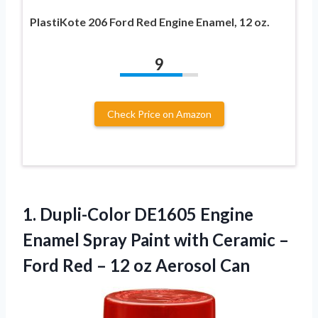
PlastiKote 206 Ford Red Engine Enamel, 12 oz.
9
Check Price on Amazon
1.
Dupli-Color DE1605 Engine
Enamel Spray Paint with Ceramic –
Ford Red – 12 oz Aerosol Can