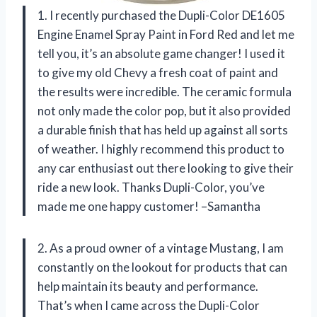
1. I recently purchased the Dupli-Color DE1605
Engine Enamel Spray Paint in Ford Red and let me
tell you, it’s an absolute game changer! I used it
to give my old Chevy a fresh coat of paint and
the results were incredible. The ceramic formula
not only made the color pop, but it also provided
a durable finish that has held up against all sorts
of weather. I highly recommend this product to
any car enthusiast out there looking to give their
ride a new look. Thanks Dupli-Color, you’ve
made me one happy customer! –Samantha
2. As a proud owner of a vintage Mustang, I am
constantly on the lookout for products that can
help maintain its beauty and performance.
That’s when I came across the Dupli-Color