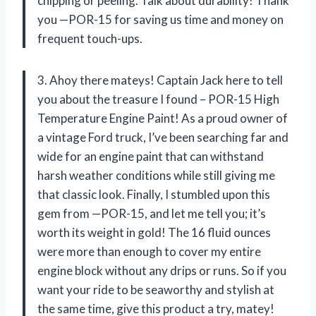
chipping or peeling. Talk about durability! Thank
you —POR-15 for saving us time and money on
frequent touch-ups.
3. Ahoy there mateys! Captain Jack here to tell
you about the treasure I found – POR-15 High
Temperature Engine Paint! As a proud owner of
a vintage Ford truck, I’ve been searching far and
wide for an engine paint that can withstand
harsh weather conditions while still giving me
that classic look. Finally, I stumbled upon this
gem from —POR-15, and let me tell you; it’s
worth its weight in gold! The 16 fluid ounces
were more than enough to cover my entire
engine block without any drips or runs. So if you
want your ride to be seaworthy and stylish at
the same time, give this product a try, matey!