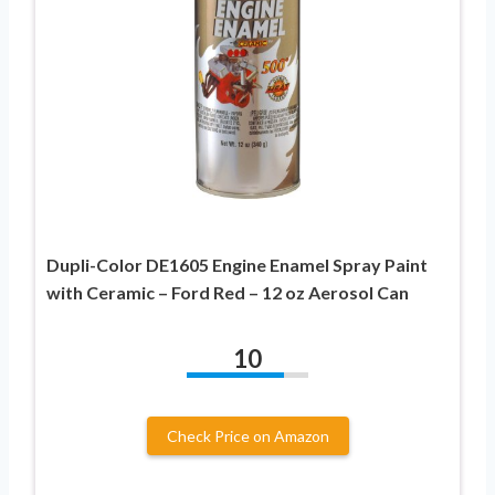
Dupli-Color DE1605 Engine Enamel Spray Paint
with Ceramic – Ford Red – 12 oz Aerosol Can
10
Check Price on Amazon