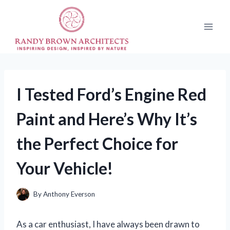
Skip
to
content
I Tested Ford’s Engine Red
Paint and Here’s Why It’s
the Perfect Choice for
Your Vehicle!
By
Anthony Everson
As a car enthusiast, I have always been drawn to