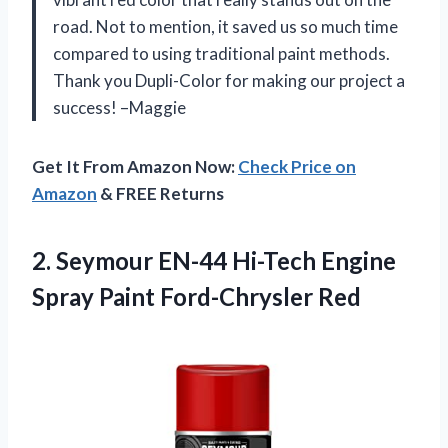
road. Not to mention, it saved us so much time
compared to using traditional paint methods.
Thank you Dupli-Color for making our project a
success! –Maggie
Get It From Amazon Now:
Check Price on
Amazon
& FREE Returns
2. Seymour EN-44 Hi-Tech Engine
Spray Paint Ford-Chrysler Red