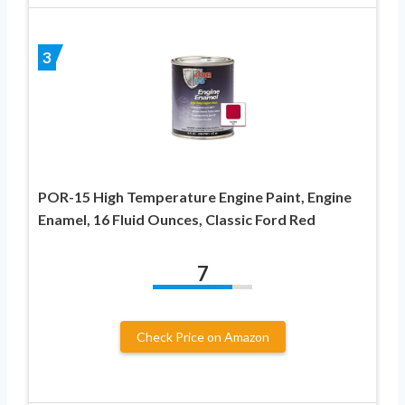
3
POR-15 High Temperature Engine Paint, Engine
Enamel, 16 Fluid Ounces, Classic Ford Red
7
Check Price on Amazon