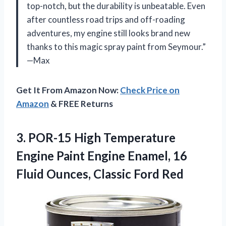
top-notch, but the durability is unbeatable. Even
after countless road trips and off-roading
adventures, my engine still looks brand new
thanks to this magic spray paint from Seymour.”
—Max
Get It From Amazon Now:
Check Price on
Amazon
& FREE Returns
3. POR-15 High Temperature
Engine Paint Engine Enamel, 16
Fluid
Ounces, Classic Ford Red