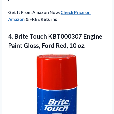
Get It From Amazon Now:
Check Price on
Amazon
& FREE Returns
4. Brite Touch KBT000307 Engine
Paint Gloss,
Ford Red, 10 oz.