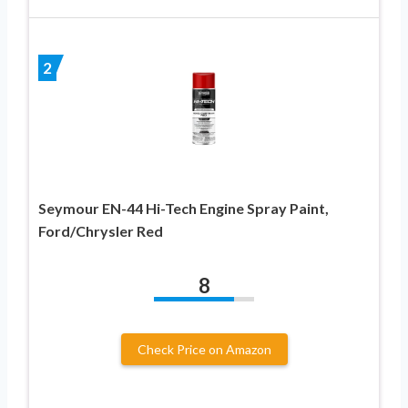
2
Seymour EN-44 Hi-Tech Engine Spray Paint,
Ford/Chrysler Red
8
Check Price on Amazon