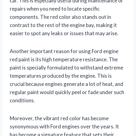
car. This is especially useful during maintenance or
repairs when you need to locate specific
components. The red color also stands out in
contrast to the rest of the engine bay, making it
easier to spot any leaks or issues that may arise.
Another important reason for using Ford engine
red paint is its high temperature resistance. The
paint is specially formulated to withstand extreme
temperatures produced by the engine. This is
crucial because engines generate a lot of heat, and
regular paint would quickly peel or fade under such
conditions.
Moreover, the vibrant red color has become
synonymous with Ford engines over the years. It
has become a signature feature that sets their