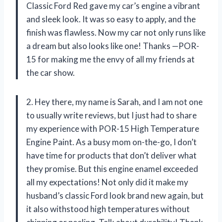
Classic Ford Red gave my car’s engine a vibrant
and sleek look. It was so easy to apply, and the
finish was flawless. Now my car not only runs like
a dream but also looks like one! Thanks —POR-
15 for making me the envy of all my friends at
the car show.
2. Hey there, my name is Sarah, and I am not one
to usually write reviews, but I just had to share
my experience with POR-15 High Temperature
Engine Paint. As a busy mom on-the-go, I don’t
have time for products that don’t deliver what
they promise. But this engine enamel exceeded
all my expectations! Not only did it make my
husband’s classic Ford look brand new again, but
it also withstood high temperatures without