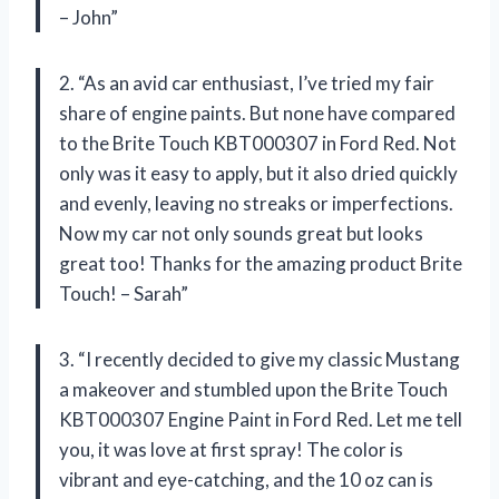
– John”
2. “As an avid car enthusiast, I’ve tried my fair
share of engine paints. But none have compared
to the Brite Touch KBT000307 in Ford Red. Not
only was it easy to apply, but it also dried quickly
and evenly, leaving no streaks or imperfections.
Now my car not only sounds great but looks
great too! Thanks for the amazing product Brite
Touch! – Sarah”
3. “I recently decided to give my classic Mustang
a makeover and stumbled upon the Brite Touch
KBT000307 Engine Paint in Ford Red. Let me tell
you, it was love at first spray! The color is
vibrant and eye-catching, and the 10 oz can is