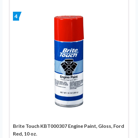
4
Brite Touch KBT000307 Engine Paint, Gloss, Ford
Red, 10 oz.