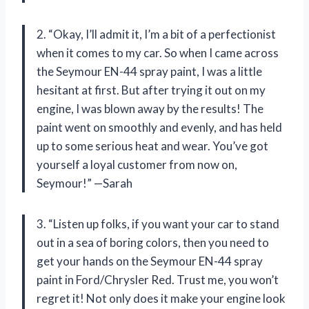
2. “Okay, I’ll admit it, I’m a bit of a perfectionist
when it comes to my car. So when I came across
the Seymour EN-44 spray paint, I was a little
hesitant at first. But after trying it out on my
engine, I was blown away by the results! The
paint went on smoothly and evenly, and has held
up to some serious heat and wear. You’ve got
yourself a loyal customer from now on,
Seymour!” —Sarah
3. “Listen up folks, if you want your car to stand
out in a sea of boring colors, then you need to
get your hands on the Seymour EN-44 spray
paint in Ford/Chrysler Red. Trust me, you won’t
regret it! Not only does it make your engine look