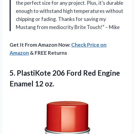
the perfect size for any project. Plus, it’s durable
enough to withstand high temperatures without
chipping or fading. Thanks for saving my
Mustang from mediocrity Brite Touch!” – Mike
Get It From Amazon Now:
Check Price on
Amazon
& FREE Returns
5. PlastiKote 206 Ford Red
Engine
Enamel 12 oz.