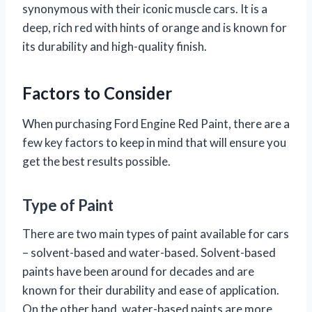
synonymous with their iconic muscle cars. It is a
deep, rich red with hints of orange and is known for
its durability and high-quality finish.
Factors to Consider
When purchasing Ford Engine Red Paint, there are a
few key factors to keep in mind that will ensure you
get the best results possible.
Type of Paint
There are two main types of paint available for cars
– solvent-based and water-based. Solvent-based
paints have been around for decades and are
known for their durability and ease of application.
On the other hand, water-based paints are more