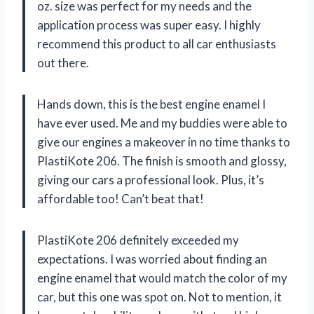
oz. size was perfect for my needs and the
application process was super easy. I highly
recommend this product to all car enthusiasts
out there.
Hands down, this is the best engine enamel I
have ever used. Me and my buddies were able to
give our engines a makeover in no time thanks to
PlastiKote 206. The finish is smooth and glossy,
giving our cars a professional look. Plus, it’s
affordable too! Can’t beat that!
PlastiKote 206 definitely exceeded my
expectations. I was worried about finding an
engine enamel that would match the color of my
car, but this one was spot on. Not to mention, it